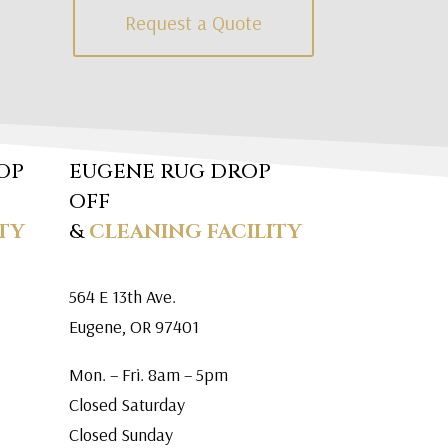
Request a Quote
OP
EUGENE RUG DROP
OFF
TY
&
CLEANING FACILITY
564 E 13th Ave.
Eugene, OR 97401
Mon. – Fri. 8am – 5pm
Closed Saturday
Closed Sunday