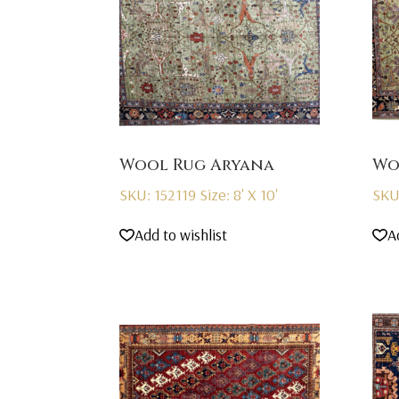
Wool Rug Aryana
Wo
SKU: 152119
Size: 8' X 10'
SKU
Add to wishlist
A