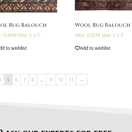
ol Rug Balouch
Wool Rug Balouch
: 153419
Size: 5' x 7'
SKU: 153519
Size: 5' x 7'
dd to wishlist
Add to wishlist
4
5
6
7
8
…
11
12
13
→