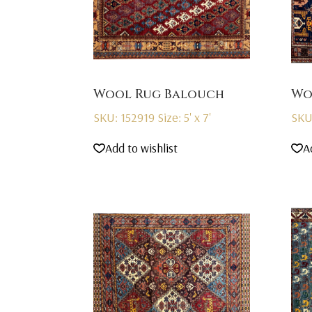
Wool Rug Balouch
Wo
SKU: 152919
Size: 5' x 7'
SKU
Add to wishlist
A