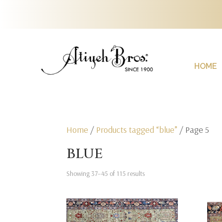
HOME
Home
/
Products tagged “blue”
/ Page 5
blue
Showing 37–45 of 115 results