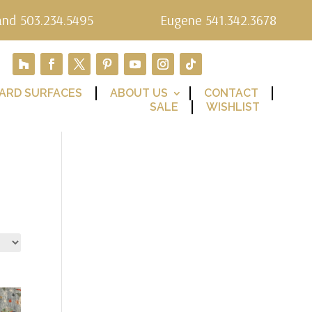
and 503.234.5495
Eugene 541.342.3678
ARD SURFACES
ABOUT US
CONTACT
SALE
WISHLIST