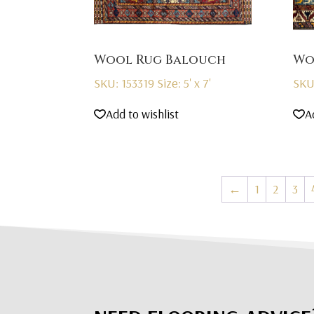
Wool Rug Balouch
Wo
SKU: 153319
Size: 5' x 7'
SKU
Add to wishlist
A
←
1
2
3