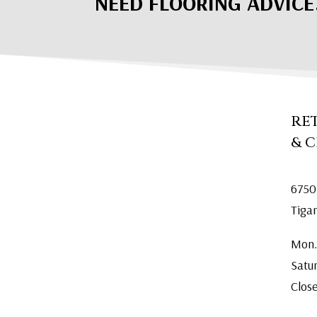
NEED FLOORING ADVICE
RE
& 
6750
Tiga
Mon.
Satu
Clos