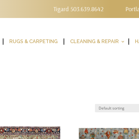
Tigard 503.639.8642
Portl
RUGS & CARPETING
CLEANING & REPAIR
H