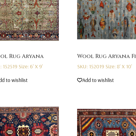
ol Rug Aryana
Wool Rug Aryana Fi
: 152519
Size: 6' X 9'
SKU: 152019
Size: 8' X 10'
dd to wishlist
Add to wishlist