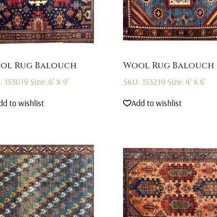
ol Rug Balouch
Wool Rug Balouch
: 153019
Size: 6' X 9'
SKU: 153219
Size: 4' X 6'
dd to wishlist
Add to wishlist