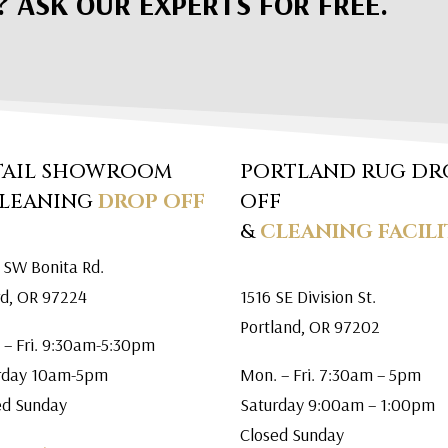
? ASK OUR EXPERTS FOR FREE.
TAIL SHOWROOM
PORTLAND RUG DR
CLEANING
DROP OFF
OFF
&
CLEANING FACILI
 SW Bonita Rd.
rd, OR 97224
1516 SE Division St.
Portland, OR 97202
 – Fri. 9:30am-5:30pm
rday 10am-5pm
Mon. – Fri. 7:30am – 5pm
ed Sunday
Saturday 9:00am – 1:00pm
Closed Sunday