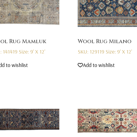
ol Rug Mamluk
Wool Rug Milano
: 141419
Size: 9' X 12'
SKU: 129119
Size: 9' X 12'
dd to wishlist
Add to wishlist