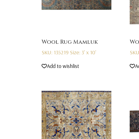
Wool Rug Mamluk
Wo
SKU: 135219
Size: 3' x 10'
SKU
Add to wishlist
A