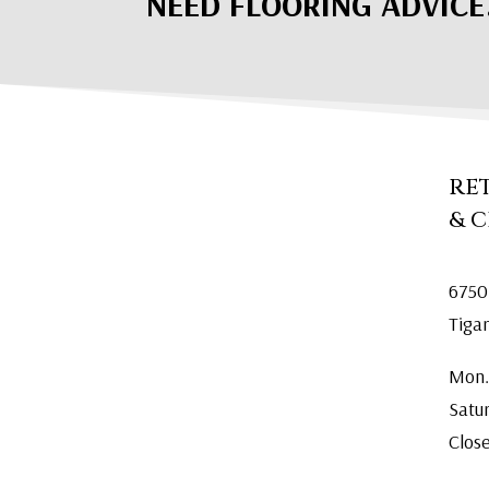
NEED FLOORING ADVICE
RE
& 
6750
Tiga
Mon.
Satu
Clos