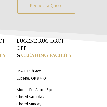
Request a Quote
OP
EUGENE RUG DROP
OFF
TY
&
CLEANING FACILITY
564 E 13th Ave.
Eugene, OR 97401
Mon. – Fri. 8am – 5pm
Closed Saturday
Closed Sunday