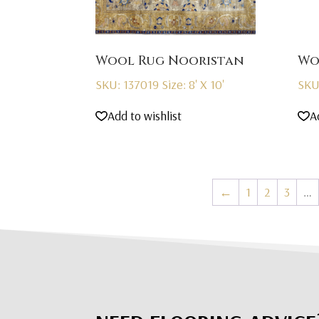
Wool Rug Nooristan
Wo
SKU: 137019
Size: 8' X 10'
SKU
Add to wishlist
A
←
1
2
3
…