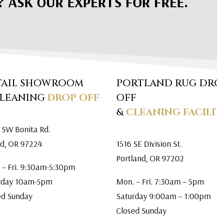
? ASK OUR EXPERTS FOR FREE.
TAIL SHOWROOM
PORTLAND RUG DR
CLEANING
DROP OFF
OFF
&
CLEANING FACILI
 SW Bonita Rd.
rd, OR 97224
1516 SE Division St.
Portland, OR 97202
 – Fri. 9:30am-5:30pm
rday 10am-5pm
Mon. – Fri. 7:30am – 5pm
ed Sunday
Saturday 9:00am – 1:00pm
Closed Sunday