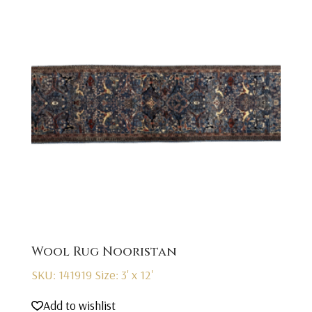
Wool Rug Nooristan
SKU: 141919
Size: 3' x 12'
Add to wishlist