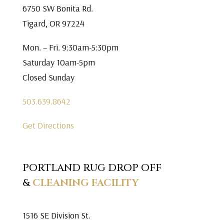
6750 SW Bonita Rd.
Tigard, OR 97224
Mon. – Fri. 9:30am-5:30pm
Saturday 10am-5pm
Closed Sunday
503.639.8642
Get Directions
PORTLAND RUG DROP OFF
&
CLEANING FACILITY
1516 SE Division St.