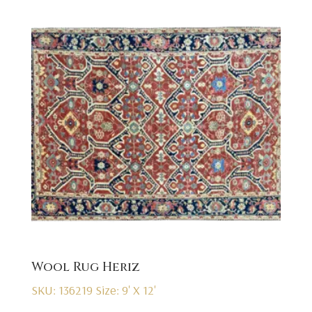
Wool Rug Heriz
SKU: 136219
Size: 9' X 12'