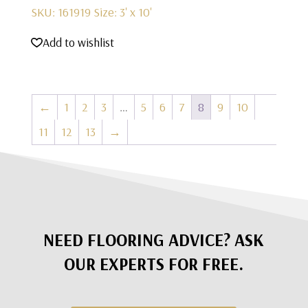
SKU: 161919
Size: 3' x 10'
Add to wishlist
←
1
2
3
…
5
6
7
8
9
10
11
12
13
→
NEED FLOORING ADVICE? ASK
OUR EXPERTS FOR FREE.