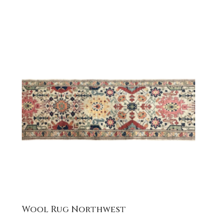
Wool Rug Northwest