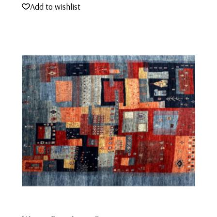
Add to wishlist