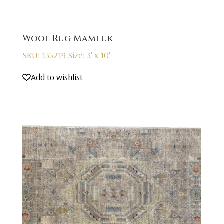
Wool Rug Mamluk
SKU: 135219
Size: 3' x 10'
Add to wishlist