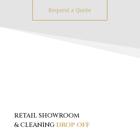
Request a Quote
RETAIL SHOWROOM
& CLEANING
DROP OFF