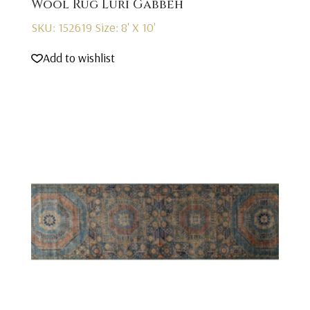
Wool Rug Luri Gabbeh
SKU: 152619
Size: 8' X 10'
Add to wishlist