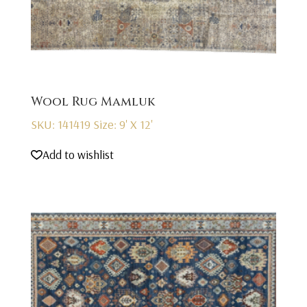
Wool Rug Mamluk
SKU: 141419
Size: 9' X 12'
Add to wishlist