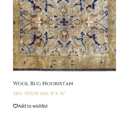
Wool Rug Nooristan
SKU: 137019
Size: 8' X 10'
Add to wishlist