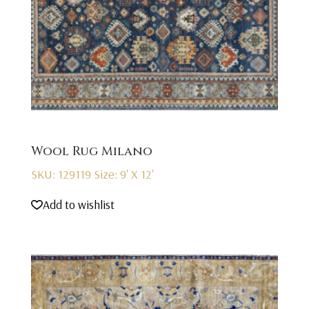
Wool Rug Milano
SKU: 129119
Size: 9' X 12'
Add to wishlist