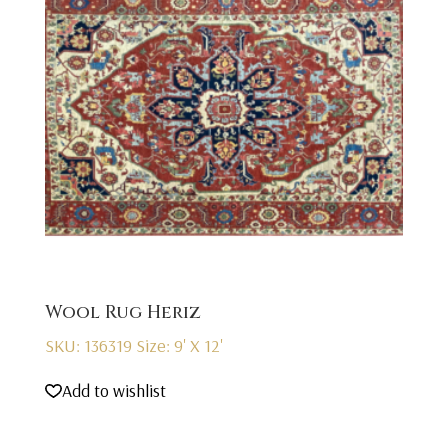
Wool Rug Heriz
SKU: 136319
Size: 9' X 12'
Add to wishlist