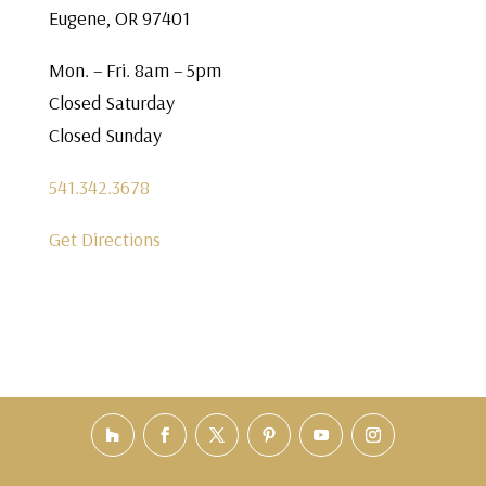
Eugene, OR 97401
Mon. – Fri. 8am – 5pm
Closed Saturday
Closed Sunday
541.342.3678
Get Directions