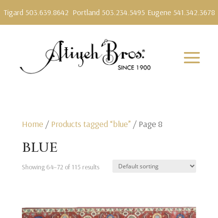
Tigard 503.639.8642
Portland 503.234.5495
Eugene 541.342.3678
Home
/
Products tagged “blue”
/ Page 8
blue
Showing 64–72 of 115 results