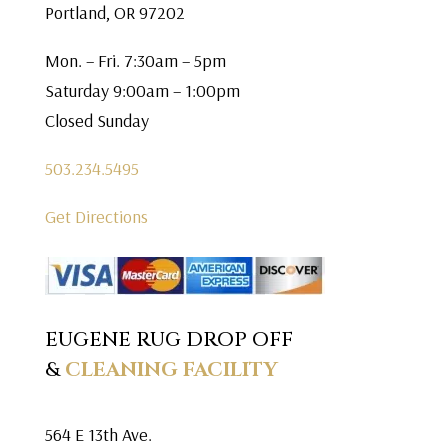
Portland, OR 97202
Mon. – Fri. 7:30am – 5pm
Saturday 9:00am – 1:00pm
Closed Sunday
503.234.5495
Get Directions
EUGENE RUG DROP OFF
&
CLEANING FACILITY
564 E 13th Ave.