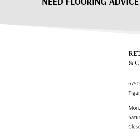
NEED FLOORING ADVICE
RE
& 
6750
Tiga
Mon.
Satu
Clos