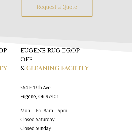
Request a Quote
OP
EUGENE RUG DROP
OFF
TY
&
CLEANING FACILITY
564 E 13th Ave.
Eugene, OR 97401
Mon. – Fri. 8am – 5pm
Closed Saturday
Closed Sunday