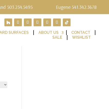
and 503.234.5495
Eugene 541.342.3678
ARD SURFACES
ABOUT US
CONTACT
SALE
WISHLIST