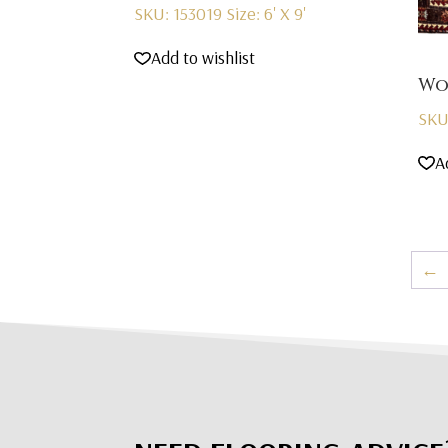
SKU: 153019
Size: 6' X 9'
Add to wishlist
Wo
SKU
A
←