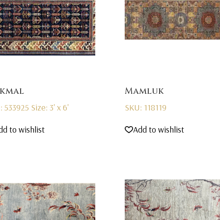
kmal
Mamluk
: 533925
Size: 3' x 6'
SKU: 118119
dd to wishlist
Add to wishlist