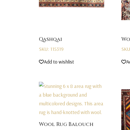
Qashqai
Wo
SKU: 115319
SKU
Add to wishlist
A
Wool Rug Balouch