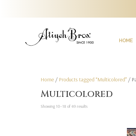
HOME
Home
/
Products tagged “Multicolored”
/ P
Multicolored
Showing 10–18 of 49 results