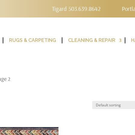
Tigard 503.639.8642
Portl
RUGS & CARPETING
CLEANING & REPAIR
H
age 2