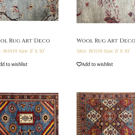
ol Rug Art Deco
Wool Rug Art Dec
: 161419
Size: 8' X 10'
SKU: 161519
Size: 8' X 10'
dd to wishlist
Add to wishlist