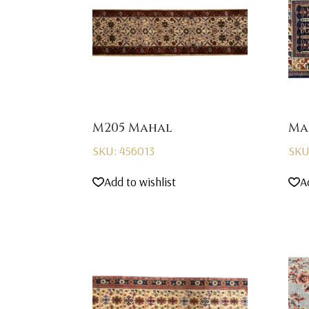
M205 Mahal
Ma
SKU: 456013
SKU
Add to wishlist
A