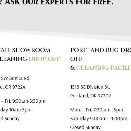
? ASK OUR EXPERTS FOR FREE.
TAIL SHOWROOM
PORTLAND RUG DR
CLEANING
DROP OFF
OFF
&
CLEANING FACILI
 SW Bonita Rd.
rd, OR 97224
1516 SE Division St.
Portland, OR 97202
 – Fri. 9:30am-5:30pm
rday 10am-5pm
Mon. – Fri. 7:30am – 5pm
ed Sunday
Saturday 9:00am – 1:00pm
Closed Sunday