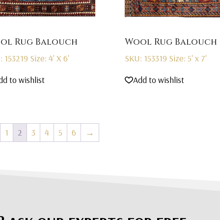
ol Rug Balouch
Wool Rug Balouch
: 153219
Size: 4' X 6'
SKU: 153319
Size: 5' x 7'
dd to wishlist
Add to wishlist
1
2
3
4
5
6
→