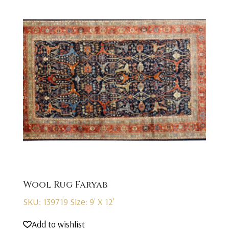
Wool Rug Faryab
SKU: 139719
Size: 9' X 12'
Add to wishlist