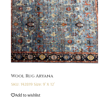
Wool Rug Aryana
SKU: 142819
Size: 9' X 12'
Add to wishlist