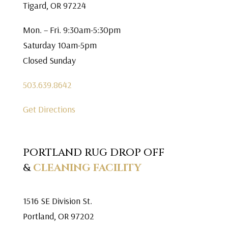
Tigard, OR 97224
Mon. – Fri. 9:30am-5:30pm
Saturday 10am-5pm
Closed Sunday
503.639.8642
Get Directions
PORTLAND RUG DROP OFF
&
CLEANING FACILITY
1516 SE Division St.
Portland, OR 97202