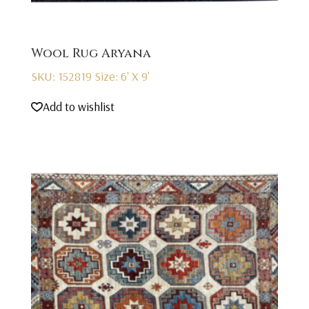
Wool Rug Aryana
SKU: 152819
Size: 6' X 9'
Add to wishlist