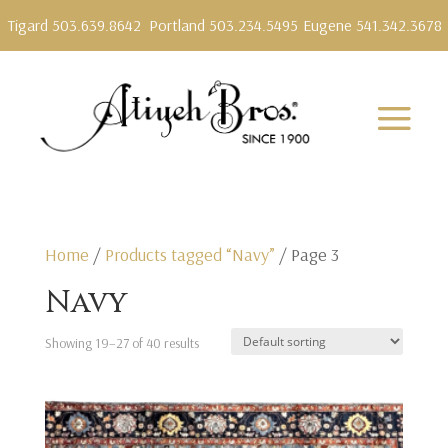
Tigard 503.639.8642
Portland 503.234.5495
Eugene 541.342.3678
Home
/
Products tagged “Navy”
/ Page 3
Navy
Showing 19–27 of 40 results