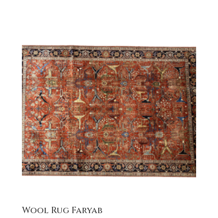
Wool Rug Faryab