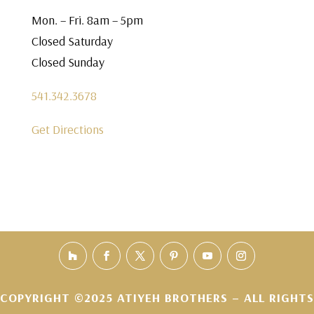
Mon. – Fri. 8am – 5pm
Closed Saturday
Closed Sunday
541.342.3678
Get Directions
COPYRIGHT ©2025 ATIYEH BROTHERS – ALL RIGHTS