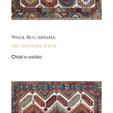
Wool Rug Aryana
SKU: 154219
Size: 8' X 10'
Add to wishlist