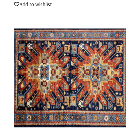
Add to wishlist