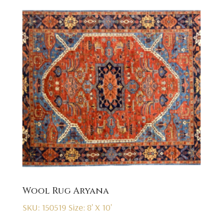
Wool Rug Aryana
SKU: 150519
Size: 8' X 10'