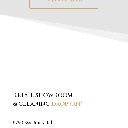
RETAIL SHOWROOM
& CLEANING
DROP OFF
6750 SW Bonita Rd.