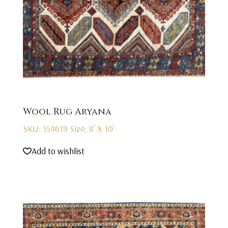
Wool Rug Aryana
SKU: 154619
Size: 8' X 10'
Add to wishlist