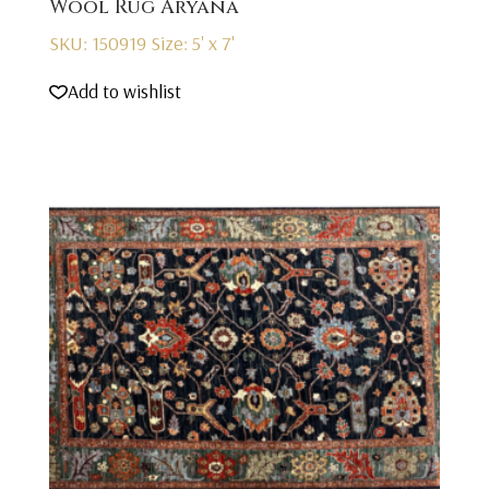
Wool Rug Aryana
SKU: 150919
Size: 5' x 7'
Add to wishlist