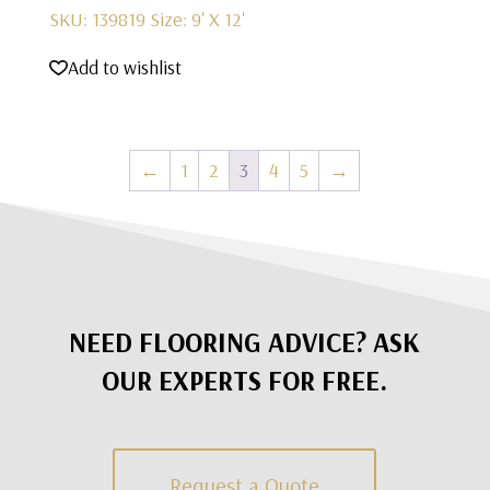
SKU: 139819
Size: 9' X 12'
Add to wishlist
←
1
2
3
4
5
→
NEED FLOORING ADVICE? ASK
OUR EXPERTS FOR FREE.
Request a Quote