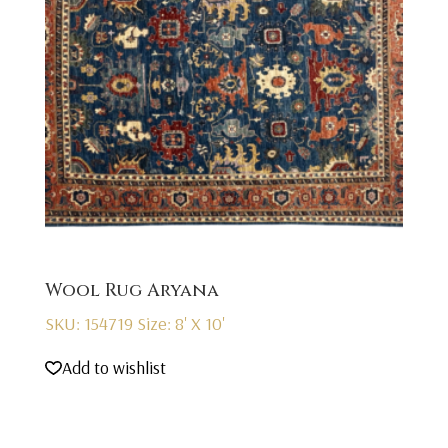
Wool Rug Aryana
SKU: 154719
Size: 8' X 10'
Add to wishlist