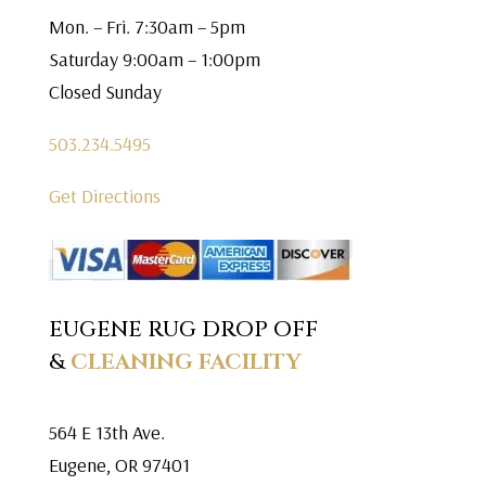
Mon. – Fri. 7:30am – 5pm
Saturday 9:00am – 1:00pm
Closed Sunday
503.234.5495
Get Directions
EUGENE RUG DROP OFF
&
CLEANING FACILITY
564 E 13th Ave.
Eugene, OR 97401