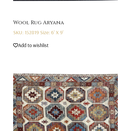
Wool Rug Aryana
SKU: 152819
Size: 6' X 9'
Add to wishlist