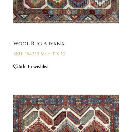
Wool Rug Aryana
SKU: 154219
Size: 8' X 10'
Add to wishlist