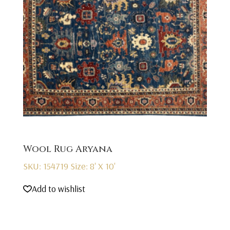
Wool Rug Aryana
SKU: 154719
Size: 8' X 10'
Add to wishlist