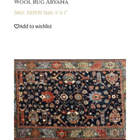
Wool Rug Aryana
SKU: 150919
Size: 5' x 7'
Add to wishlist