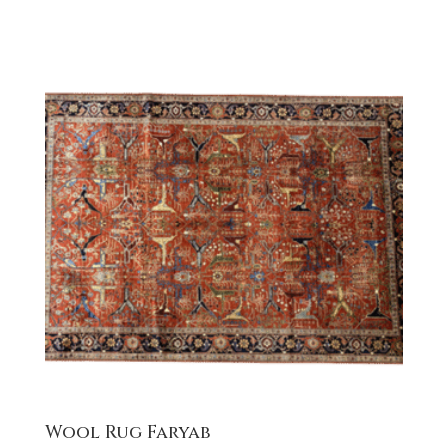
Wool Rug Faryab