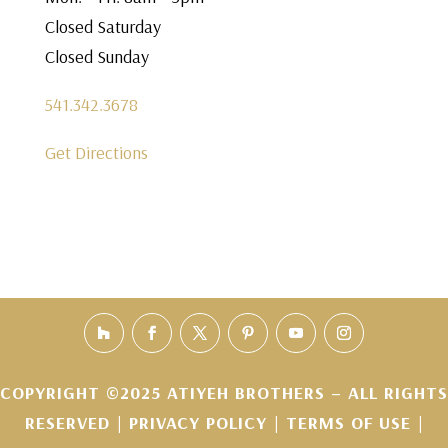
Closed Saturday
Closed Sunday
541.342.3678
Get Directions
COPYRIGHT ©2025 ATIYEH BROTHERS – ALL RIGHTS
RESERVED |
PRIVACY POLICY
|
TERMS OF USE
|