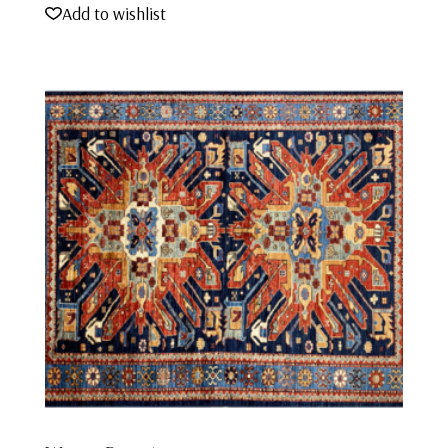
Add to wishlist