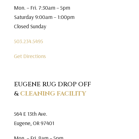
Mon. – Fri. 7:30am – 5pm
Saturday 9:00am – 1:00pm
Closed Sunday
503.234.5495
Get Directions
EUGENE RUG DROP OFF
&
CLEANING FACILITY
564 E 13th Ave.
Eugene, OR 97401
Mon. – Fri. 8am – 5pm