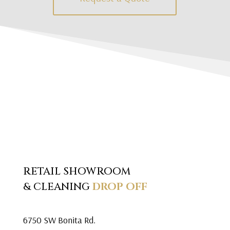
RETAIL SHOWROOM
& CLEANING
DROP OFF
6750 SW Bonita Rd.