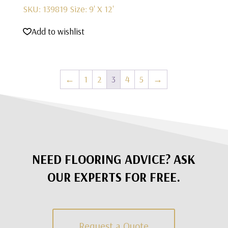
SKU: 139819
Size: 9' X 12'
Add to wishlist
←
1
2
3
4
5
→
NEED FLOORING ADVICE? ASK
OUR EXPERTS FOR FREE.
Request a Quote