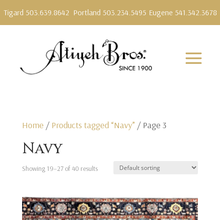
Tigard 503.639.8642
Portland 503.234.5495
Eugene 541.342.3678
Home
/
Products tagged “Navy”
/ Page 3
Navy
Showing 19–27 of 40 results