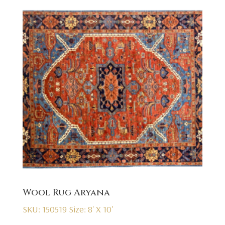
Wool Rug Aryana
SKU: 150519
Size: 8' X 10'