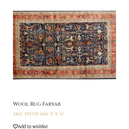
Wool Rug Faryab
SKU: 139719
Size: 9' X 12'
Add to wishlist