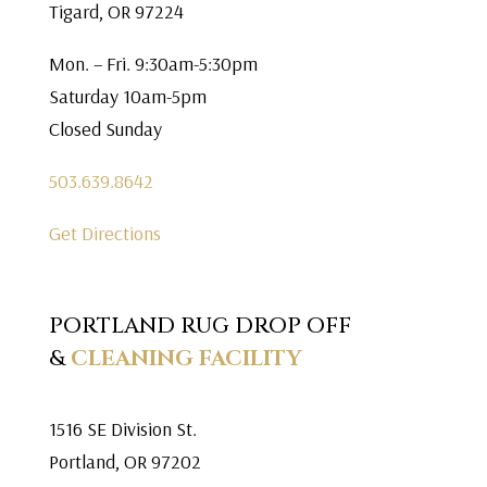
Tigard, OR 97224
Mon. – Fri. 9:30am-5:30pm
Saturday 10am-5pm
Closed Sunday
503.639.8642
Get Directions
PORTLAND RUG DROP OFF
&
CLEANING FACILITY
1516 SE Division St.
Portland, OR 97202