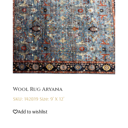
Wool Rug Aryana
SKU: 142819
Size: 9' X 12'
Add to wishlist