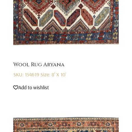
Wool Rug Aryana
SKU: 154619
Size: 8' X 10'
Add to wishlist