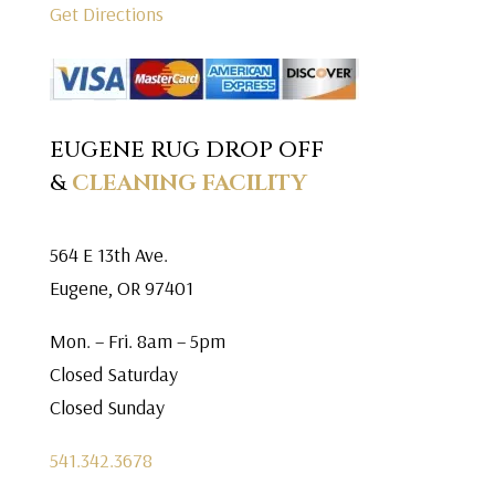
Get Directions
EUGENE RUG DROP OFF
&
CLEANING FACILITY
564 E 13th Ave.
Eugene, OR 97401
Mon. – Fri. 8am – 5pm
Closed Saturday
Closed Sunday
541.342.3678