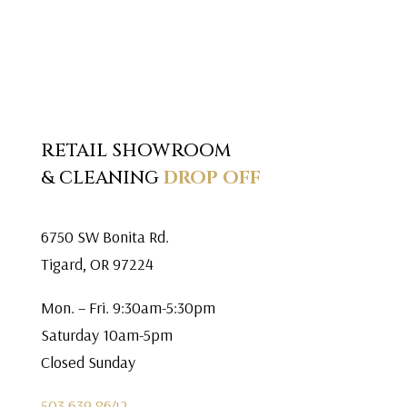
RETAIL SHOWROOM
& CLEANING
DROP OFF
6750 SW Bonita Rd.
Tigard, OR 97224
Mon. – Fri. 9:30am-5:30pm
Saturday 10am-5pm
Closed Sunday
503.639.8642