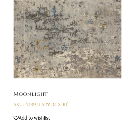
Moonlight
SKU: 438913
Size: 8' X 10'
Add to wishlist