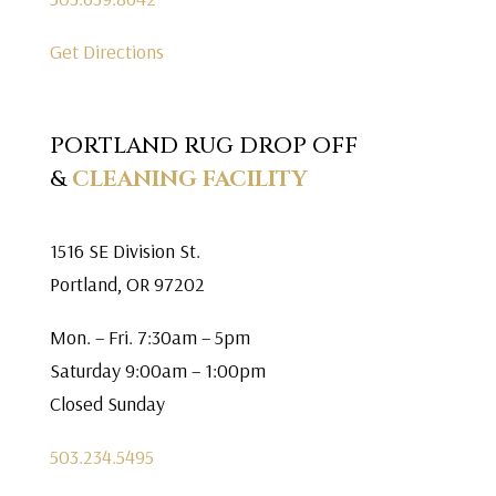
Get Directions
PORTLAND RUG DROP OFF
&
CLEANING FACILITY
1516 SE Division St.
Portland, OR 97202
Mon. – Fri. 7:30am – 5pm
Saturday 9:00am – 1:00pm
Closed Sunday
503.234.5495