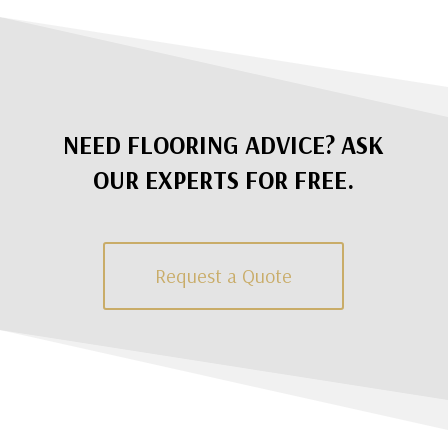
NEED FLOORING ADVICE? ASK
OUR EXPERTS FOR FREE.
Request a Quote