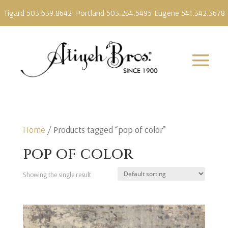
Tigard 503.639.8642
Portland 503.234.5495
Eugene 541.342.3678
Home
/ Products tagged “pop of color”
pop of color
Showing the single result