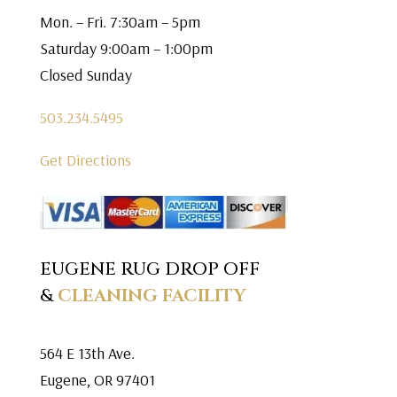
Mon. – Fri. 7:30am – 5pm
Saturday 9:00am – 1:00pm
Closed Sunday
503.234.5495
Get Directions
EUGENE RUG DROP OFF
&
CLEANING FACILITY
564 E 13th Ave.
Eugene, OR 97401