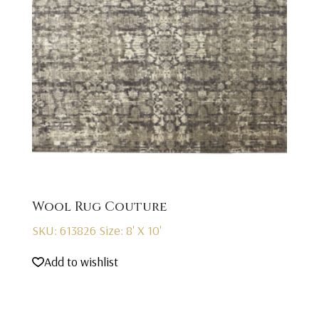
Wool Rug Couture
SKU: 613826
Size: 8' X 10'
Add to wishlist