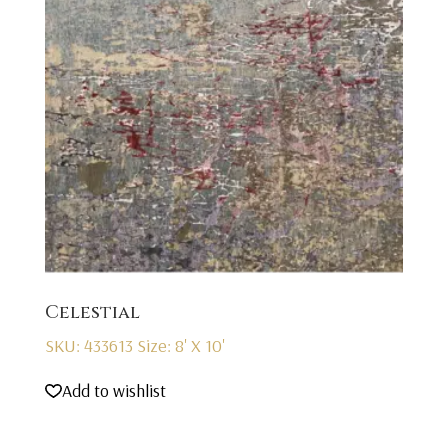
Celestial
SKU: 433613
Size: 8' X 10'
Add to wishlist