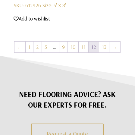
SKU: 612426
Size: 5' X 8'
Add to wishlist
←
1
2
3
…
9
10
11
12
13
→
NEED FLOORING ADVICE? ASK
OUR EXPERTS FOR FREE.
Request a Quote