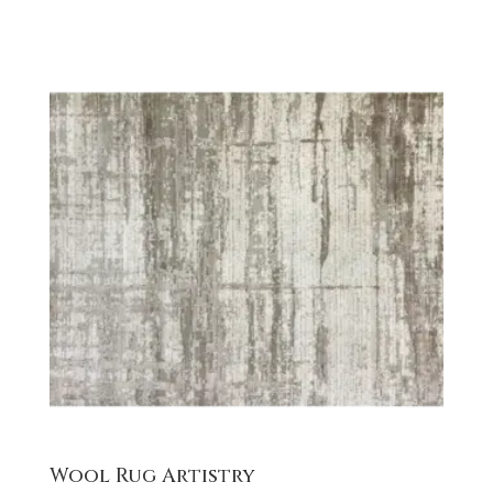
Wool Rug Artistry