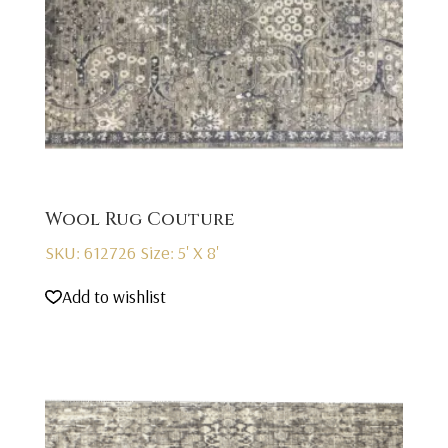
Wool Rug Couture
SKU: 612726
Size: 5' X 8'
Add to wishlist