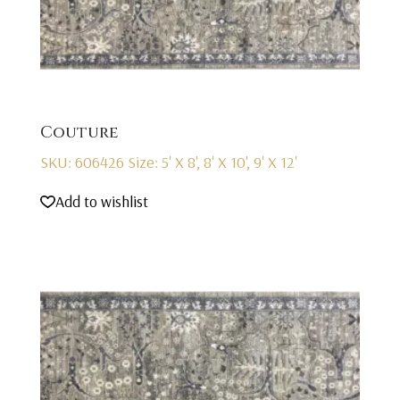
Couture
SKU: 606426
Size: 5' X 8', 8' X 10', 9' X 12'
Add to wishlist