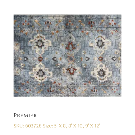
Premier
SKU: 603726
Size: 5' X 8', 8' X 10', 9' X 12'