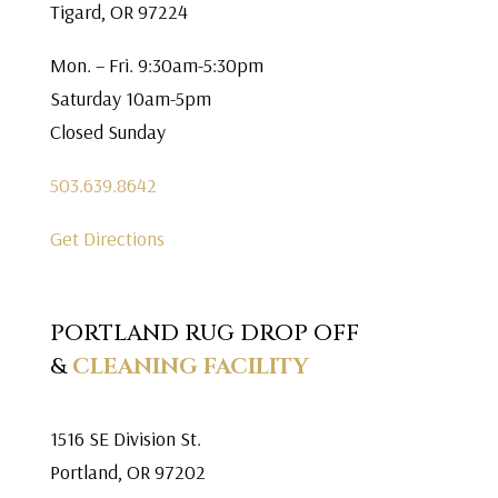
Tigard, OR 97224
Mon. – Fri. 9:30am-5:30pm
Saturday 10am-5pm
Closed Sunday
503.639.8642
Get Directions
PORTLAND RUG DROP OFF
&
CLEANING FACILITY
1516 SE Division St.
Portland, OR 97202