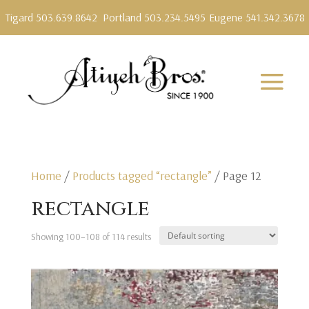
Tigard 503.639.8642
Portland 503.234.5495
Eugene 541.342.3678
Home
/
Products tagged “rectangle”
/ Page 12
rectangle
Showing 100–108 of 114 results