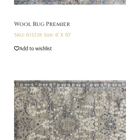
Wool Rug Premier
SKU: 613226
Size: 8' X 10'
Add to wishlist