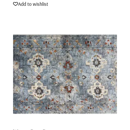
Add to wishlist