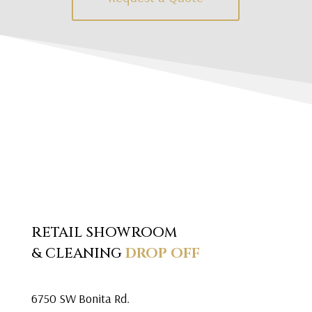
RETAIL SHOWROOM
& CLEANING
DROP OFF
6750 SW Bonita Rd.