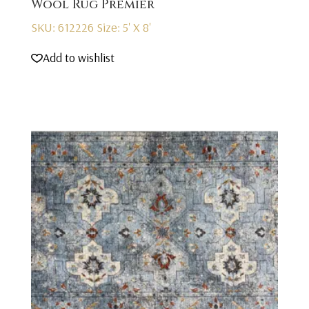
Wool Rug Premier
SKU: 612226
Size: 5' X 8'
Add to wishlist