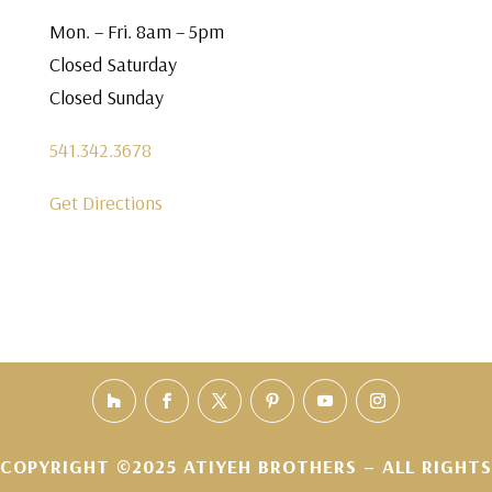
Mon. – Fri. 8am – 5pm
Closed Saturday
Closed Sunday
541.342.3678
Get Directions
COPYRIGHT ©2025 ATIYEH BROTHERS – ALL RIGHTS