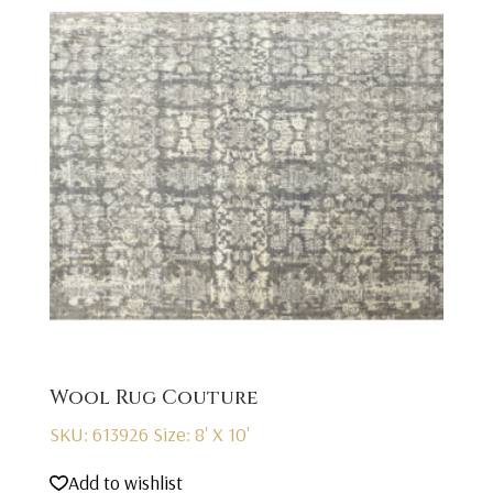
Wool Rug Couture
SKU: 613926
Size: 8' X 10'
Add to wishlist