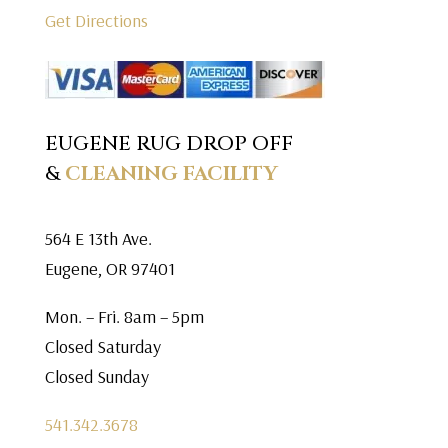
Get Directions
EUGENE RUG DROP OFF
&
CLEANING FACILITY
564 E 13th Ave.
Eugene, OR 97401
Mon. – Fri. 8am – 5pm
Closed Saturday
Closed Sunday
541.342.3678