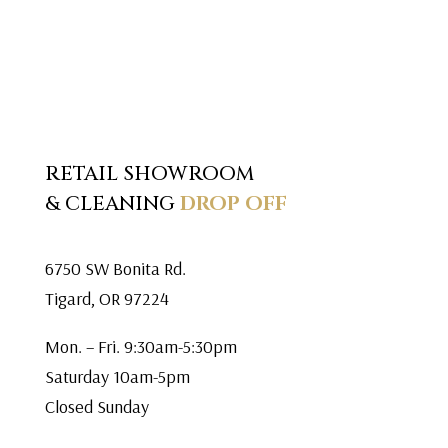
RETAIL SHOWROOM
& CLEANING
DROP OFF
6750 SW Bonita Rd.
Tigard, OR 97224
Mon. – Fri. 9:30am-5:30pm
Saturday 10am-5pm
Closed Sunday