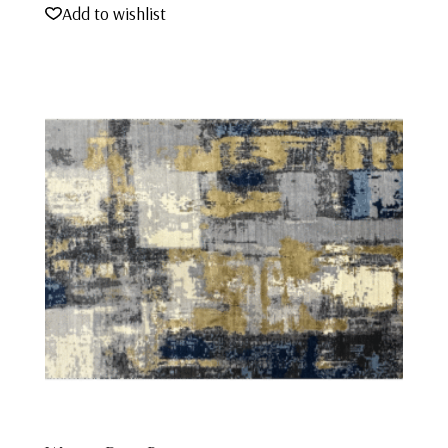
Add to wishlist