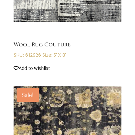
Wool Rug Couture
SKU: 612926
Size: 5' X 8'
Add to wishlist
Sale!