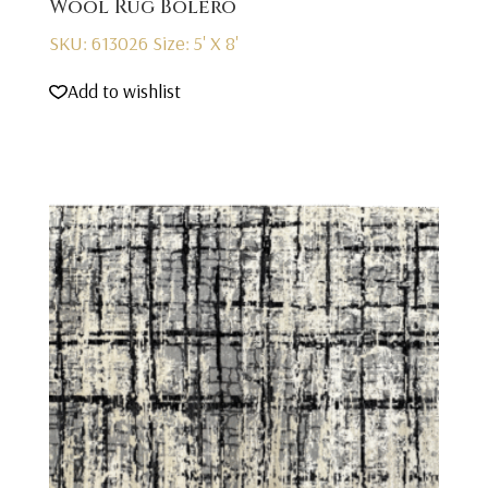
Wool Rug Bolero
SKU: 613026
Size: 5' X 8'
Add to wishlist