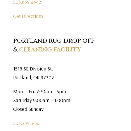
503.639.8642
Get Directions
PORTLAND RUG DROP OFF
&
CLEANING FACILITY
1516 SE Division St.
Portland, OR 97202
Mon. – Fri. 7:30am – 5pm
Saturday 9:00am – 1:00pm
Closed Sunday
503.234.5495