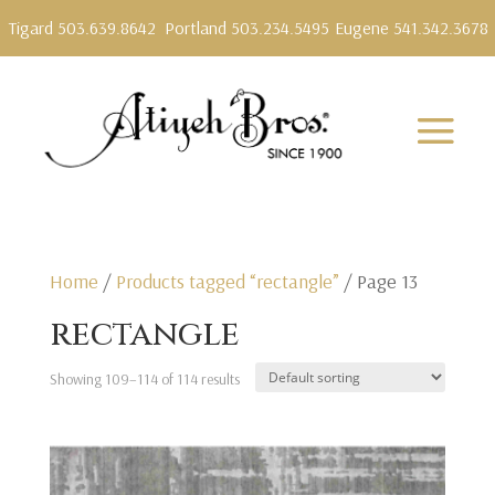
Tigard 503.639.8642
Portland 503.234.5495
Eugene 541.342.3678
Home
/
Products tagged “rectangle”
/ Page 13
rectangle
Showing 109–114 of 114 results