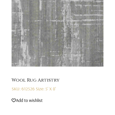
Wool Rug Artistry
SKU: 612526
Size: 5' X 8'
Add to wishlist