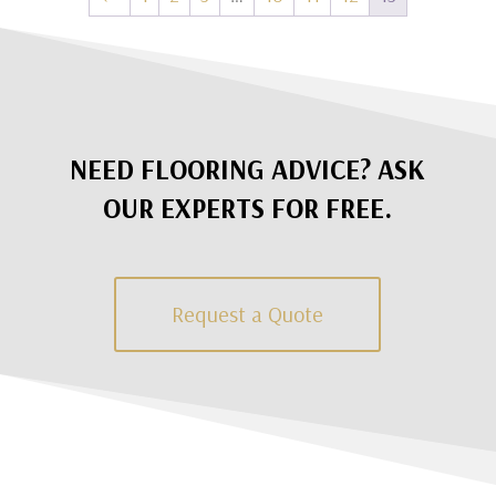
NEED FLOORING ADVICE? ASK
OUR EXPERTS FOR FREE.
Request a Quote