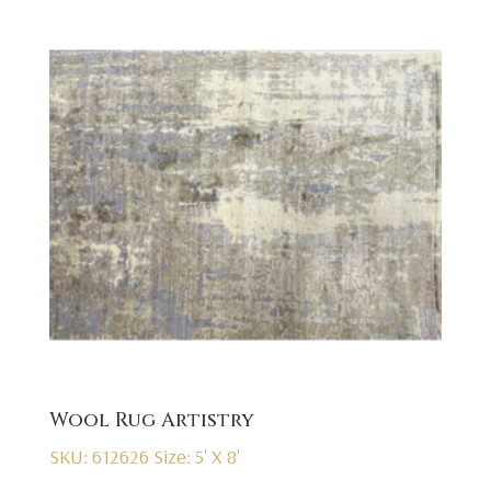
Wool Rug Artistry
SKU: 612626
Size: 5' X 8'