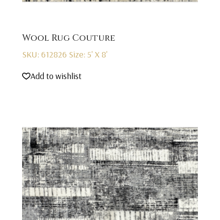
Wool Rug Couture
SKU: 612826
Size: 5' X 8'
Add to wishlist