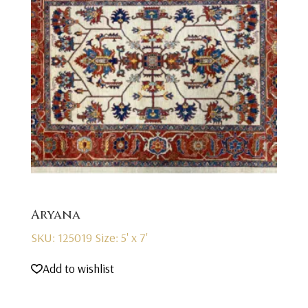
Aryana
SKU: 125019
Size: 5' x 7'
Add to wishlist