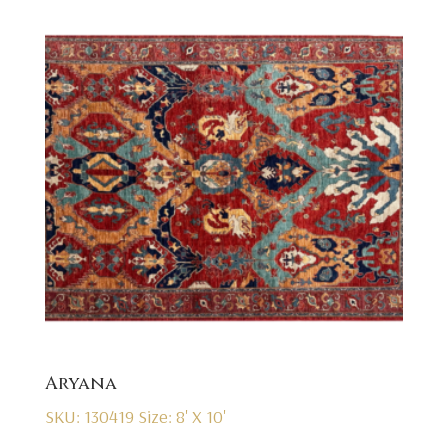
Aryana
SKU: 130419
Size: 8' X 10'