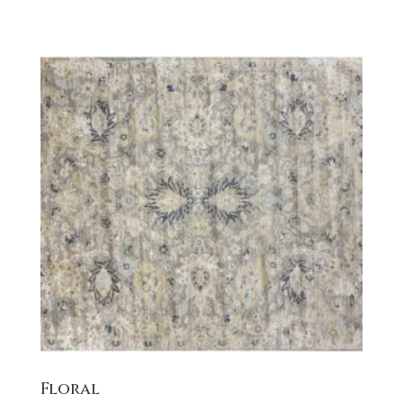
Floral