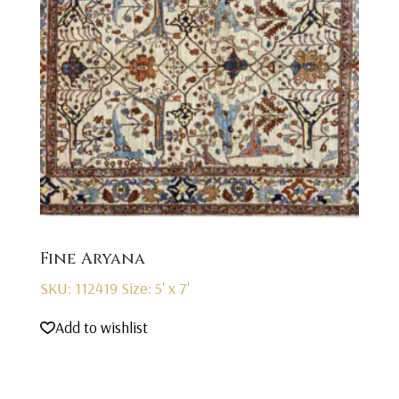
Fine Aryana
SKU: 112419
Size: 5' x 7'
Add to wishlist