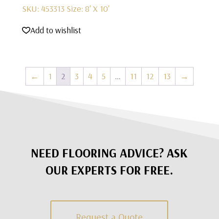
SKU: 453313
Size: 8' X 10'
Add to wishlist
←
1
2
3
4
5
…
11
12
13
→
NEED FLOORING ADVICE? ASK
OUR EXPERTS FOR FREE.
Request a Quote