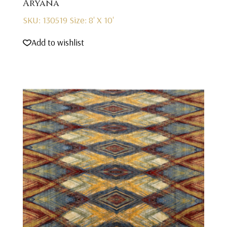
Aryana
SKU: 130519
Size: 8' X 10'
Add to wishlist