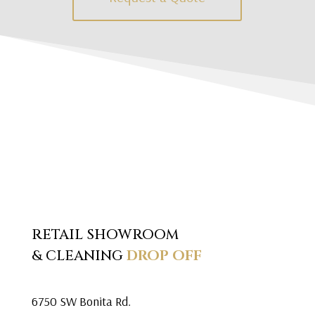
RETAIL SHOWROOM
& CLEANING
DROP OFF
6750 SW Bonita Rd.