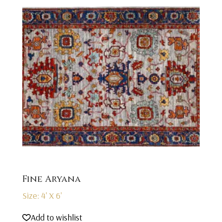
Fine Aryana
Size: 4' X 6'
Add to wishlist