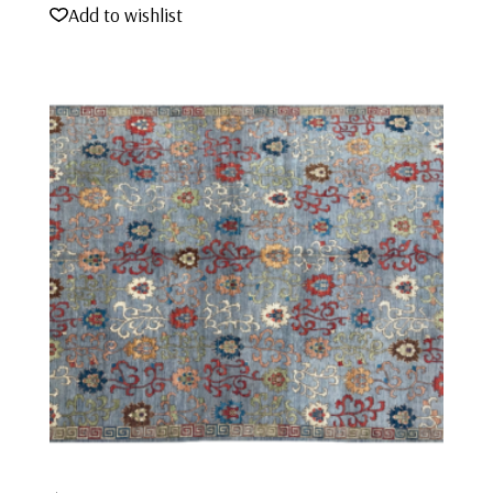
Add to wishlist