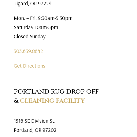
Tigard, OR 97224
Mon. – Fri. 9:30am-5:30pm
Saturday 10am-5pm
Closed Sunday
503.639.8642
Get Directions
PORTLAND RUG DROP OFF
&
CLEANING FACILITY
1516 SE Division St.
Portland, OR 97202