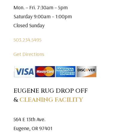
Mon. – Fri. 7:30am – 5pm
Saturday 9:00am – 1:00pm
Closed Sunday
503.234.5495
Get Directions
EUGENE RUG DROP OFF
&
CLEANING FACILITY
564 E 13th Ave.
Eugene, OR 97401