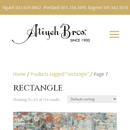
Tigard 503.639.8642
Portland 503.234.5495
Eugene 541.342.3678
Home
/
Products tagged “rectangle”
/ Page 7
rectangle
Showing 55–63 of 114 results