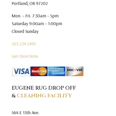
Portland, OR 97202
Mon. – Fri. 7:30am – 5pm
Saturday 9:00am – 1:00pm
Closed Sunday
503.234.5495
Get Directions
EUGENE RUG DROP OFF
&
CLEANING FACILITY
564 E 13th Ave.