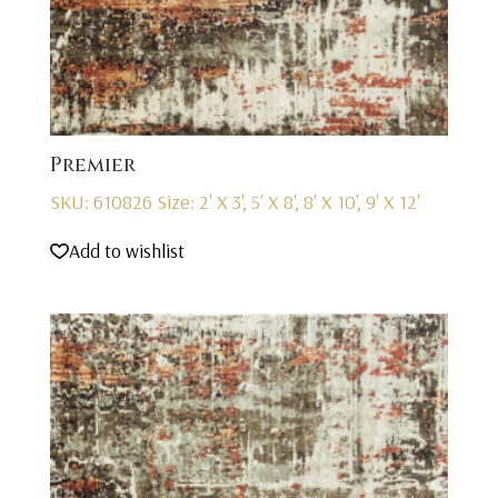
Premier
SKU: 610826
Size: 2' X 3', 5' X 8', 8' X 10', 9' X 12'
Add to wishlist