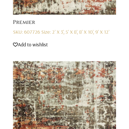
Premier
SKU: 607726
Size: 2' X 3', 5' X 8', 8' X 10', 9' X 12'
Add to wishlist