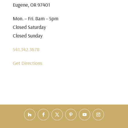
Eugene, OR 97401
Mon. – Fri. 8am – 5pm
Closed Saturday
Closed Sunday
541.342.3678
Get Directions