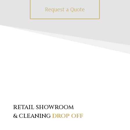
Request a Quote
RETAIL SHOWROOM
& CLEANING
DROP OFF