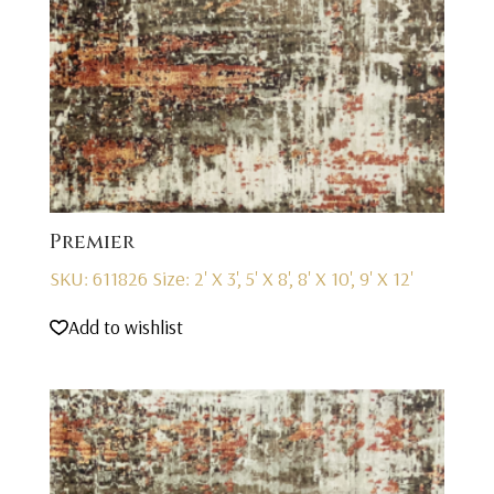
Premier
SKU: 611826
Size: 2' X 3', 5' X 8', 8' X 10', 9' X 12'
Add to wishlist