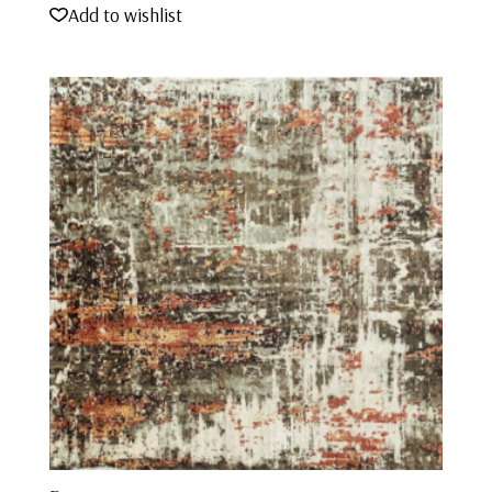
Add to wishlist