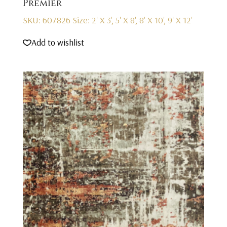
Premier
SKU: 607826
Size: 2' X 3', 5' X 8', 8' X 10', 9' X 12'
Add to wishlist