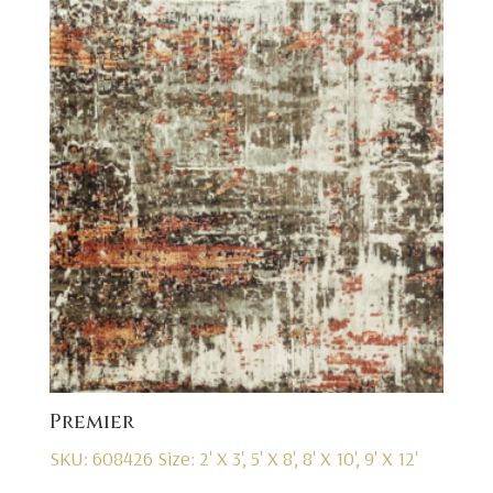
Premier
SKU: 608426
Size: 2' X 3', 5' X 8', 8' X 10', 9' X 12'