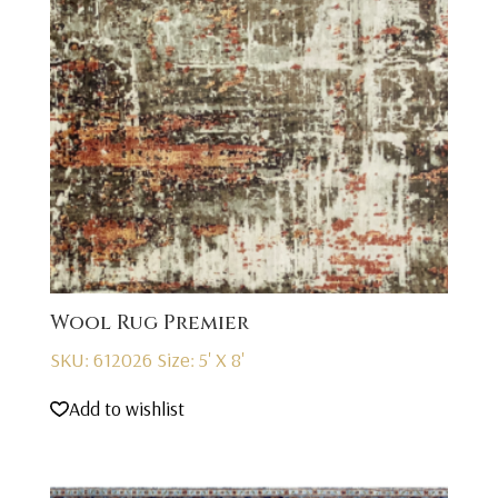
Wool Rug Premier
SKU: 612026
Size: 5' X 8'
Add to wishlist