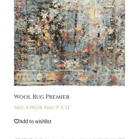
Wool Rug Premier
SKU: 614026
Size: 9' X 12'
Add to wishlist