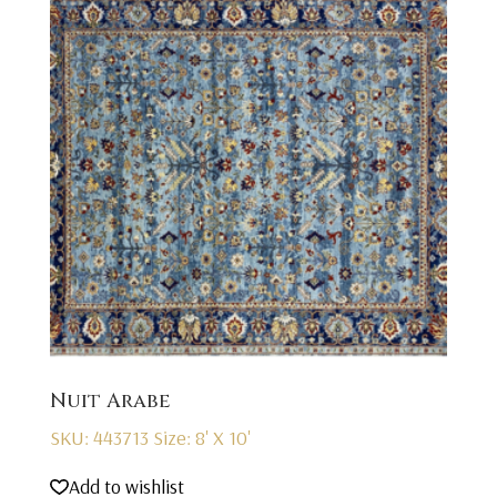
Nuit Arabe
SKU: 443713
Size: 8' X 10'
Add to wishlist