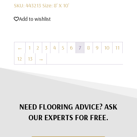
SKU: 443213
Size: 8' X 10'
Add to wishlist
←
1
2
3
4
5
6
7
8
9
10
11
12
13
→
NEED FLOORING ADVICE? ASK
OUR EXPERTS FOR FREE.