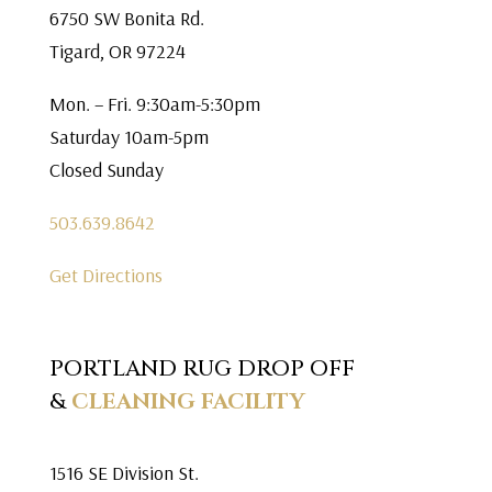
6750 SW Bonita Rd.
Tigard, OR 97224
Mon. – Fri. 9:30am-5:30pm
Saturday 10am-5pm
Closed Sunday
503.639.8642
Get Directions
PORTLAND RUG DROP OFF
&
CLEANING FACILITY
1516 SE Division St.