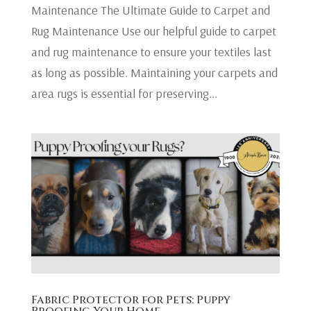
Maintenance The Ultimate Guide to Carpet and
Rug Maintenance Use our helpful guide to carpet
and rug maintenance to ensure your textiles last
as long as possible. Maintaining your carpets and
area rugs is essential for preserving...
Fabric Protector for Pets: Puppy
Proofing Your Home