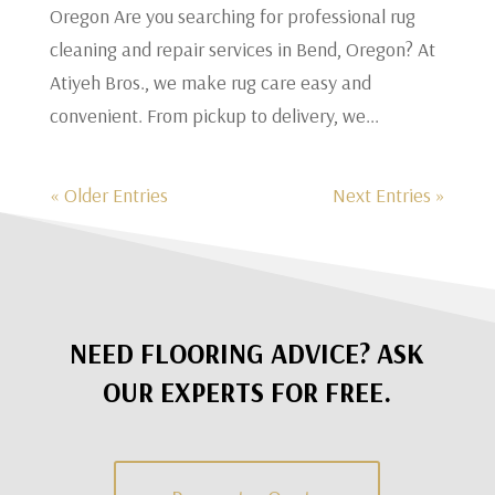
Oregon Are you searching for professional rug
cleaning and repair services in Bend, Oregon? At
Atiyeh Bros., we make rug care easy and
convenient. From pickup to delivery, we...
« Older Entries
Next Entries »
NEED FLOORING ADVICE? ASK
OUR EXPERTS FOR FREE.