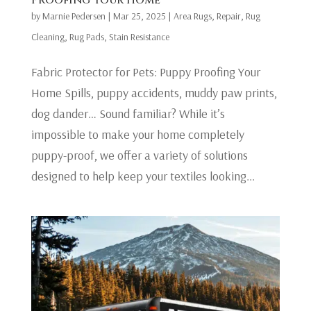
by
Marnie Pedersen
|
Mar 25, 2025
|
Area Rugs
,
Repair
,
Rug
Cleaning
,
Rug Pads
,
Stain Resistance
Fabric Protector for Pets: Puppy Proofing Your
Home Spills, puppy accidents, muddy paw prints,
dog dander… Sound familiar? While it’s
impossible to make your home completely
puppy-proof, we offer a variety of solutions
designed to help keep your textiles looking...