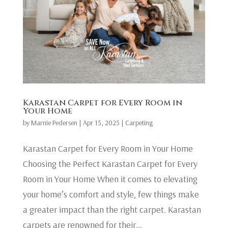
Karastan Carpet for Every Room in
Your Home
by
Marnie Pedersen
|
Apr 15, 2025
|
Carpeting
Karastan Carpet for Every Room in Your Home
Choosing the Perfect Karastan Carpet for Every
Room in Your Home When it comes to elevating
your home’s comfort and style, few things make
a greater impact than the right carpet. Karastan
carpets are renowned for their...