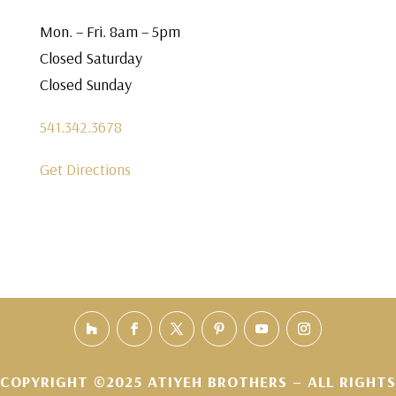
Mon. – Fri. 8am – 5pm
Closed Saturday
Closed Sunday
541.342.3678
Get Directions
COPYRIGHT ©2025 ATIYEH BROTHERS – ALL RIGHTS