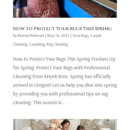
How to Protect Your Rugs This Spring
by
Marnie Pedersen
|
May 14, 2025
|
Area Rugs
,
Carpet
Cleaning
,
Carpeting
,
Rug Cleaning
How to Protect Your Rugs This Spring Freshen Up
for Spring: Protect Your Rugs with Professional
Cleaning from Atiyeh Bros. Spring has officially
arrived in Oregon! Let us help you dive into spring
by providing you with professional tips on rug
cleaning. This season is...