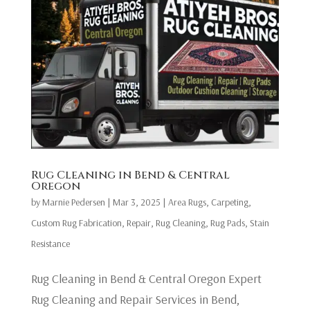
Rug Cleaning in Bend & Central
Oregon
by
Marnie Pedersen
|
Mar 3, 2025
|
Area Rugs
,
Carpeting
,
Custom Rug Fabrication
,
Repair
,
Rug Cleaning
,
Rug Pads
,
Stain
Resistance
Rug Cleaning in Bend & Central Oregon Expert
Rug Cleaning and Repair Services in Bend,