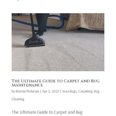
The Ultimate Guide to Carpet and Rug
Maintenance
by
Marnie Pedersen
|
Apr 5, 2025
|
Area Rugs
,
Carpeting
,
Rug
Cleaning
The Ultimate Guide to Carpet and Rug