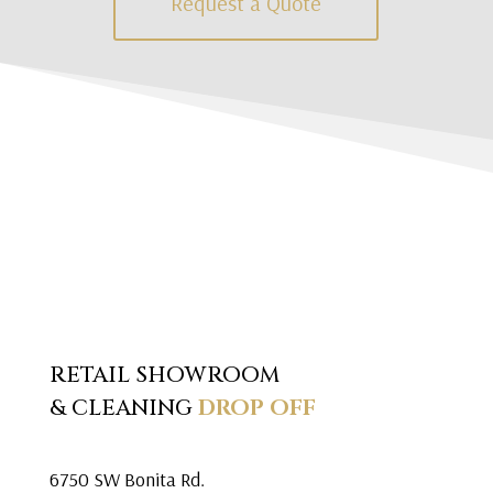
Request a Quote
RETAIL SHOWROOM
& CLEANING
DROP OFF
6750 SW Bonita Rd.