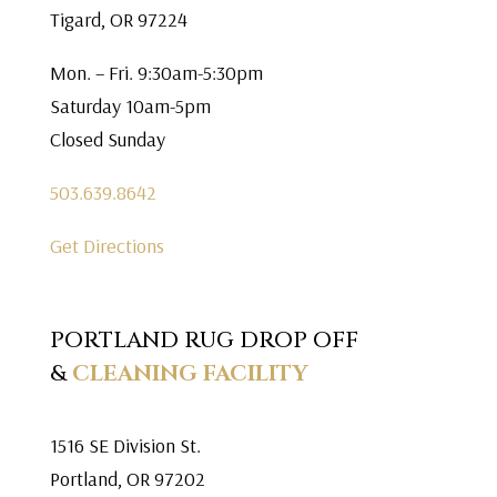
Tigard, OR 97224
Mon. – Fri. 9:30am-5:30pm
Saturday 10am-5pm
Closed Sunday
503.639.8642
Get Directions
PORTLAND RUG DROP OFF
&
CLEANING FACILITY
1516 SE Division St.
Portland, OR 97202