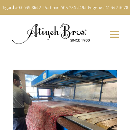
Tigard 503.639.8642
Portland 503.234.5495
Eugene 541.342.3678