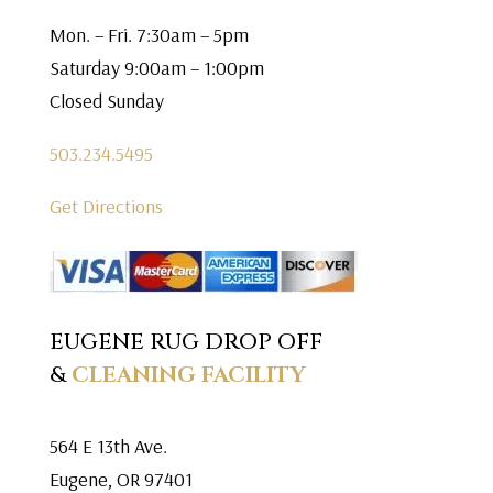
Mon. – Fri. 7:30am – 5pm
Saturday 9:00am – 1:00pm
Closed Sunday
503.234.5495
Get Directions
EUGENE RUG DROP OFF
&
CLEANING FACILITY
564 E 13th Ave.
Eugene, OR 97401