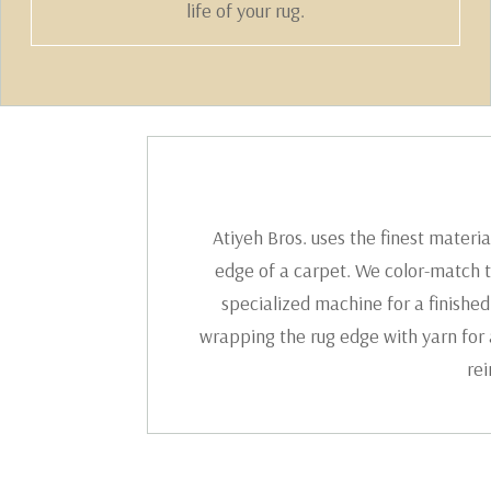
life of your rug.
Atiyeh Bros. uses the finest materi
edge of a carpet. We color-match t
specialized machine for a finished
wrapping the rug edge with yarn for a
rei