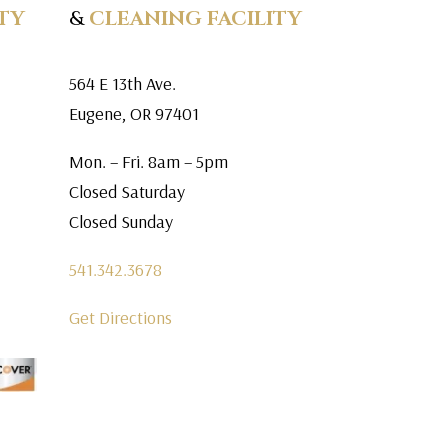
TY
&
CLEANING FACILITY
564 E 13th Ave.
Eugene, OR 97401
Mon. – Fri. 8am – 5pm
Closed Saturday
Closed Sunday
541.342.3678
Get Directions