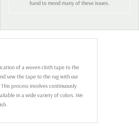
hand to mend many of these issues.
ication of a woven cloth tape to the
nd sew the tape to the rug with our
 This process involves continuously
ilable in a wide variety of colors. We
ish.