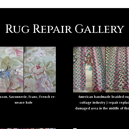
Rug Repair Gallery
son, Savonnerie, Franc, French re-
American handmade braided rug
weave hole
cottage industry ) repair repla
damaged area in the middle of th