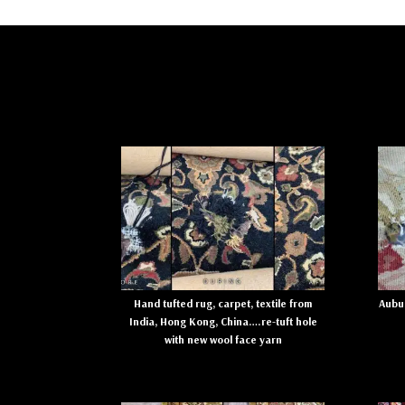
Hand tufted rug, carpet, textile from
Aubus
India, Hong Kong, China….re-tuft hole
with new wool face yarn