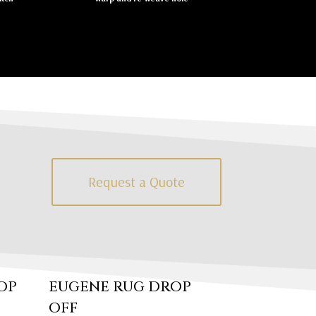
Request a Quote
OP
EUGENE RUG DROP
OFF