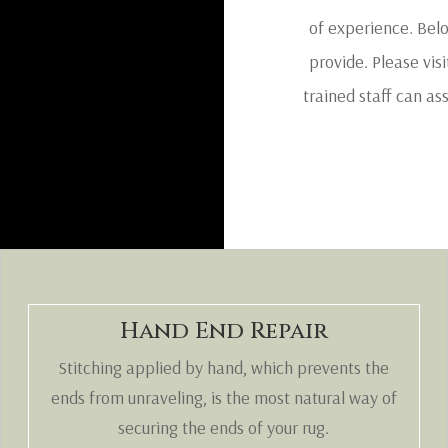
of experience. Belo
provide. Please visi
trained staff can as
Hand End Repair
Stitching applied by hand, which prevents the
ends from unraveling, is the most natural way of
securing the ends of your rug.