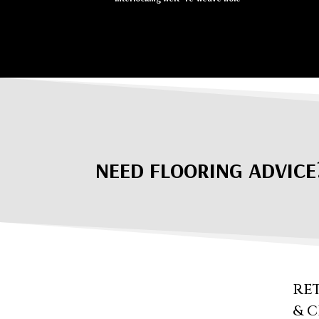
NEED FLOORING ADVICE
RE
& 