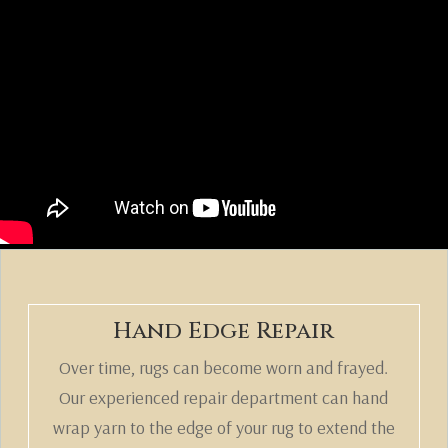
Hand Edge Repair
Over time, rugs can become worn and frayed.
Our experienced repair department can hand
wrap yarn to the edge of your rug to extend the