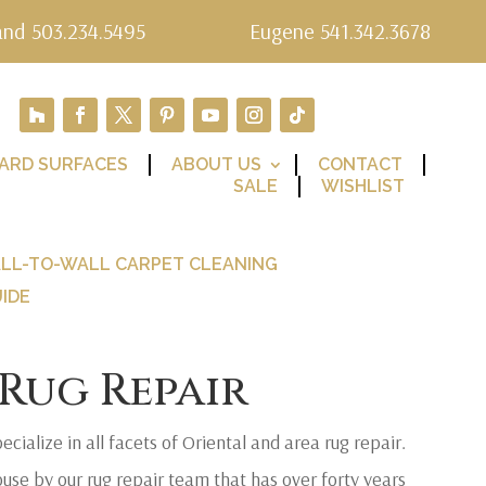
and 503.234.5495
Eugene 541.342.3678
ARD SURFACES
ABOUT US
CONTACT
SALE
WISHLIST
LL-TO-WALL CARPET CLEANING
IDE
Rug Repair
ecialize in all facets of Oriental and area rug repair.
ouse by our rug repair team that has over forty years