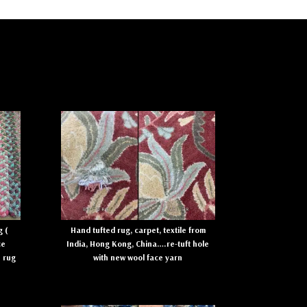
 (
Hand tufted rug, carpet, textile from
ce
India, Hong Kong, China….re-tuft hole
e rug
with new wool face yarn