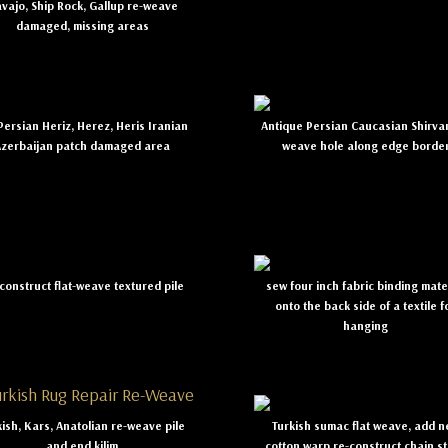
vajo, Ship Rock, Gallup re-weave
damaged, missing areas
ersian Heriz, Herez, Heris Iranian
Antique Persian Caucasian Shirva
Azerbaijan patch damaged area
weave hole along edge borde
construct flat-weave textured pile
sew four inch fabric binding mate
onto the back side of a textile f
hanging
kish, Kars, Anatolian re-weave pile
Turkish sumac flat weave, add 
and end kilim
cotton warp re-construct chain st