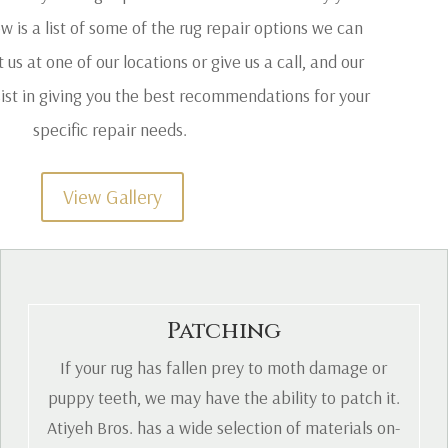
w is a list of some of the rug repair options we can
t us at one of our locations or give us a call, and our
sist in giving you the best recommendations for your
specific repair needs.
View Gallery
Patching
If your rug has fallen prey to moth damage or
puppy teeth, we may have the ability to patch it.
Atiyeh Bros. has a wide selection of materials on-