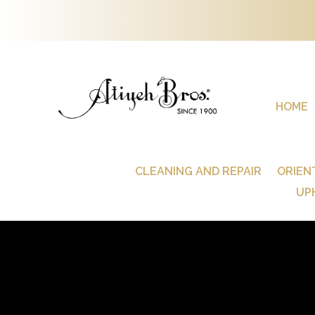
HOME
CLEANING AND REPAIR
ORIEN
UP