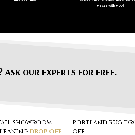
weave with wool
? ASK OUR EXPERTS FOR FREE.
TAIL SHOWROOM
PORTLAND RUG DR
CLEANING
DROP OFF
OFF