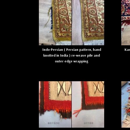
Indo-Persian ( Persian pattern, hand
Kar
knotted in India ) re-weave pile and
outer edge wrapping