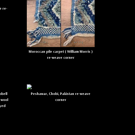
e re-
Moroccan pile carpet ( William Morris )
re-weave corner
bell
Peshawar, Chobi, Pakistan re-weave
 wool
corner
dyed