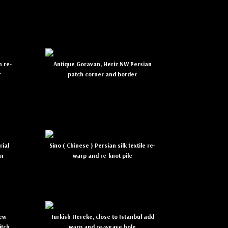
n re-
Antique Goravan, Heriz NW Persian
r
patch corner and border
rial
Sino ( Chinese ) Persian silk textile re-
or
warp and re-knot pile
new
Turkish Hereke, close to Istanbul add
itch
warp and re-weave hole