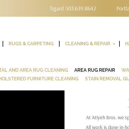
Tigard 503.639.8642
Portl
RUGS & CARPETING
CLEANING & REPAIR
H
TAL AND AREA RUG CLEANING
AREA RUG REPAIR
WA
HOLSTERED FURNITURE CLEANING
STAIN REMOVAL GU
At Atiyeh Bros. we sp
All work is done in-h