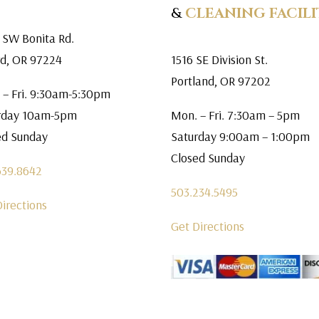
&
CLEANING FACILI
 SW Bonita Rd.
rd, OR 97224
1516 SE Division St.
Portland, OR 97202
 – Fri. 9:30am-5:30pm
rday 10am-5pm
Mon. – Fri. 7:30am – 5pm
ed Sunday
Saturday 9:00am – 1:00pm
Closed Sunday
639.8642
503.234.5495
Directions
Get Directions