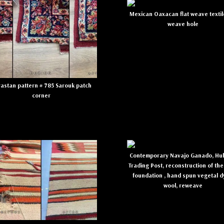
Mexican Oaxacan flat weave textil
weave hole
astan pattern # 785 Sarouk patch
corner
Contemporary Navajo Ganado, Hub
Trading Post, reconstruction of the
foundation , hand spun vegetal 
wool, reweave