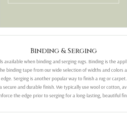
Binding & Serging
als available when binding and serging rugs. Binding is the appl
he binding tape from our wide selection of widths and colors a
 edge. Serging is another popular way to finish a rug or carpet.
 secure and durable finish. We typically use wool or cotton, ava
nforce the edge prior to serging for a long-lasting, beautiful fin