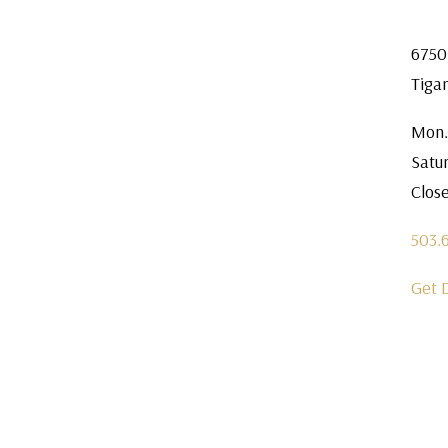
6750
Tiga
Mon.
Satu
Clos
503.
Get 