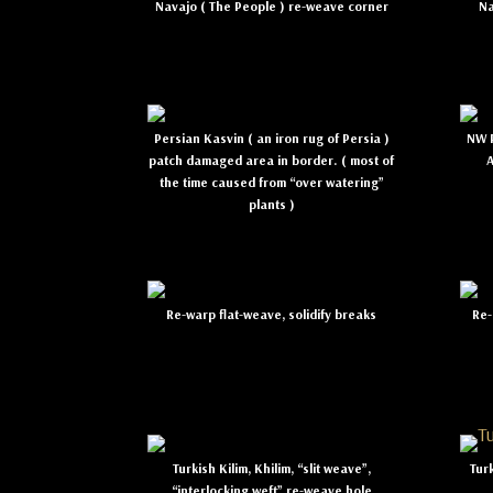
Navajo ( The People ) re-weave corner
Na
Persian Kasvin ( an iron rug of Persia )
NW P
patch damaged area in border. ( most of
the time caused from “over watering”
plants )
Re-warp flat-weave, solidify breaks
Re-
Turkish Kilim, Khilim, “slit weave”,
Tur
“interlocking weft” re-weave hole