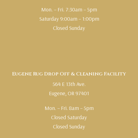
Mon. – Fri. 7:30am – 5pm
Saturday 9:00am – 1:00pm
Closed Sunday
503.234.5495
Get Directions
Eugene Rug Drop Off & Cleaning Facility
564 E 13th Ave.
Eugene, OR 97401
Mon. – Fri. 8am – 5pm
Closed Saturday
Closed Sunday