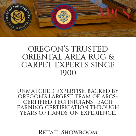
OREGON’S TRUSTED
ORIENTAL AREA RUG &
CARPET EXPERTS SINCE
1900
UNMATCHED EXPERTISE, BACKED BY
OREGON’S LARGEST TEAM OF
ARCS-
CERTIFIED
TECHNICIANS—EACH
EARNING CERTIFICATION THROUGH
YEARS OF HANDS-ON EXPERIENCE.
Retail Showroom