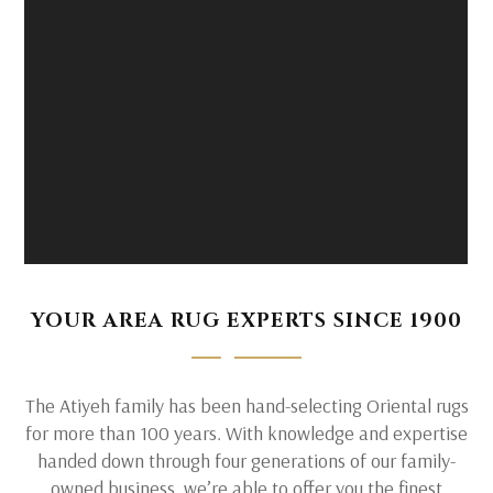
YOUR AREA RUG EXPERTS SINCE 1900
The Atiyeh family has been hand-selecting Oriental rugs
for more than 100 years. With knowledge and expertise
handed down through four generations of our family-
owned business, we’re able to offer you the finest