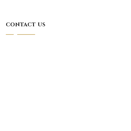
CONTACT US