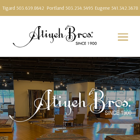
Tigard 503.639.8642
Portland 503.234.5495
Eugene 541.342.3678