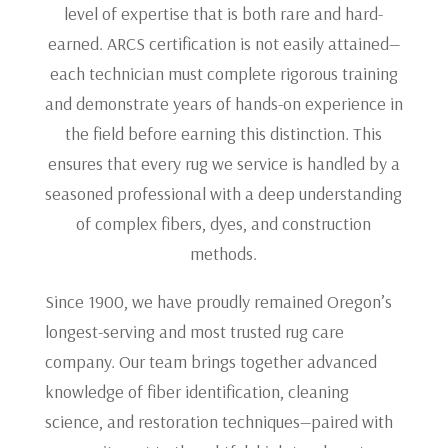
level of expertise that is both rare and hard-
earned. ARCS certification is not easily attained—
each technician must complete rigorous training
and demonstrate years of hands-on experience in
the field before earning this distinction. This
ensures that every rug we service is handled by a
seasoned professional with a deep understanding
of complex fibers, dyes, and construction
methods.
Since 1900, we have proudly remained Oregon’s
longest-serving and most trusted rug care
company. Our team brings together advanced
knowledge of fiber identification, cleaning
science, and restoration techniques—paired with