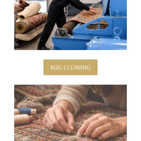
RUG CLEANING