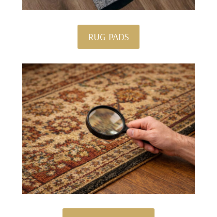
RUG PADS