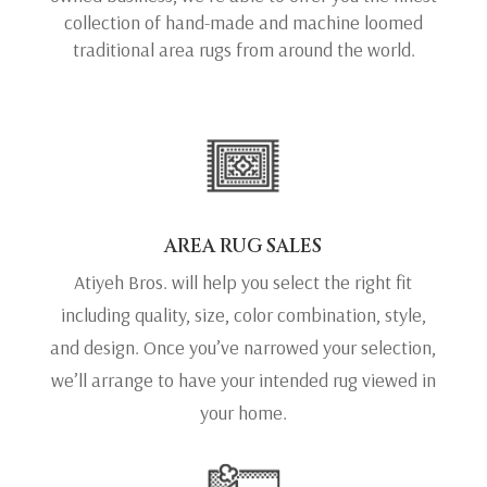
collection of hand-made and machine loomed
traditional area rugs from around the world.
AREA RUG SALES
Atiyeh Bros. will help you select the right fit
including quality, size, color combination, style,
and design. Once you’ve narrowed your selection,
we’ll arrange to have your intended rug viewed in
your home.