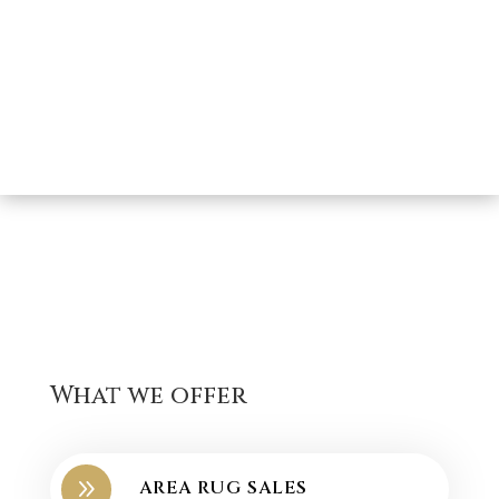
What we offer
9
AREA RUG SALES