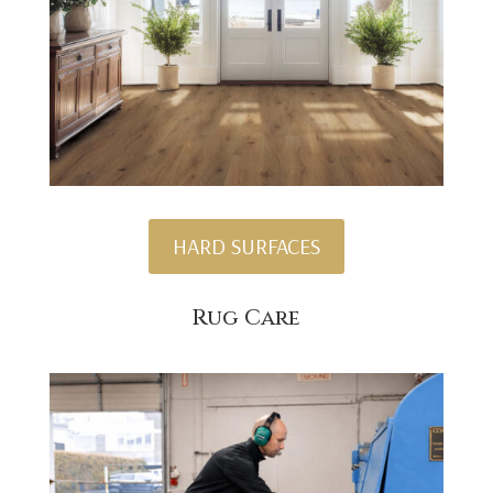
HARD SURFACES
Rug Care