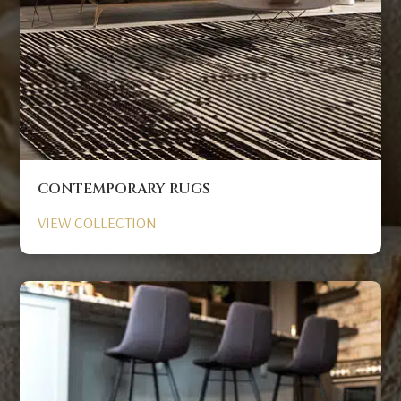
CONTEMPORARY RUGS
VIEW COLLECTION