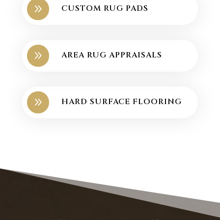
9
CUSTOM RUG PADS
9
AREA RUG APPRAISALS
9
HARD SURFACE FLOORING