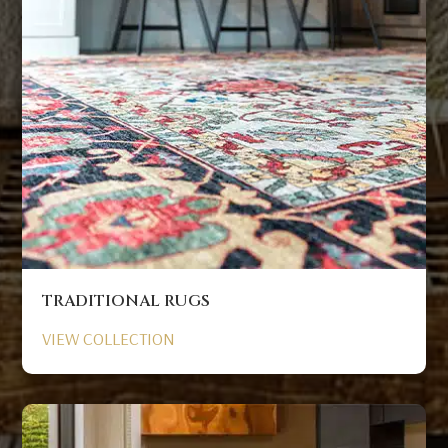
TRADITIONAL RUGS
VIEW COLLECTION