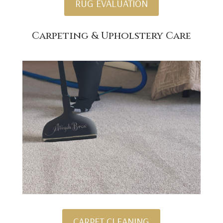
RUG EVALUATION
Carpeting & Upholstery Care
CARPET CLEANING