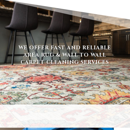
WE OFFER FAST AND RELIABLE
AREA RUG & WALL TO WALL
CARPET CLEANING SERVICES