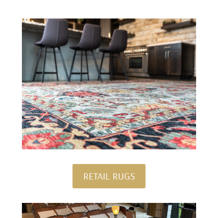
RETAIL RUGS