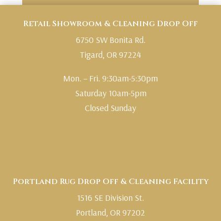
Retail Showroom & Cleaning Drop Off
6750 SW Bonita Rd.
Tigard, OR 97224
Mon. – Fri. 9:30am-5:30pm
Saturday 10am-5pm
Closed Sunday
503.639.8642
Get Directions
Portland Rug Drop Off & Cleaning Facility
1516 SE Division St.
Portland, OR 97202