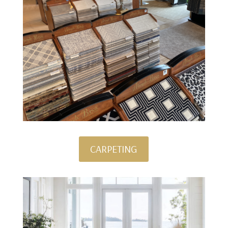
CARPETING