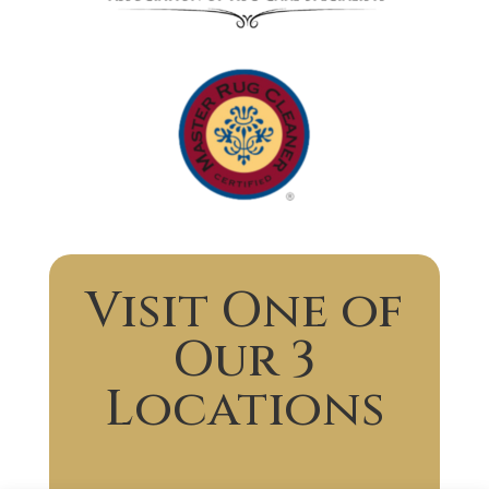
Visit One of
Our 3
Locations