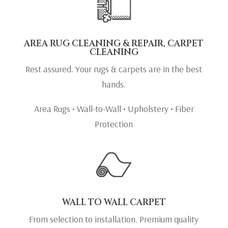
AREA RUG CLEANING & REPAIR, CARPET
CLEANING
Rest assured. Your rugs & carpets are in the best
hands.
Area Rugs • Wall-to-Wall • Upholstery • Fiber
Protection
WALL TO WALL CARPET
From selection to installation. Premium quality