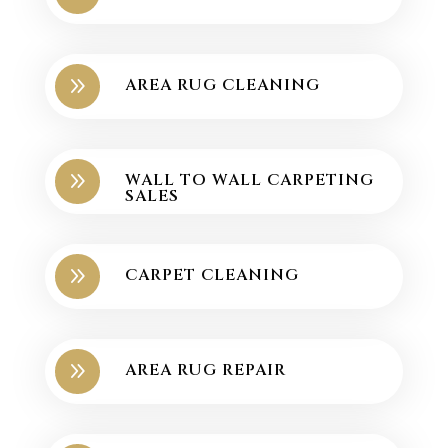
9
AREA RUG CLEANING
9
WALL TO WALL CARPETING
SALES
9
CARPET CLEANING
9
AREA RUG REPAIR