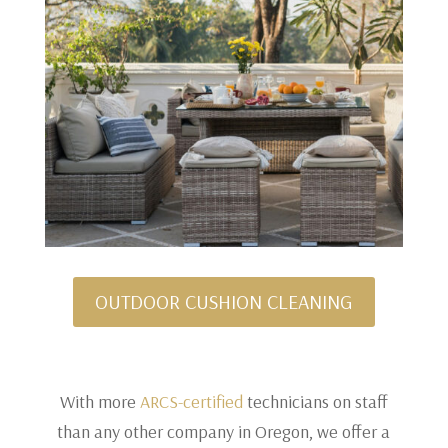
OUTDOOR CUSHION CLEANING
With more
ARCS-certified
technicians on staff
than any other company in Oregon, we offer a