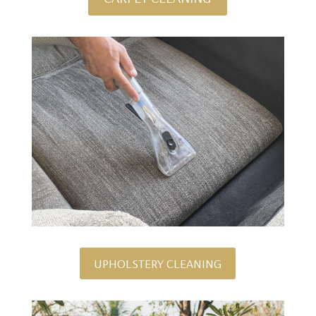
UPHOLSTERY CLEANING