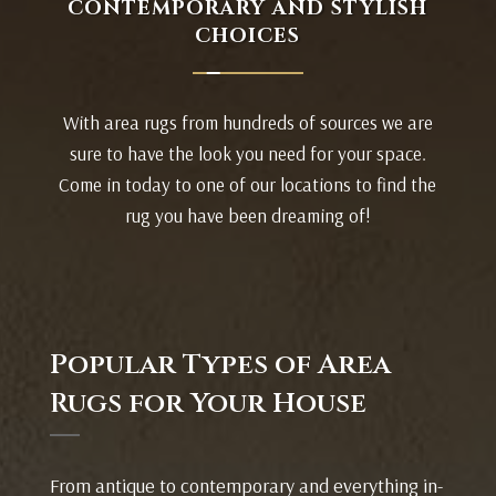
CONTEMPORARY AND STYLISH
CHOICES
With area rugs from hundreds of sources we are
sure to have the look you need for your space.
Come in today to one of our locations to find the
rug you have been dreaming of!
Popular Types of Area
Rugs for Your House
From antique to contemporary and everything in-