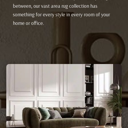
between, our vast area rug collection has
something for every style in every room of your
home or office.