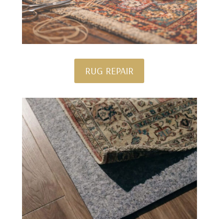
RUG REPAIR