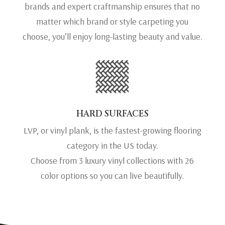
brands and expert craftmanship ensures that no
matter which brand or style carpeting you
choose, you’ll enjoy long-lasting beauty and value.
HARD SURFACES
LVP, or vinyl plank, is the fastest-growing flooring
category in the US today.
Choose from 3 luxury vinyl collections with 26
color options so you can live beautifully.