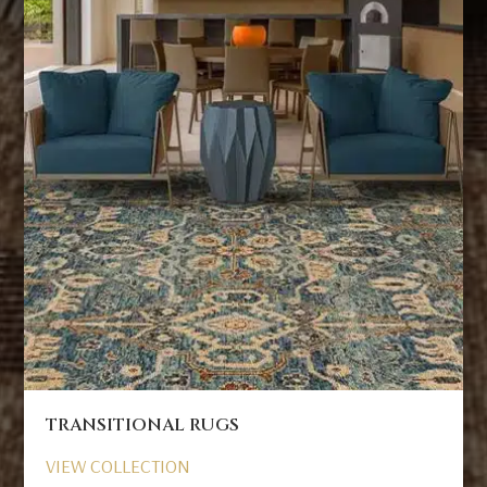
TRANSITIONAL RUGS
VIEW COLLECTION