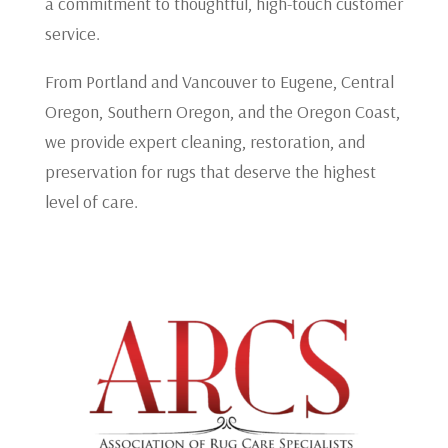
a commitment to thoughtful, high-touch customer
service.
From Portland and Vancouver to Eugene, Central
Oregon, Southern Oregon, and the Oregon Coast,
we provide expert cleaning, restoration, and
preservation for rugs that deserve the highest
level of care.