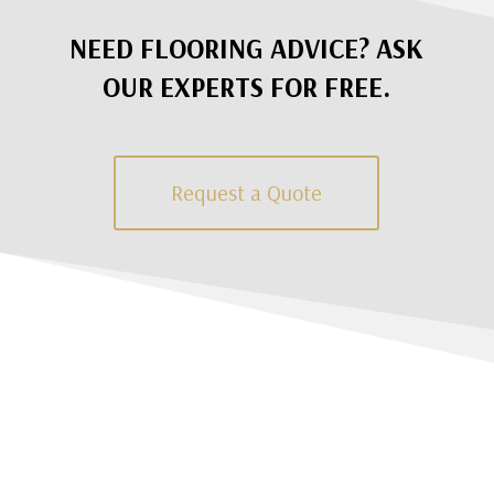
NEED FLOORING ADVICE? ASK
OUR EXPERTS FOR FREE.
Request a Quote