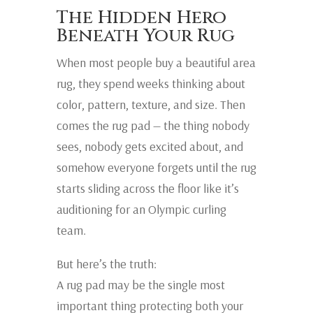
The Hidden Hero
Beneath Your Rug
When most people buy a beautiful area
rug, they spend weeks thinking about
color, pattern, texture, and size. Then
comes the rug pad — the thing nobody
sees, nobody gets excited about, and
somehow everyone forgets until the rug
starts sliding across the floor like it’s
auditioning for an Olympic curling
team.
But here’s the truth:
A rug pad may be the single most
important thing protecting both your