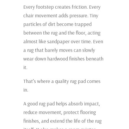
Every footstep creates friction. Every
chair movement adds pressure. Tiny
particles of dirt become trapped
between the rug and the floor, acting
almost like sandpaper over time. Even
a rug that barely moves can slowly
wear down hardwood finishes beneath
it.
That’s where a quality rug pad comes
in.
A good rug pad helps absorb impact,
reduce movement, protect flooring
finishes, and extend the life of the rug