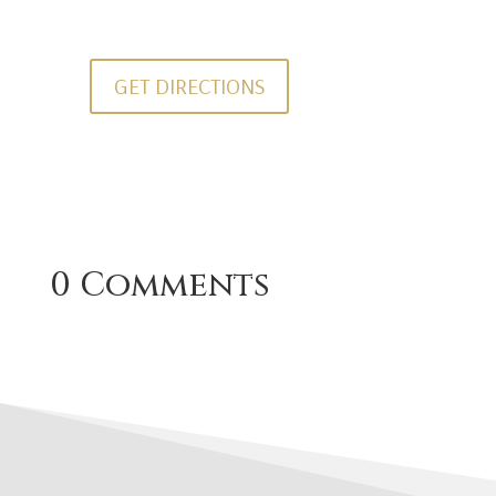
GET DIRECTIONS
0 Comments