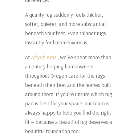
A quality rug suddenly feels thicker,
softer, quieter, and more substantial
beneath your feet. Even thinner rugs
instantly feel more luxurious.
At
Atiyeh Bros.
, we’ve spent more than
a century helping homeowners
throughout
Oregon
care for the rugs
beneath their feet and the homes built
around them. If you’re unsure which rug
pad is best for your space, our team is
always happy to help you find the right
fit — because a beautiful rug deserves a
beautiful foundation too.