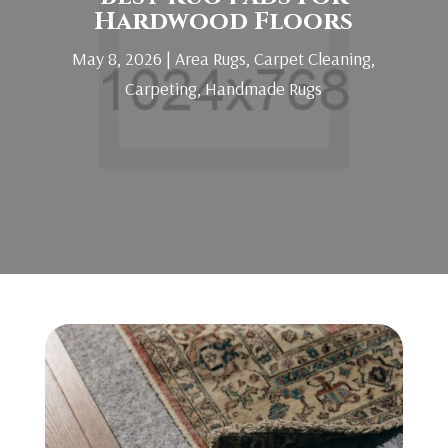
Hardwood Floors
May 8, 2026
|
Area Rugs
,
Carpet Cleaning
,
Carpeting
,
Handmade Rugs