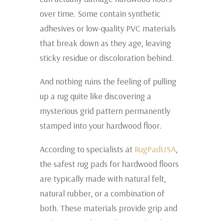
over time. Some contain synthetic
adhesives or low-quality PVC materials
that break down as they age, leaving
sticky residue or discoloration behind.
And nothing ruins the feeling of pulling
up a rug quite like discovering a
mysterious grid pattern permanently
stamped into your hardwood floor.
According to specialists at
RugPadUSA
,
the safest rug pads for hardwood floors
are typically made with natural felt,
natural rubber, or a combination of
both. These materials provide grip and