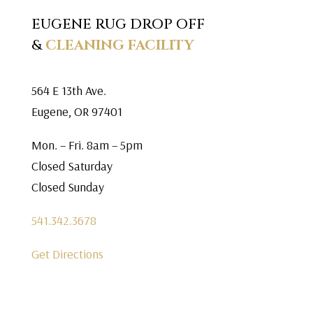
EUGENE RUG DROP OFF
&
CLEANING FACILITY
564 E 13th Ave.
Eugene, OR 97401
Mon. – Fri. 8am – 5pm
Closed Saturday
Closed Sunday
541.342.3678
Get Directions