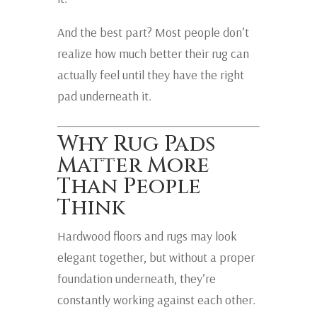
And the best part? Most people don’t
realize how much better their rug can
actually feel until they have the right
pad underneath it.
Why Rug Pads
Matter More
Than People
Think
Hardwood floors and rugs may look
elegant together, but without a proper
foundation underneath, they’re
constantly working against each other.