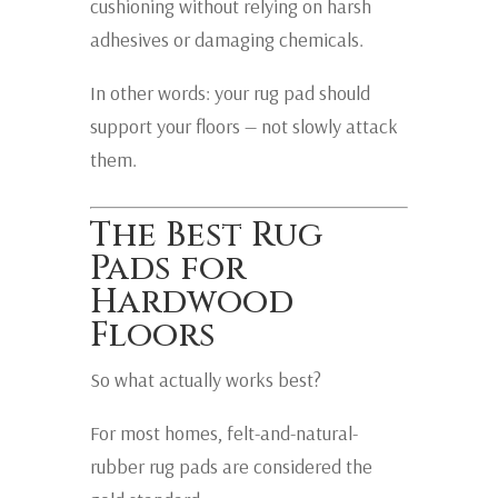
cushioning without relying on harsh
adhesives or damaging chemicals.
In other words: your rug pad should
support your floors — not slowly attack
them.
The Best Rug
Pads for
Hardwood
Floors
So what actually works best?
For most homes, felt-and-natural-
rubber rug pads are considered the