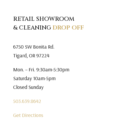
RETAIL SHOWROOM
& CLEANING
DROP OFF
6750 SW Bonita Rd.
Tigard, OR 97224
Mon. – Fri. 9:30am-5:30pm
Saturday 10am-5pm
Closed Sunday
503.639.8642
Get Directions