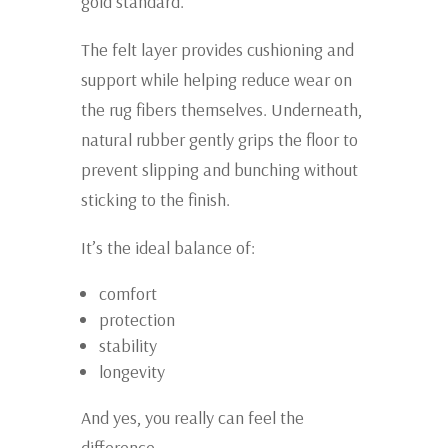
gold standard.
The felt layer provides cushioning and
support while helping reduce wear on
the rug fibers themselves. Underneath,
natural rubber gently grips the floor to
prevent slipping and bunching without
sticking to the finish.
It’s the ideal balance of:
comfort
protection
stability
longevity
And yes, you really can feel the
difference.