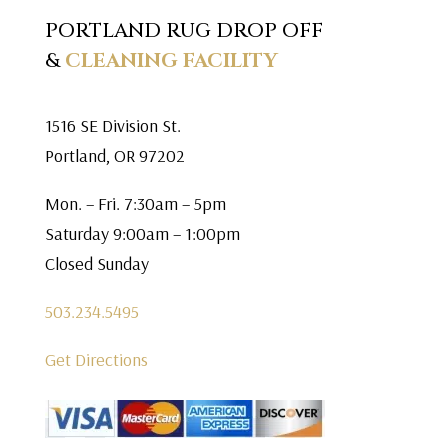
PORTLAND RUG DROP OFF
&
CLEANING FACILITY
1516 SE Division St.
Portland, OR 97202
Mon. – Fri. 7:30am – 5pm
Saturday 9:00am – 1:00pm
Closed Sunday
503.234.5495
Get Directions