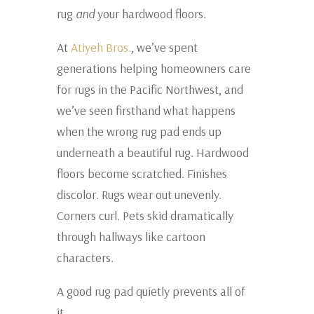
rug
and
your hardwood floors.
At
Atiyeh Bros.
, we’ve spent
generations helping homeowners care
for rugs in the Pacific Northwest, and
we’ve seen firsthand what happens
when the wrong rug pad ends up
underneath a beautiful rug. Hardwood
floors become scratched. Finishes
discolor. Rugs wear out unevenly.
Corners curl. Pets skid dramatically
through hallways like cartoon
characters.
A good rug pad quietly prevents all of
it.