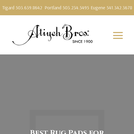
Tigard 503.639.8642
Portland 503.234.5495
Eugene 541.342.3678
Best Rug Pads for