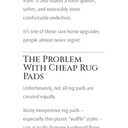
itself. It also makes a room quieter,
softer, and noticeably more
comfortable underfoot.
It’s one of those rare home upgrades
people almost never regret.
The Problem
With Cheap Rug
Pads
Unfortunately, not all rug pads are
created equally.
Many inexpensive rug pads —
especially thin plastic “waffle” styles —
can actually damage hardwood floors