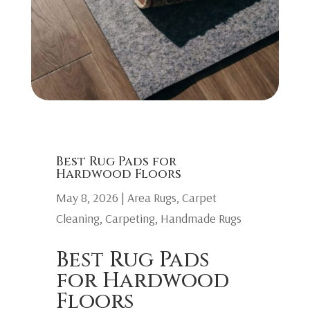
Best Rug Pads for
Hardwood Floors
May 8, 2026
|
Area Rugs
,
Carpet
Cleaning
,
Carpeting
,
Handmade Rugs
Best Rug Pads
for Hardwood
Floors