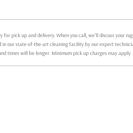
 for pick up and delivery. When you call, we’ll discuss your ru
 in our state-of-the-art cleaning facility by our expert technic
ound times will be longer. Minimum pick up charges may apply.