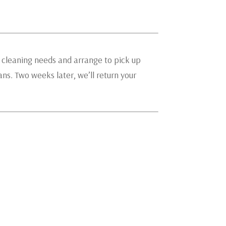
g cleaning needs and arrange to pick up
ians. Two weeks later, we’ll return your