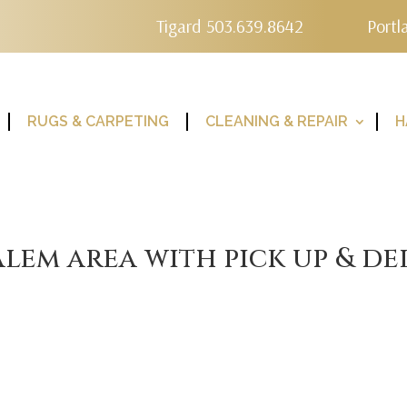
Tigard 503.639.8642
Portl
RUGS & CARPETING
CLEANING & REPAIR
H
lem area with pick up & de