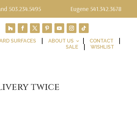
and 503.234.5495
Eugene 541.342.3678
ARD SURFACES
ABOUT US
CONTACT
SALE
WISHLIST
livery twice