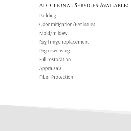
Additional Services Available:
Padding
Odor mitigation/Pet issues
Mold/mildew
Rug fringe replacement
Rug reweaving
Full restoration
Appraisals
Fiber Protection