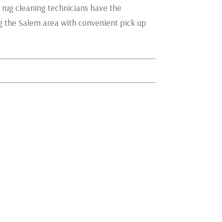
 rug cleaning technicians have the
ng the Salem area with convenient pick up