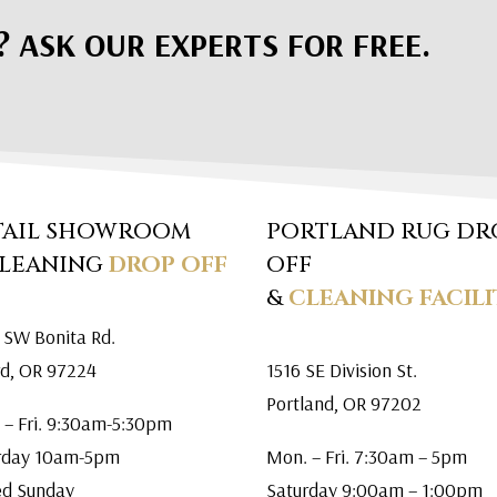
? ASK OUR EXPERTS FOR FREE.
TAIL SHOWROOM
PORTLAND RUG DR
CLEANING
DROP OFF
OFF
&
CLEANING FACILI
 SW Bonita Rd.
rd, OR 97224
1516 SE Division St.
Portland, OR 97202
 – Fri. 9:30am-5:30pm
rday 10am-5pm
Mon. – Fri. 7:30am – 5pm
ed Sunday
Saturday 9:00am – 1:00pm