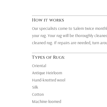
How it works
Our specialists come to Salem twice monthly
your rug. Your rug will be thoroughly cleaned
cleaned rug. If repairs are needed, turn ar
Types of Rugs:
Oriental
Antique Heirloom
Hand-knotted wool
Silk
Cotton
Machine-loomed