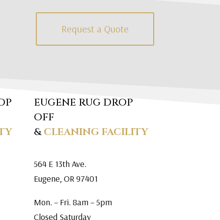
Request a Quote
OP
EUGENE RUG DROP
OFF
TY
&
CLEANING FACILITY
564 E 13th Ave.
Eugene, OR 97401
Mon. – Fri. 8am – 5pm
Closed Saturday