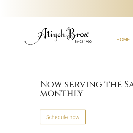
HOME
Now serving the Sa
monthly
Schedule now