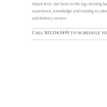
Atiyeh Bros. has been in the rug cleaning b
experience, knowledge and training to take
and delivery service.
Call 503.234.5495 to schedule 