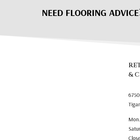
NEED FLOORING ADVICE
RE
& 
6750
Tiga
Mon.
Satu
Clos