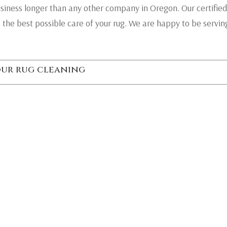
usiness longer than any other company in Oregon. Our certified
 the best possible care of your rug. We are happy to be servi
your rug cleaning