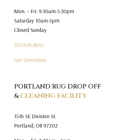
Mon. – Fri. 9:30am-5:30pm
Saturday 10am-5pm
Closed Sunday
503.639.8642
Get Directions
PORTLAND RUG DROP OFF
&
CLEANING FACILITY
1516 SE Division St.
Portland, OR 97202