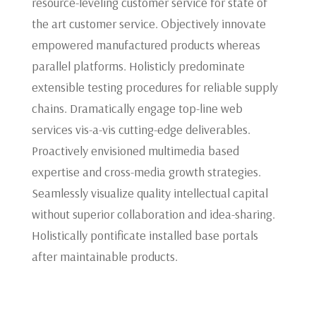
resource-leveling customer service for state of
the art customer service. Objectively innovate
empowered manufactured products whereas
parallel platforms. Holisticly predominate
extensible testing procedures for reliable supply
chains. Dramatically engage top-line web
services vis-a-vis cutting-edge deliverables.
Proactively envisioned multimedia based
expertise and cross-media growth strategies.
Seamlessly visualize quality intellectual capital
without superior collaboration and idea-sharing.
Holistically pontificate installed base portals
after maintainable products.