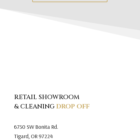
RETAIL SHOWROOM
& CLEANING
DROP OFF
6750 SW Bonita Rd.
Tigard, OR 97224