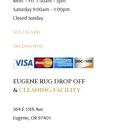
Mon. – Fri. 7:30am – 5pm
Saturday 9:00am – 1:00pm
Closed Sunday
503.234.5495
Get Directions
EUGENE RUG DROP OFF
&
CLEANING FACILITY
564 E 13th Ave.
Eugene, OR 97401