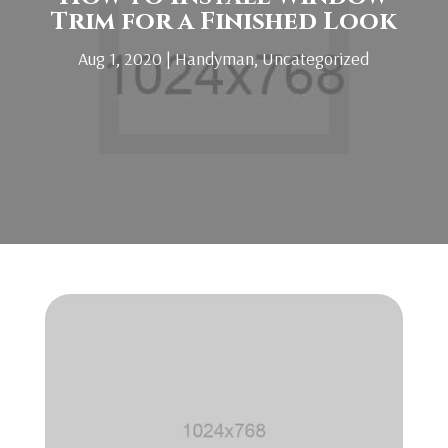
Trim for a Finished Look
Aug 1, 2020
|
Handyman
,
Uncategorized