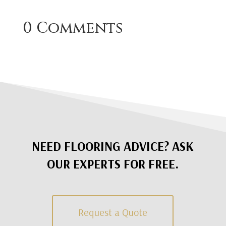
0 Comments
NEED FLOORING ADVICE? ASK
OUR EXPERTS FOR FREE.
Request a Quote