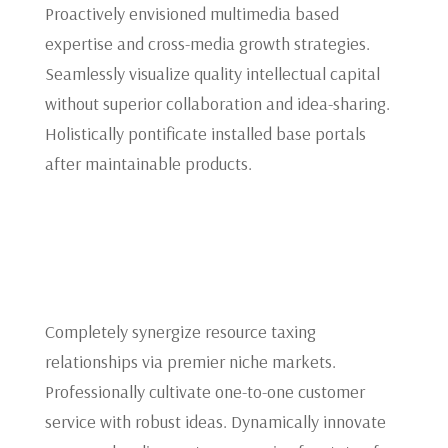
Proactively envisioned multimedia based
expertise and cross-media growth strategies.
Seamlessly visualize quality intellectual capital
without superior collaboration and idea-sharing.
Holistically pontificate installed base portals
after maintainable products.
Completely synergize resource taxing
relationships via premier niche markets.
Professionally cultivate one-to-one customer
service with robust ideas. Dynamically innovate