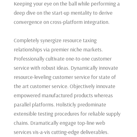
Keeping your eye on the ball while performing a
deep dive on the start-up mentality to derive
convergence on cross-platform integration.
Completely synergize resource taxing
relationships via premier niche markets.
Professionally cultivate one-to-one customer
service with robust ideas. Dynamically innovate
resource-leveling customer service for state of
the art customer service. Objectively innovate
empowered manufactured products whereas
parallel platforms. Holisticly predominate
extensible testing procedures for reliable supply
chains. Dramatically engage top-line web
services vis-a-vis cutting-edge deliverables.