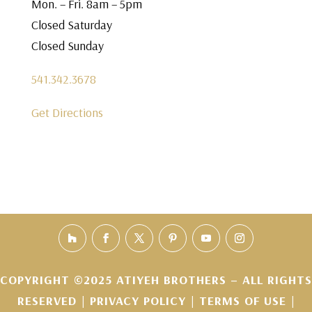
Mon. – Fri. 8am – 5pm
Closed Saturday
Closed Sunday
541.342.3678
Get Directions
COPYRIGHT ©2025 ATIYEH BROTHERS – ALL RIGHTS
RESERVED |
PRIVACY POLICY
|
TERMS OF USE
|