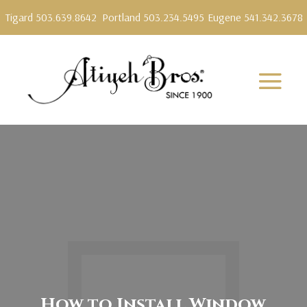
Tigard 503.639.8642
Portland 503.234.5495
Eugene 541.342.3678
How to Install Window