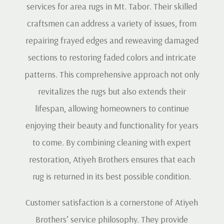
services for area rugs in Mt. Tabor. Their skilled
craftsmen can address a variety of issues, from
repairing frayed edges and reweaving damaged
sections to restoring faded colors and intricate
patterns. This comprehensive approach not only
revitalizes the rugs but also extends their
lifespan, allowing homeowners to continue
enjoying their beauty and functionality for years
to come. By combining cleaning with expert
restoration, Atiyeh Brothers ensures that each
rug is returned in its best possible condition.
Customer satisfaction is a cornerstone of Atiyeh
Brothers’ service philosophy. They provide