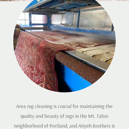
Area rug cleaning is crucial for maintaining the
quality and beauty of rugs in the Mt. Tabor
neighborhood of Portland, and Atiyeh Brothers is