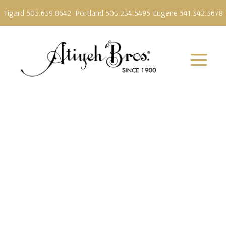
Tigard 503.639.8642
Portland 503.234.5495
Eugene 541.342.3678