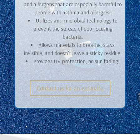
and allergens that are especially harmful to
people with asthma and allergies!
Utilizes anti-microbial technology to
prevent the spread of odor-causing
bacteria.
Allows materials to breathe, stays
invisible, and doesn’t leave a sticky residue.
Provides UV protection, no sun fading!
Contact us for an estimate