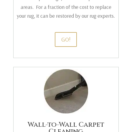
areas. For a fraction of the cost to replace
your rug, it can be restored by our rug experts.
GO!
Wall-to-Wall Carpet
Cleaning