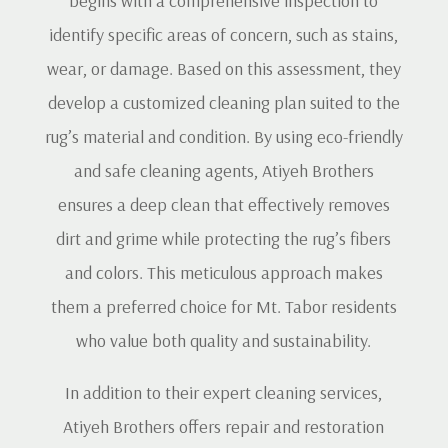
begins with a comprehensive inspection to
identify specific areas of concern, such as stains,
wear, or damage. Based on this assessment, they
develop a customized cleaning plan suited to the
rug’s material and condition. By using eco-friendly
and safe cleaning agents, Atiyeh Brothers
ensures a deep clean that effectively removes
dirt and grime while protecting the rug’s fibers
and colors. This meticulous approach makes
them a preferred choice for Mt. Tabor residents
who value both quality and sustainability.
In addition to their expert cleaning services,
Atiyeh Brothers offers repair and restoration