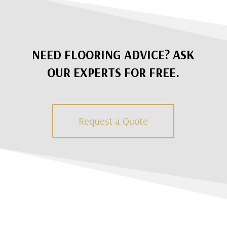
NEED FLOORING ADVICE? ASK
OUR EXPERTS FOR FREE.
Request a Quote