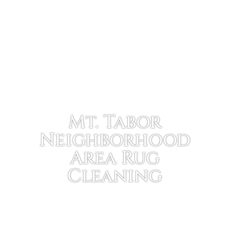
Mt. Tabor
Neighborhood
Area Rug
Cleaning