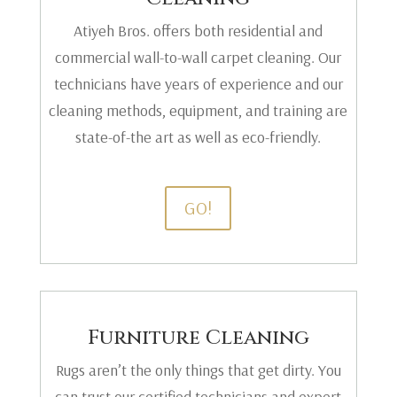
Atiyeh Bros. offers both residential and
commercial wall-to-wall carpet cleaning. Our
technicians have years of experience and our
cleaning methods, equipment, and training are
state-of-the art as well as eco-friendly.
GO!
Furniture Cleaning
Rugs aren’t the only things that get dirty. You
can trust our certified technicians and expert