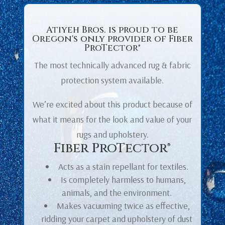
Atiyeh Bros. is proud to be
Oregon's only provider of
Fiber
ProTector®
The most technically advanced rug & fabric
protection system available.
We’re excited about this product because of
what it means for the look and value of your
rugs and upholstery.
Fiber ProTector®
Acts as a stain repellant for textiles.
Is completely harmless to humans,
animals, and the environment.
Makes vacuuming twice as effective,
ridding your carpet and upholstery of dust