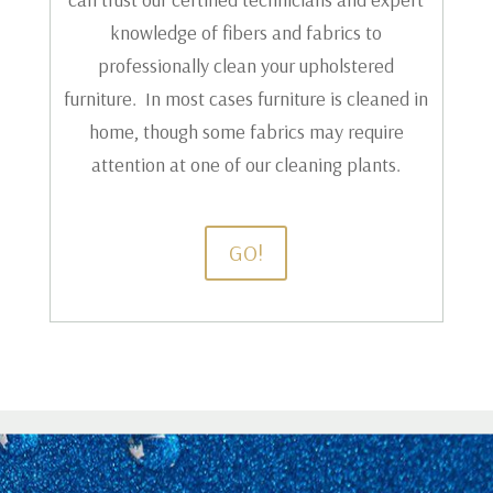
knowledge of fibers and fabrics to
professionally clean your upholstered
furniture. In most cases furniture is cleaned in
home, though some fabrics may require
attention at one of our cleaning plants.
GO!