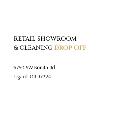
RETAIL SHOWROOM
& CLEANING
DROP OFF
6750 SW Bonita Rd.
Tigard, OR 97224
Mon. – Fri. 9:30am-5:30pm
Saturday 10am-5pm
Closed Sunday
503.639.8642