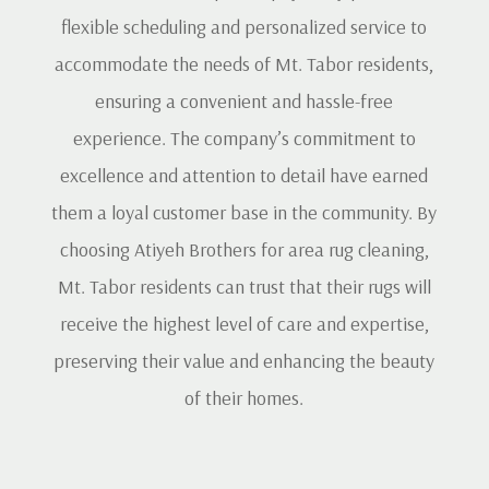
flexible scheduling and personalized service to
accommodate the needs of Mt. Tabor residents,
ensuring a convenient and hassle-free
experience. The company’s commitment to
excellence and attention to detail have earned
them a loyal customer base in the community. By
choosing Atiyeh Brothers for area rug cleaning,
Mt. Tabor residents can trust that their rugs will
receive the highest level of care and expertise,
preserving their value and enhancing the beauty
of their homes.