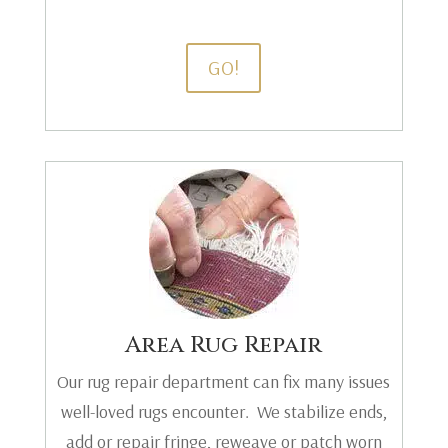
GO!
Area Rug Repair
Our rug repair department can fix many issues
well-loved rugs encounter. We stabilize ends,
add or repair fringe, reweave or patch worn