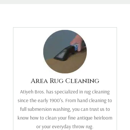
Area Rug Cleaning
Atiyeh Bros. has specialized in rug cleaning
since the early 1900’s. From hand cleaning to
full submersion washing, you can trust us to
know how to clean your fine antique heirloom
or your everyday throw rug.