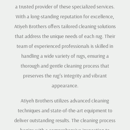
a trusted provider of these specialized services.
With a long-standing reputation for excellence,
Atiyeh Brothers offers tailored cleaning solutions
that address the unique needs of each rug. Their
team of experienced professionals is skilled in
handling a wide variety of rugs, ensuring a
thorough and gentle cleaning process that
preserves the rug’s integrity and vibrant
appearance.
Atiyeh Brothers utilizes advanced cleaning
techniques and state-of-the-art equipment to
deliver outstanding results. The cleaning process