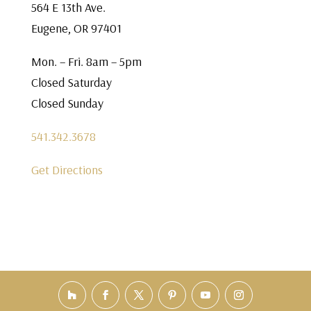
564 E 13th Ave.
Eugene, OR 97401
Mon. – Fri. 8am – 5pm
Closed Saturday
Closed Sunday
541.342.3678
Get Directions