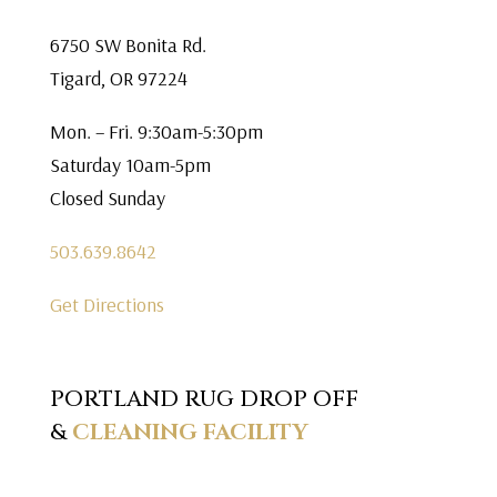
6750 SW Bonita Rd.
Tigard, OR 97224
Mon. – Fri. 9:30am-5:30pm
Saturday 10am-5pm
Closed Sunday
503.639.8642
Get Directions
PORTLAND RUG DROP OFF
&
CLEANING FACILITY