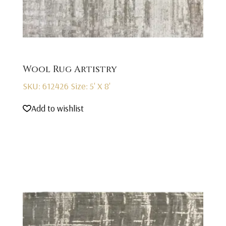
Wool Rug Artistry
SKU: 612426
Size: 5' X 8'
Add to wishlist