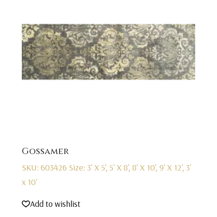
Gossamer
SKU: 603426
Size: 3' X 5', 5' X 8', 8' X 10', 9' X 12', 3'
x 10'
Add to wishlist