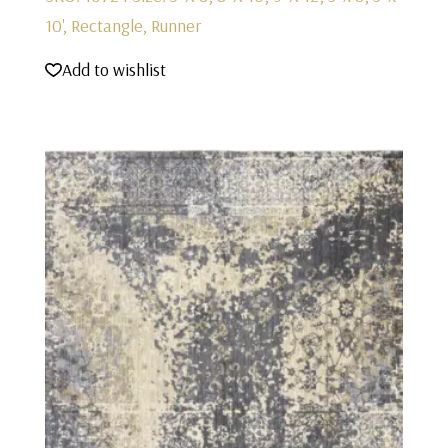
10', Rectangle, Runner
Add to wishlist