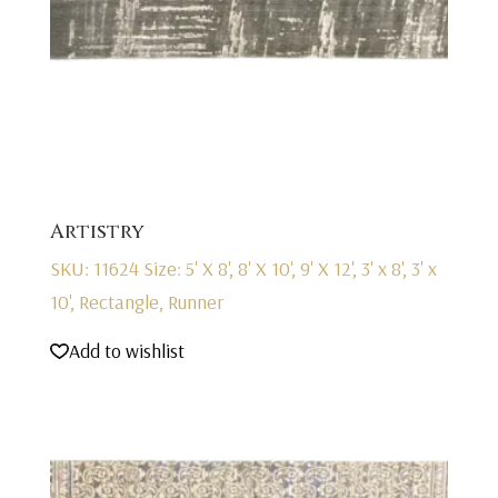
Artistry
SKU: 11624
Size: 5' X 8', 8' X 10', 9' X 12', 3' x 8', 3' x
10', Rectangle, Runner
Add to wishlist