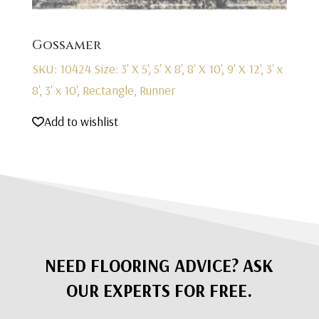
Gossamer
SKU: 10424
Size: 3' X 5', 5' X 8', 8' X 10', 9' X 12', 3' x
8', 3' x 10', Rectangle, Runner
Add to wishlist
NEED FLOORING ADVICE? ASK
OUR EXPERTS FOR FREE.