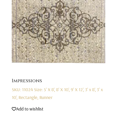
Impressions
SKU: 11024
Size: 5' X 8', 8' X 10', 9' X 12', 3' x 8', 3' x
10', Rectangle, Runner
Add to wishlist