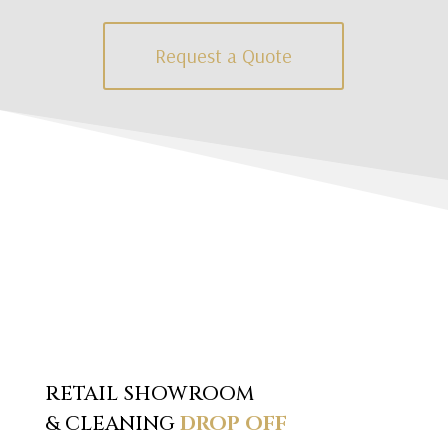
Request a Quote
RETAIL SHOWROOM
& CLEANING
DROP OFF