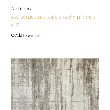
Artistry
SKU: 601326
Size: 5' X 8', 8' X 10', 9' X 12', 3' x 8', 3'
x 10'
Add to wishlist