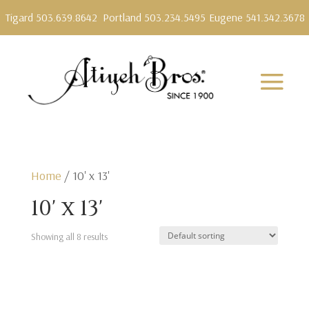
Tigard 503.639.8642
Portland 503.234.5495
Eugene 541.342.3678
Home
/ 10' x 13'
10' x 13'
Showing all 8 results