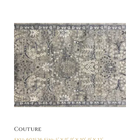
Couture
SKU: 601526
Size: 5' X 8', 8' X 10', 9' X 12'