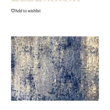
Add to wishlist