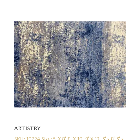
Artistry
SKU: 10724
Size: 5' X 8', 8' X 10', 9' X 12', 3' x 8', 3' x