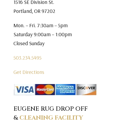
1516 SE Division St.
Portland, OR 97202
Mon. – Fri. 7:30am – 5pm
Saturday 9:00am – 1:00pm
Closed Sunday
503.234.5495
Get Directions
EUGENE RUG DROP OFF
&
CLEANING FACILITY