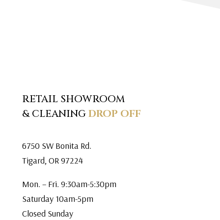
RETAIL SHOWROOM
& CLEANING
DROP OFF
6750 SW Bonita Rd.
Tigard, OR 97224
Mon. – Fri. 9:30am-5:30pm
Saturday 10am-5pm
Closed Sunday