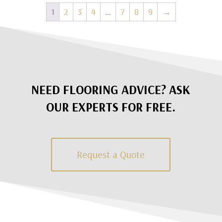
1
2
3
4
…
7
8
9
→
NEED FLOORING ADVICE? ASK
OUR EXPERTS FOR FREE.
Request a Quote