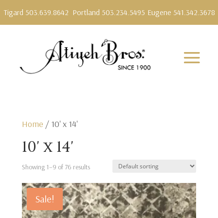
Tigard 503.639.8642
Portland 503.234.5495
Eugene 541.342.3678
Home
/ 10' x 14'
10' x 14'
Showing 1–9 of 76 results
Sale!