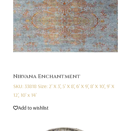
Nirvana Enchantment
SKU: 33818
Size: 2' X 3', 5' X 8', 6' X 9', 8' X 10', 9' X
12', 10' x 14'
Add to wishlist