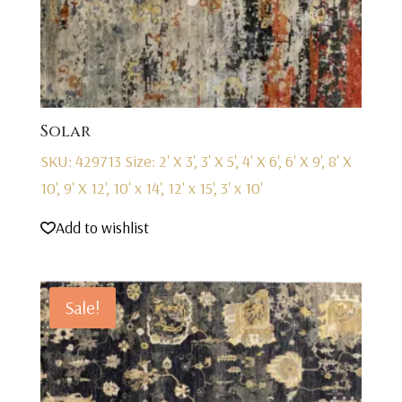
Solar
SKU: 429713
Size: 2' X 3', 3' X 5', 4' X 6', 6' X 9', 8' X
10', 9' X 12', 10' x 14', 12' x 15', 3' x 10'
Add to wishlist
Sale!