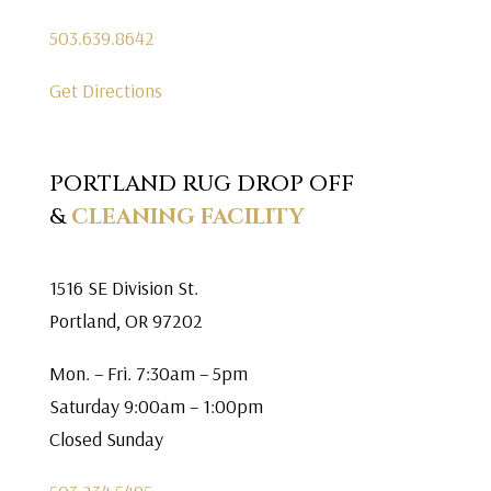
503.639.8642
Get Directions
PORTLAND RUG DROP OFF
&
CLEANING FACILITY
1516 SE Division St.
Portland, OR 97202
Mon. – Fri. 7:30am – 5pm
Saturday 9:00am – 1:00pm
Closed Sunday