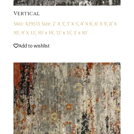
Vertical
SKU: 429513
Size: 2' X 3', 3' X 5', 4' X 6', 6' X 9', 8' X
10', 9' X 12', 10' x 14', 12' x 15', 3' x 10'
Add to wishlist