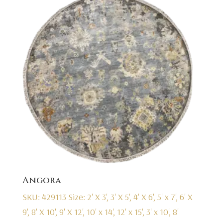
Angora
SKU: 429113
Size: 2' X 3', 3' X 5', 4' X 6', 5' x 7', 6' X
9', 8' X 10', 9' X 12', 10' x 14', 12' x 15', 3' x 10', 8'