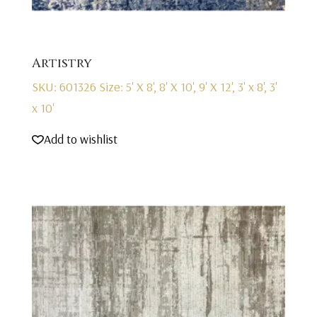
Artistry
SKU: 601326
Size: 5' X 8', 8' X 10', 9' X 12', 3' x 8', 3'
x 10'
Add to wishlist