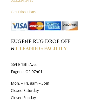
503.234.5495
Get Directions
EUGENE RUG DROP OFF
&
CLEANING FACILITY
564 E 13th Ave.
Eugene, OR 97401
Mon. – Fri. 8am – 5pm
Closed Saturday
Closed Sunday