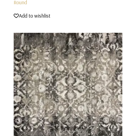
Round
Add to wishlist