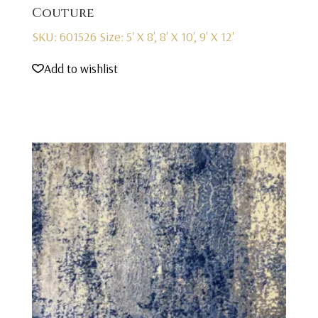
Couture
SKU: 601526
Size: 5' X 8', 8' X 10', 9' X 12'
Add to wishlist