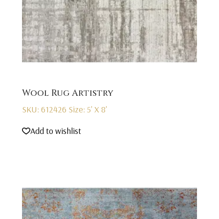
Wool Rug Artistry
SKU: 612426
Size: 5' X 8'
Add to wishlist