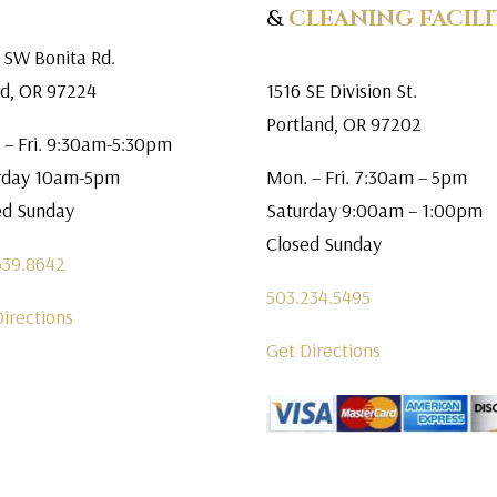
&
CLEANING FACILI
 SW Bonita Rd.
rd, OR 97224
1516 SE Division St.
Portland, OR 97202
 – Fri. 9:30am-5:30pm
rday 10am-5pm
Mon. – Fri. 7:30am – 5pm
ed Sunday
Saturday 9:00am – 1:00pm
Closed Sunday
639.8642
503.234.5495
Directions
Get Directions