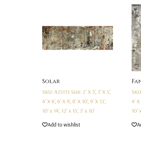
Solar
Fa
SKU: 425113
Size: 2' X 3', 3' X 5',
SKU
4' X 6', 6' X 9', 8' X 10', 9' X 12',
4' X 
10' x 14', 12' x 15', 3' x 10'
10' x
Add to wishlist
A