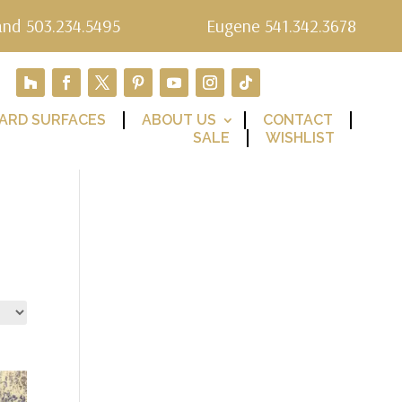
and 503.234.5495
Eugene 541.342.3678
ARD SURFACES
ABOUT US
CONTACT
SALE
WISHLIST