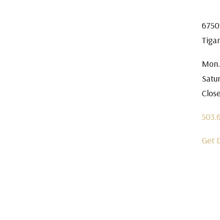
6750
Tiga
Mon.
Satu
Clos
503.
Get 