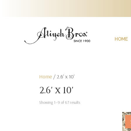
HOME
Home
/ 2.6' x 10'
2.6' x 10'
Showing 1–9 of 67 results