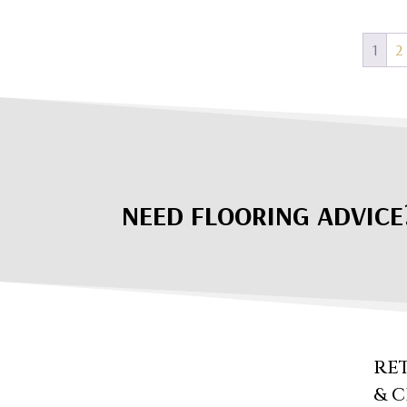
1
2
NEED FLOORING ADVICE
RE
& 