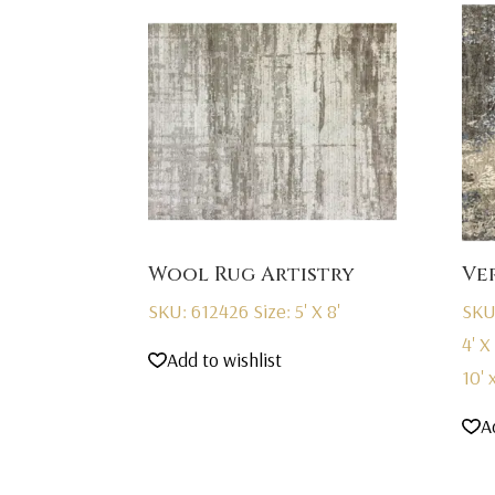
Wool Rug Artistry
Ve
SKU: 612426
Size: 5' X 8'
SKU
4' X 
Add to wishlist
10' x
A