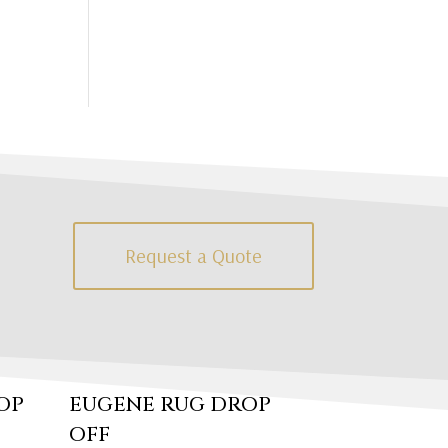
Request a Quote
OP
EUGENE RUG DROP
OFF