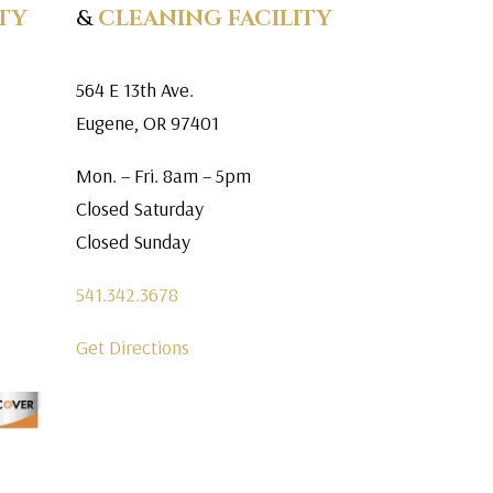
TY
&
CLEANING FACILITY
564 E 13th Ave.
Eugene, OR 97401
Mon. – Fri. 8am – 5pm
Closed Saturday
Closed Sunday
541.342.3678
Get Directions