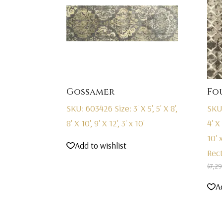
Gossamer
Fo
SKU: 603426
Size: 3' X 5', 5' X 8',
SKU
8' X 10', 9' X 12', 3' x 10'
4' X 
10' x
Add to wishlist
Rec
$
7,2
A