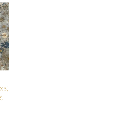
X 5',
',