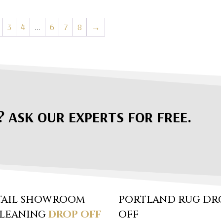
3
4
…
6
7
8
→
? ASK OUR EXPERTS FOR FREE.
TAIL SHOWROOM
PORTLAND RUG DR
CLEANING
DROP OFF
OFF