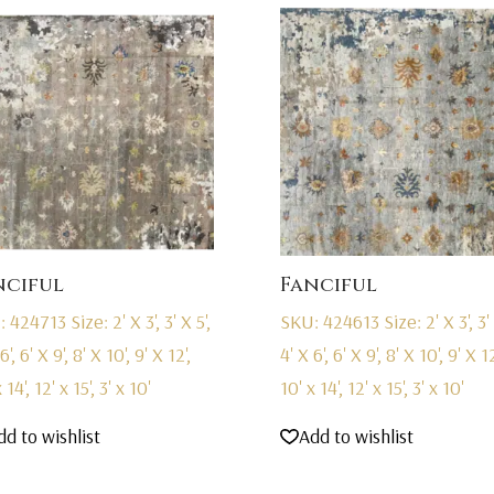
nciful
Fanciful
: 424713
Size: 2' X 3', 3' X 5',
SKU: 424613
Size: 2' X 3', 3' 
6', 6' X 9', 8' X 10', 9' X 12',
4' X 6', 6' X 9', 8' X 10', 9' X 12
 14', 12' x 15', 3' x 10'
10' x 14', 12' x 15', 3' x 10'
dd to wishlist
Add to wishlist