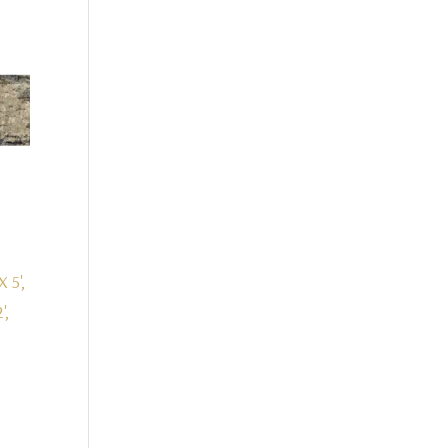
X 5',
',