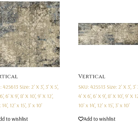
rtical
Vertical
: 425613
Size: 2' X 3', 3' X 5',
SKU: 425513
Size: 2' X 3', 3' 
6', 6' X 9', 8' X 10', 9' X 12',
4' X 6', 6' X 9', 8' X 10', 9' X 12
 14', 12' x 15', 3' x 10'
10' x 14', 12' x 15', 3' x 10'
dd to wishlist
Add to wishlist