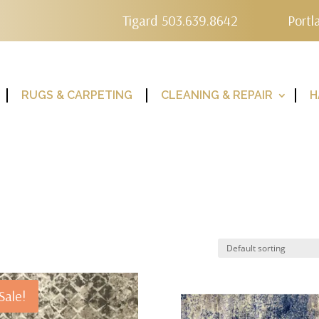
Tigard 503.639.8642
Portl
RUGS & CARPETING
CLEANING & REPAIR
H
Sale!