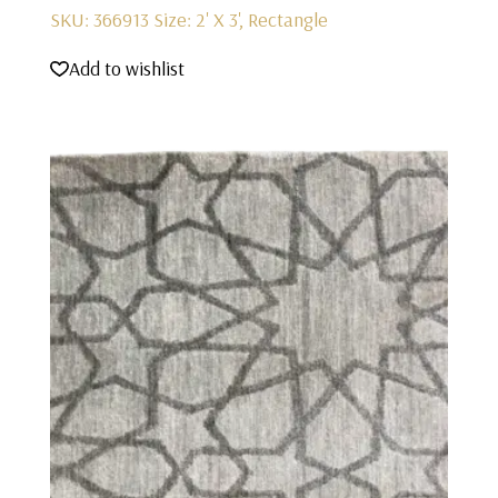
SKU: 366913
Size: 2' X 3', Rectangle
Add to wishlist