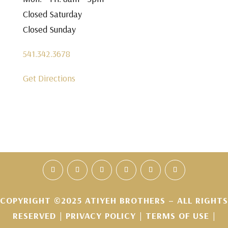
Closed Saturday
Closed Sunday
541.342.3678
Get Directions
COPYRIGHT ©2025 ATIYEH BROTHERS – ALL RIGHTS
RESERVED |
PRIVACY POLICY
|
TERMS OF USE
|