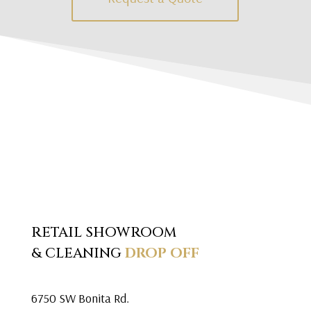
RETAIL SHOWROOM
& CLEANING
DROP OFF
6750 SW Bonita Rd.