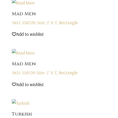
Mad Men
SKU: 558326
Size: 2' X 3', Rectangle
Add to wishlist
Mad Men
SKU: 558126
Size: 2' X 3', Rectangle
Add to wishlist
Turkish