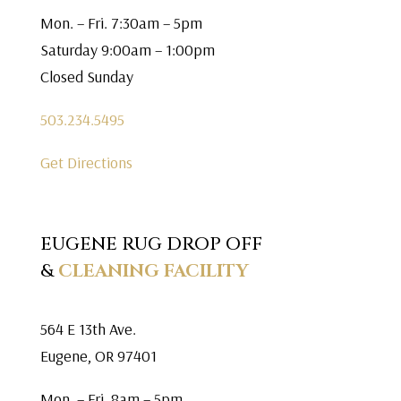
Mon. – Fri. 7:30am – 5pm
Saturday 9:00am – 1:00pm
Closed Sunday
503.234.5495
Get Directions
EUGENE RUG DROP OFF
&
CLEANING FACILITY
564 E 13th Ave.
Eugene, OR 97401
Mon. – Fri. 8am – 5pm