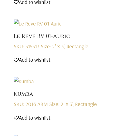
Add to wishlist
Le Reve RV 01-Auric
SKU: 315513
Size: 2' X 3', Rectangle
Add to wishlist
Kumba
SKU: 2016 ABM
Size: 2' X 3', Rectangle
Add to wishlist