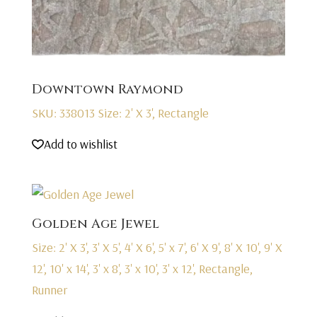
Downtown Raymond
SKU: 338013
Size: 2' X 3', Rectangle
Add to wishlist
Golden Age Jewel
Size: 2' X 3', 3' X 5', 4' X 6', 5' x 7', 6' X 9', 8' X 10', 9' X
12', 10' x 14', 3' x 8', 3' x 10', 3' x 12', Rectangle,
Runner