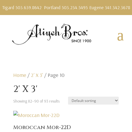
Tigard 503.639.8642
Portland 503.234.5495
Eugene 541.342.3678
Home
/
2' X 3'
/ Page 10
2' X 3'
Showing 82–90 of 93 results
Moroccan Mor-22D