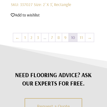
SKU: 337027
Size: 2' X 3', Rectangle
Add to wishlist
←
1
2
3
…
7
8
9
10
11
→
NEED FLOORING ADVICE? ASK
OUR EXPERTS FOR FREE.
Request a Quote