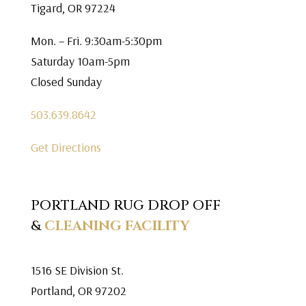
Tigard, OR 97224
Mon. – Fri. 9:30am-5:30pm
Saturday 10am-5pm
Closed Sunday
503.639.8642
Get Directions
PORTLAND RUG DROP OFF
&
CLEANING FACILITY
1516 SE Division St.
Portland, OR 97202