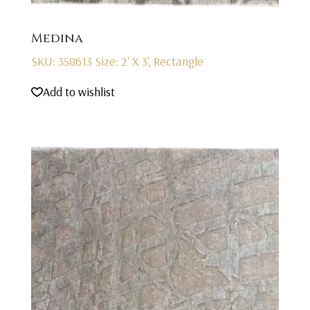
Medina
SKU: 358613
Size: 2' X 3', Rectangle
Add to wishlist