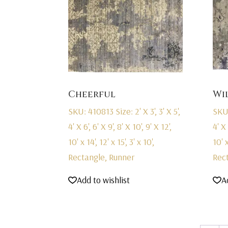
Cheerful
Wi
SKU: 410813
Size: 2' X 3', 3' X 5',
SKU
4' X 6', 6' X 9', 8' X 10', 9' X 12',
4' X 
10' x 14', 12' x 15', 3' x 10',
10' x
Rectangle, Runner
Rec
Add to wishlist
A