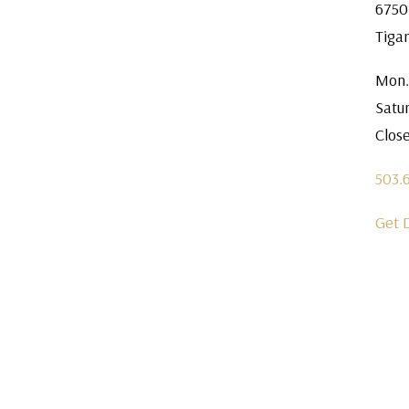
6750
Tiga
Mon.
Satu
Clos
503.
Get 