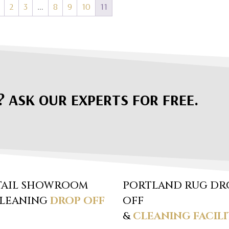
2
3
…
8
9
10
11
? ASK OUR EXPERTS FOR FREE.
TAIL SHOWROOM
PORTLAND RUG DR
CLEANING
DROP OFF
OFF
&
CLEANING FACILI