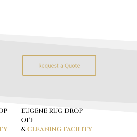
Request a Quote
OP
EUGENE RUG DROP
OFF
TY
&
CLEANING FACILITY