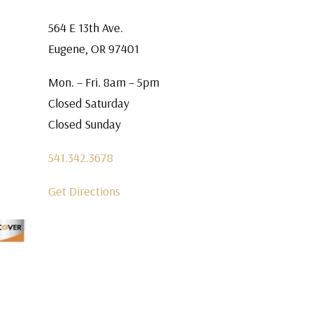
564 E 13th Ave.
Eugene, OR 97401
Mon. – Fri. 8am – 5pm
Closed Saturday
Closed Sunday
541.342.3678
Get Directions