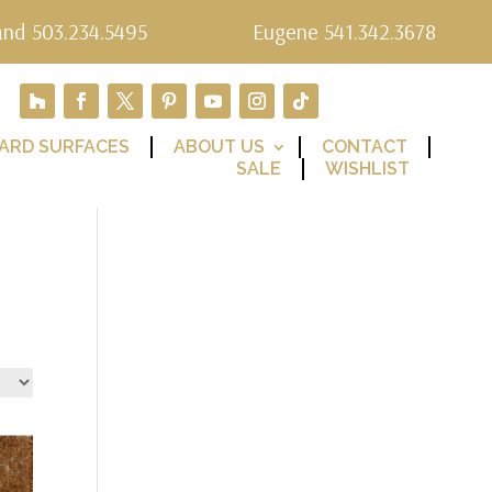
and 503.234.5495
Eugene 541.342.3678
ARD SURFACES
ABOUT US
CONTACT
SALE
WISHLIST