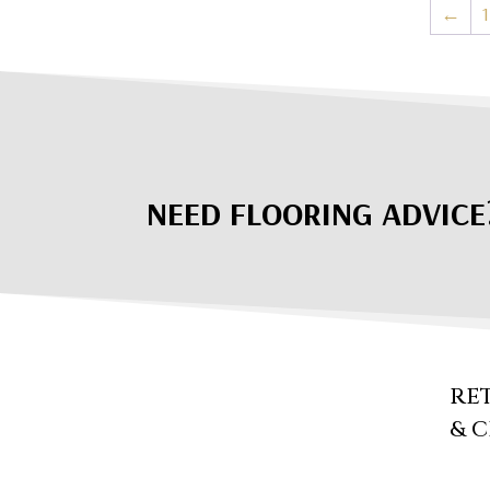
←
1
NEED FLOORING ADVICE
RE
& 