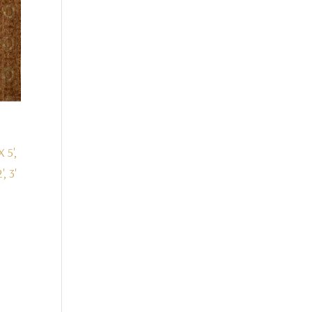
X 5',
', 3'