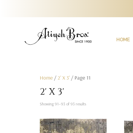
HOME
Home
/
2' X 3'
/ Page 11
2' X 3'
Showing 91–93 of 93 results