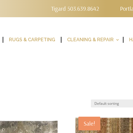
Tigard 503.639.8642
Portl
RUGS & CARPETING
CLEANING & REPAIR
H
Sale!