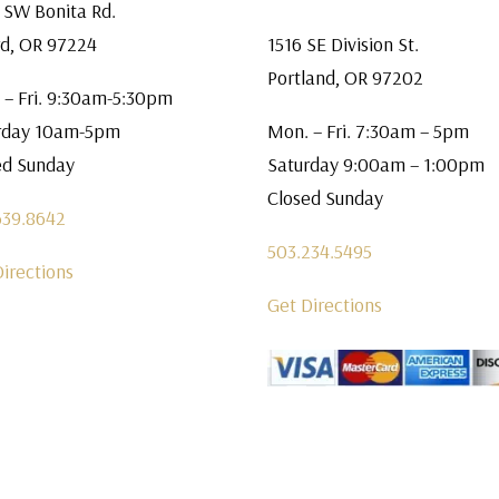
 SW Bonita Rd.
rd, OR 97224
1516 SE Division St.
Portland, OR 97202
 – Fri. 9:30am-5:30pm
rday 10am-5pm
Mon. – Fri. 7:30am – 5pm
ed Sunday
Saturday 9:00am – 1:00pm
Closed Sunday
639.8642
503.234.5495
Directions
Get Directions