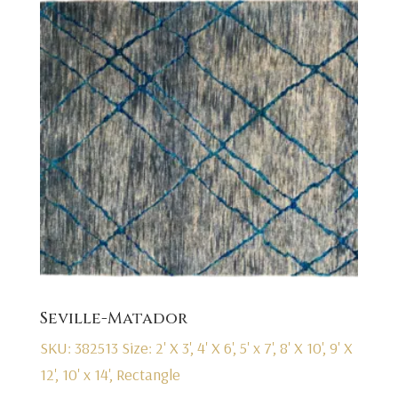
Seville-Matador
SKU: 382513
Size: 2' X 3', 4' X 6', 5' x 7', 8' X 10', 9' X
12', 10' x 14', Rectangle