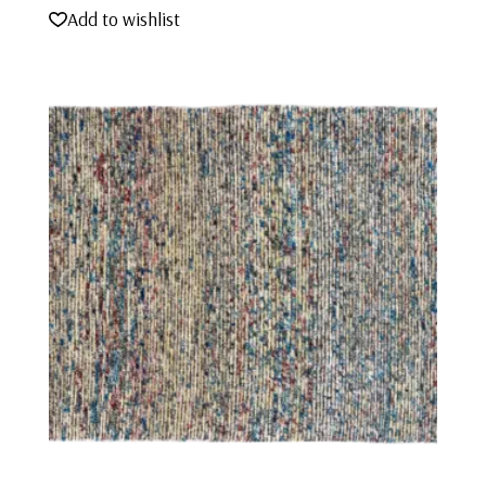
Add to wishlist