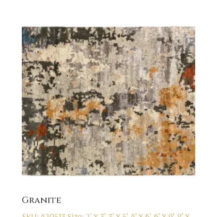
Granite
SKU: 420513
Size: 2' X 3', 3' X 5', 4' X 6', 6' X 9', 8' X