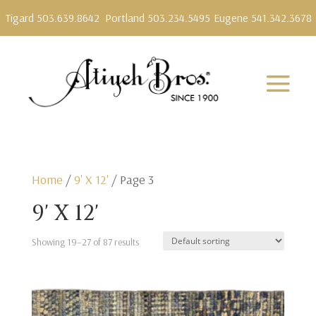
Tigard 503.639.8642
Portland 503.234.5495
Eugene 541.342.3678
Home
/
9' X 12'
/ Page 3
9' X 12'
Showing 19–27 of 87 results