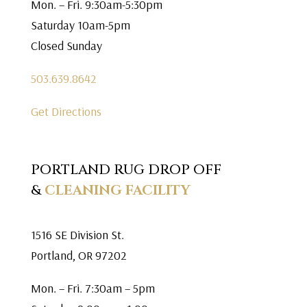
Mon. – Fri. 9:30am-5:30pm
Saturday 10am-5pm
Closed Sunday
503.639.8642
Get Directions
PORTLAND RUG DROP OFF
&
CLEANING FACILITY
1516 SE Division St.
Portland, OR 97202
Mon. – Fri. 7:30am – 5pm