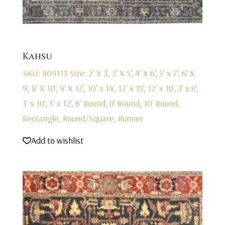
Kahsu
SKU: 409113
Size: 2' X 3', 3' X 5', 4' X 6', 5' x 7', 6' X
9', 8' X 10', 9' X 12', 10' x 14', 12' x 15', 12' x 18', 3' x 8',
3' x 10', 3' x 12', 6' Round, 8' Round, 10' Round,
Rectangle, Round/Square, Runner
Add to wishlist