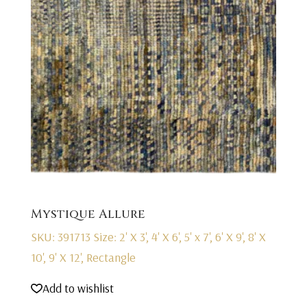
Mystique Allure
SKU: 391713
Size: 2' X 3', 4' X 6', 5' x 7', 6' X 9', 8' X
10', 9' X 12', Rectangle
Add to wishlist