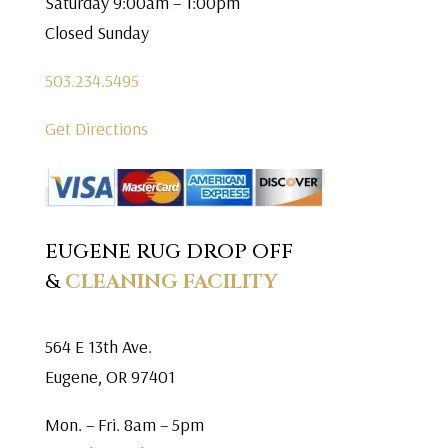
Saturday 9:00am – 1:00pm
Closed Sunday
503.234.5495
Get Directions
EUGENE RUG DROP OFF
&
CLEANING FACILITY
564 E 13th Ave.
Eugene, OR 97401
Mon. – Fri. 8am – 5pm