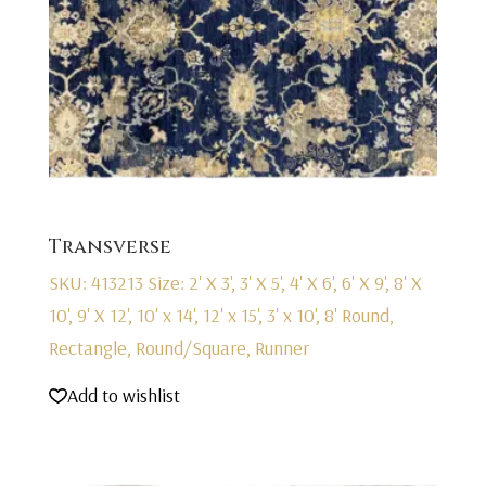
Transverse
SKU: 413213
Size: 2' X 3', 3' X 5', 4' X 6', 6' X 9', 8' X
10', 9' X 12', 10' x 14', 12' x 15', 3' x 10', 8' Round,
Rectangle, Round/Square, Runner
Add to wishlist