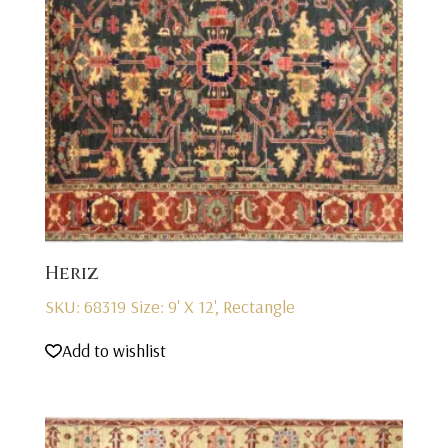
Heriz
SKU: 68319
Size: 9' X 12', Rectangle
Add to wishlist