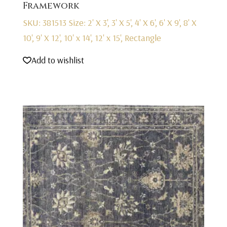
Framework
SKU: 381513
Size: 2' X 3', 3' X 5', 4' X 6', 6' X 9', 8' X
10', 9' X 12', 10' x 14', 12' x 15', Rectangle
Add to wishlist