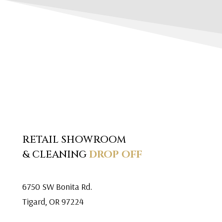
RETAIL SHOWROOM
& CLEANING
DROP OFF
6750 SW Bonita Rd.
Tigard, OR 97224