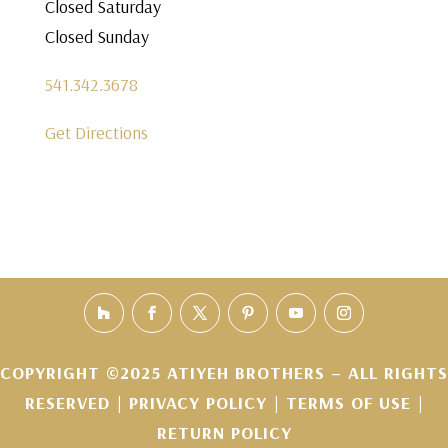
Closed Saturday
Closed Sunday
541.342.3678
Get Directions
COPYRIGHT ©2025 ATIYEH BROTHERS – ALL RIGHTS
RESERVED |
PRIVACY POLICY
|
TERMS OF USE
|
RETURN POLICY