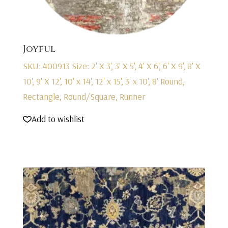
Joyful
SKU: 400913
Size: 2' X 3', 3' X 5', 4' X 6', 6' X 9', 8' X
10', 9' X 12', 10' x 14', 12' x 15', 3' x 10', 8' Round,
Rectangle, Round/Square, Runner
Add to wishlist