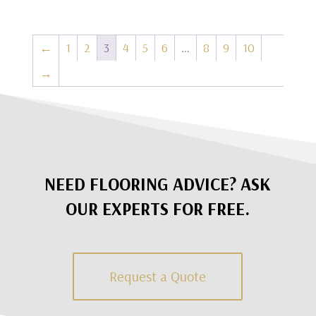
←
1
2
3
4
5
6
…
8
9
10
→
NEED FLOORING ADVICE? ASK
OUR EXPERTS FOR FREE.
Request a Quote