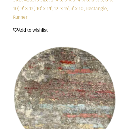
10', 9' X 12', 10' x 14', 12' x 15', 3' x 10', Rectangle,
Runner
Add to wishlist