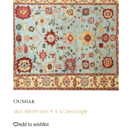
Oushak
SKU: 68019
Size: 9' X 12', Rectangle
Add to wishlist