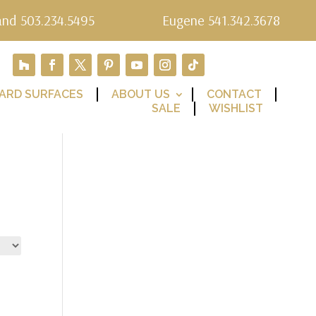
and 503.234.5495
Eugene 541.342.3678
ARD SURFACES
ABOUT US
CONTACT
SALE
WISHLIST