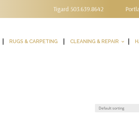
Tigard 503.639.8642
Portl
RUGS & CARPETING
CLEANING & REPAIR
H