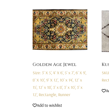
Golden Age Jewel
Ku
Size: 3' X 5', 4' X 6', 5' x 7', 6' X 9',
SKU
8' X 10', 9' X 12', 10' x 14', 12' x
Rec
15', 12' x 18', 3' x 8', 3' x 10', 3' x
A
12', Rectangle, Runner
Add to wishlist