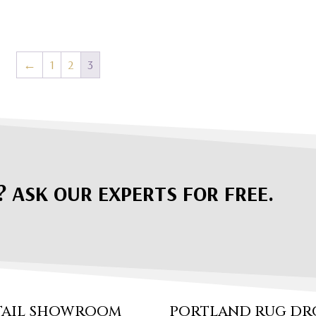
←
1
2
3
? ASK OUR EXPERTS FOR FREE.
TAIL SHOWROOM
PORTLAND RUG DR