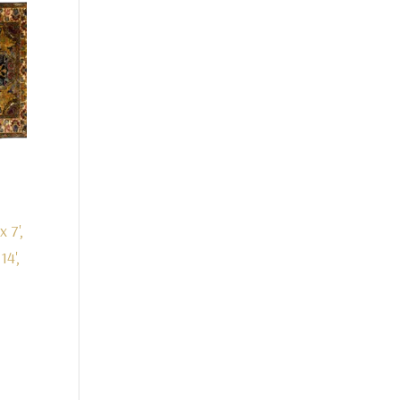
x 7',
14',