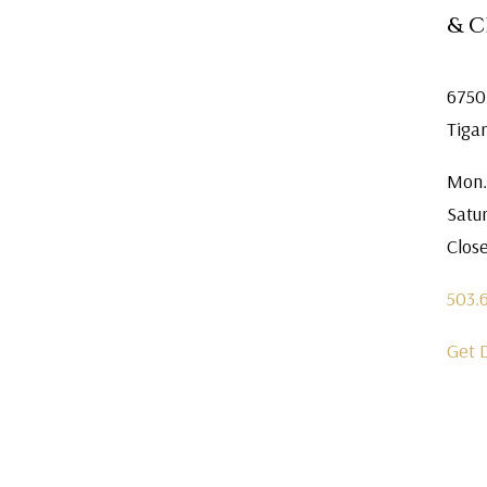
& 
6750
Tiga
Mon.
Satu
Clos
503.
Get 