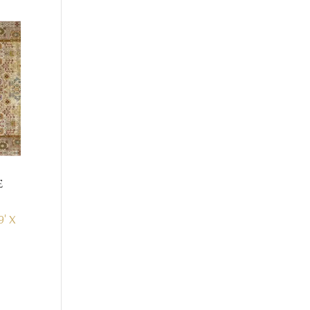
e
9' X