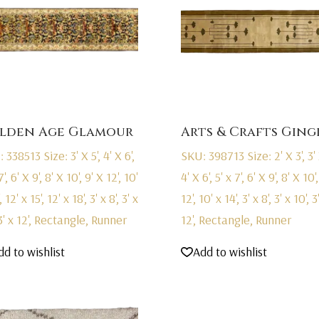
lden Age Glamour
Arts & Crafts Ging
: 338513
Size: 3' X 5', 4' X 6',
SKU: 398713
Size: 2' X 3', 3' 
7', 6' X 9', 8' X 10', 9' X 12', 10'
4' X 6', 5' x 7', 6' X 9', 8' X 10'
, 12' x 15', 12' x 18', 3' x 8', 3' x
12', 10' x 14', 3' x 8', 3' x 10', 3
 3' x 12', Rectangle, Runner
12', Rectangle, Runner
dd to wishlist
Add to wishlist