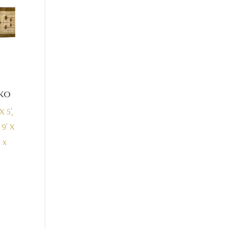
ko
X 5',
, 9' X
' x