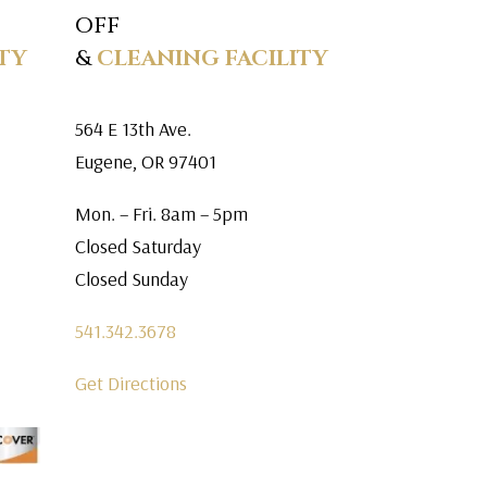
OFF
TY
&
CLEANING FACILITY
564 E 13th Ave.
Eugene, OR 97401
Mon. – Fri. 8am – 5pm
Closed Saturday
Closed Sunday
541.342.3678
Get Directions