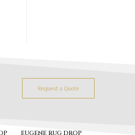
Request a Quote
OP
EUGENE RUG DROP