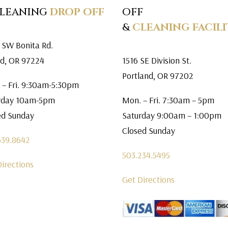
CLEANING
DROP OFF
OFF
&
CLEANING FACILI
 SW Bonita Rd.
rd, OR 97224
1516 SE Division St.
Portland, OR 97202
 – Fri. 9:30am-5:30pm
rday 10am-5pm
Mon. – Fri. 7:30am – 5pm
ed Sunday
Saturday 9:00am – 1:00pm
Closed Sunday
639.8642
503.234.5495
Directions
Get Directions