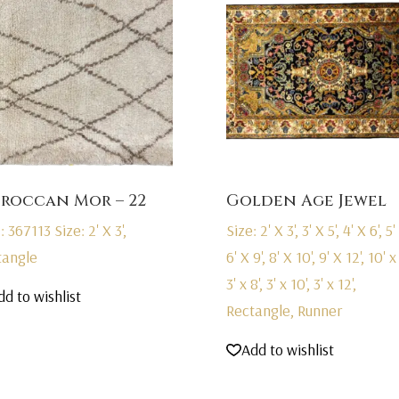
roccan Mor – 22
Golden Age Jewel
: 367113
Size: 2' X 3',
Size: 2' X 3', 3' X 5', 4' X 6', 5' 
tangle
6' X 9', 8' X 10', 9' X 12', 10' x 
3' x 8', 3' x 10', 3' x 12',
dd to wishlist
Rectangle, Runner
Add to wishlist