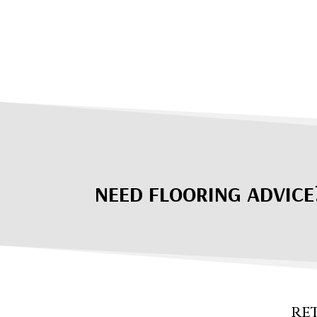
NEED FLOORING ADVICE
RE