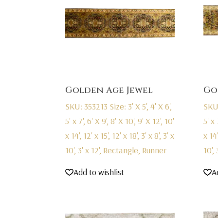
Golden Age Jewel
Go
SKU: 353213
Size: 3' X 5', 4' X 6',
SKU
5' x 7', 6' X 9', 8' X 10', 9' X 12', 10'
5' x 
x 14', 12' x 15', 12' x 18', 3' x 8', 3' x
x 14'
10', 3' x 12', Rectangle, Runner
10',
Add to wishlist
A