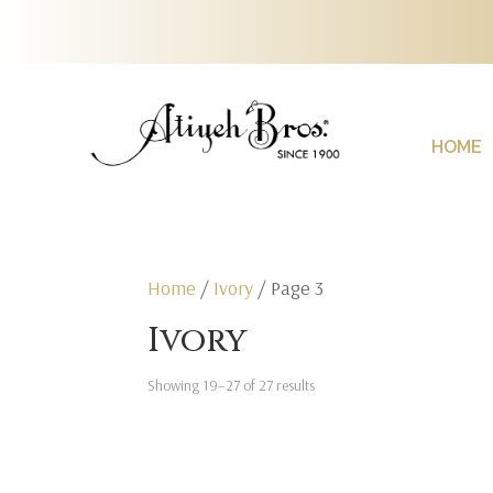
HOME
Home
/
Ivory
/ Page 3
Ivory
Showing 19–27 of 27 results