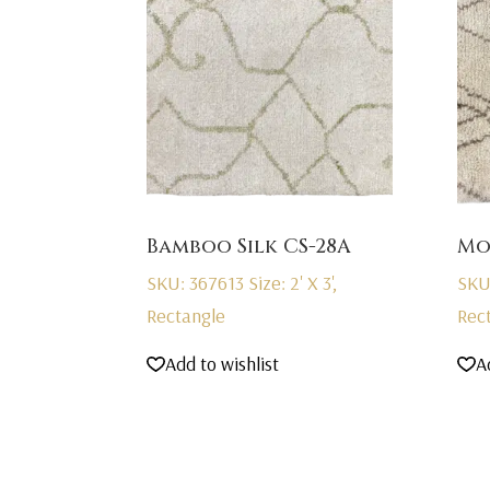
Bamboo Silk CS-28A
Mo
SKU: 367613
Size: 2' X 3',
SKU
Rectangle
Rec
Add to wishlist
A