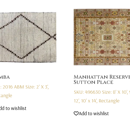
mba
Manhattan Reserv
Sutton Place
: 2016 ABM
Size: 2' X 3',
SKU: 496630
Size: 8' X 10', 
tangle
12', 10' x 14', Rectangle
dd to wishlist
Add to wishlist