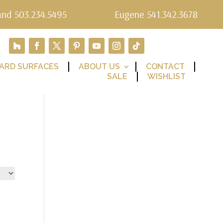
and 503.234.5495
Eugene 541.342.3678
ARD SURFACES
ABOUT US
CONTACT
SALE
WISHLIST