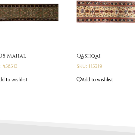
08 Mahal
Qashqai
: 456513
SKU: 115319
dd to wishlist
Add to wishlist