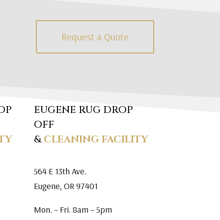
Request a Quote
OP
EUGENE RUG DROP
OFF
TY
&
CLEANING FACILITY
564 E 13th Ave.
Eugene, OR 97401
Mon. – Fri. 8am – 5pm