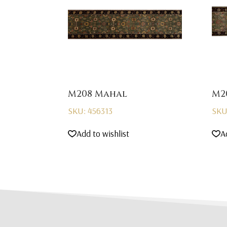
M208 Mahal
M2
SKU: 456313
SKU
Add to wishlist
A