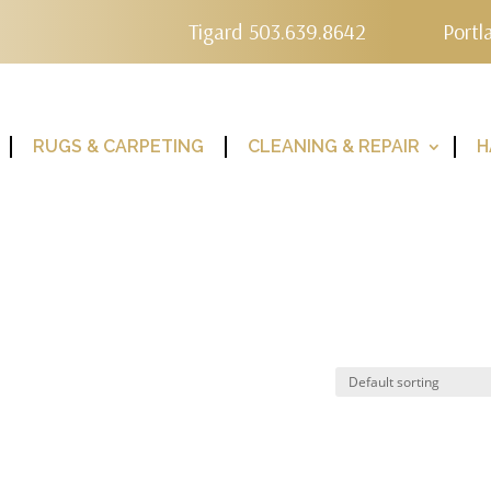
Tigard 503.639.8642
Portl
RUGS & CARPETING
CLEANING & REPAIR
H