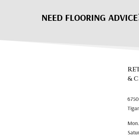
NEED FLOORING ADVICE
RE
& 
6750
Tiga
Mon.
Satu