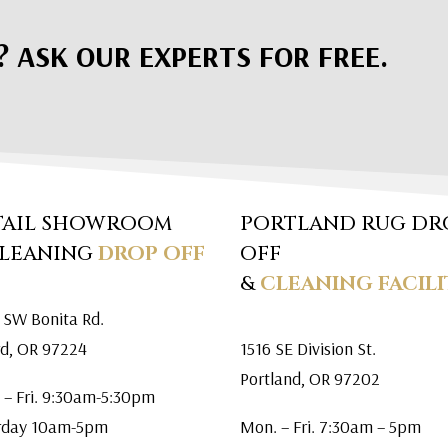
? ASK OUR EXPERTS FOR FREE.
TAIL SHOWROOM
PORTLAND RUG DR
CLEANING
DROP OFF
OFF
&
CLEANING FACILI
 SW Bonita Rd.
rd, OR 97224
1516 SE Division St.
Portland, OR 97202
 – Fri. 9:30am-5:30pm
rday 10am-5pm
Mon. – Fri. 7:30am – 5pm