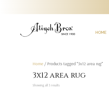
HOME
Home
/ Products tagged “3x12 area rug”
3x12 area rug
Showing all 3 results