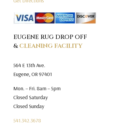
Get Directions
EUGENE RUG DROP OFF
&
CLEANING FACILITY
564 E 13th Ave.
Eugene, OR 97401
Mon. – Fri. 8am – 5pm
Closed Saturday
Closed Sunday
541.342.3678