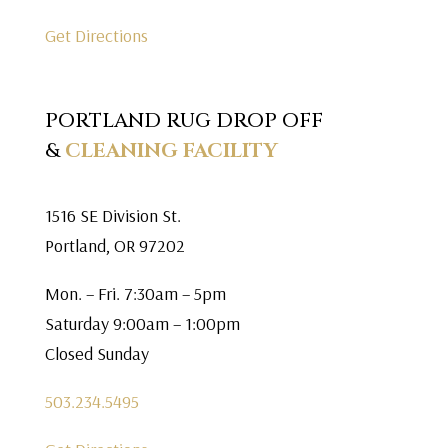
Get Directions
PORTLAND RUG DROP OFF
&
CLEANING FACILITY
1516 SE Division St.
Portland, OR 97202
Mon. – Fri. 7:30am – 5pm
Saturday 9:00am – 1:00pm
Closed Sunday
503.234.5495