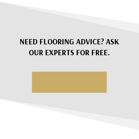
NEED FLOORING ADVICE? ASK
OUR EXPERTS FOR FREE.
Request a Quote