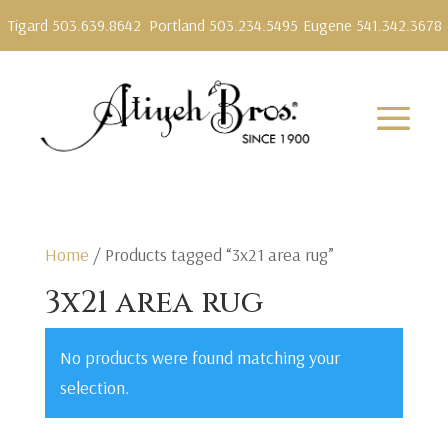
Tigard 503.639.8642
Portland 503.234.5495
Eugene 541.342.3678
Home
/ Products tagged “3x21 area rug”
3x21 area rug
No products were found matching your
selection.