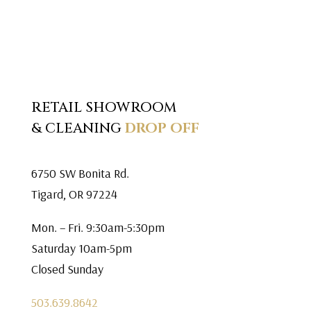
RETAIL SHOWROOM
& CLEANING
DROP OFF
6750 SW Bonita Rd.
Tigard, OR 97224
Mon. – Fri. 9:30am-5:30pm
Saturday 10am-5pm
Closed Sunday
503.639.8642