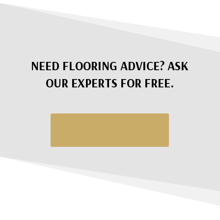
NEED FLOORING ADVICE? ASK
OUR EXPERTS FOR FREE.
Request a Quote