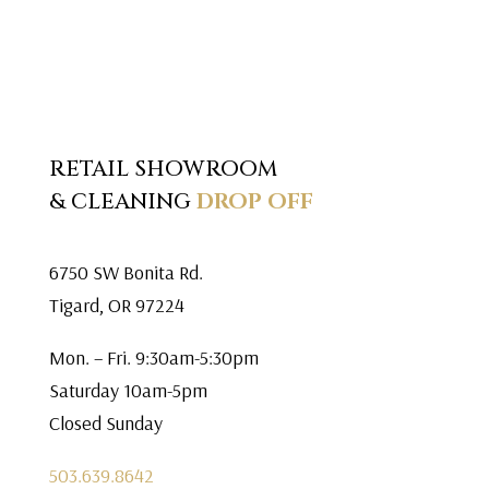
RETAIL SHOWROOM
& CLEANING
DROP OFF
6750 SW Bonita Rd.
Tigard, OR 97224
Mon. – Fri. 9:30am-5:30pm
Saturday 10am-5pm
Closed Sunday
503.639.8642