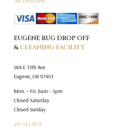
Get Directions
EUGENE RUG DROP OFF
&
CLEANING FACILITY
564 E 13th Ave.
Eugene, OR 97401
Mon. – Fri. 8am – 5pm
Closed Saturday
Closed Sunday
541.342.3678