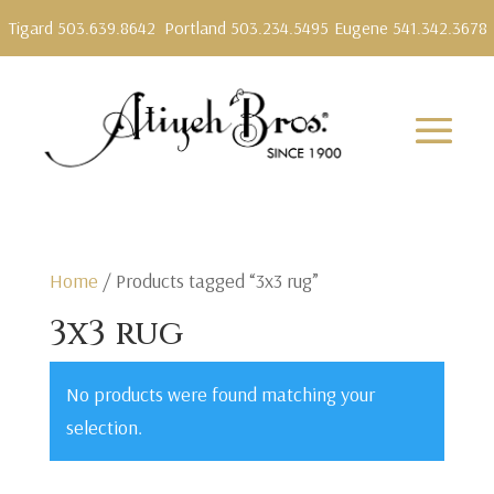
Tigard 503.639.8642
Portland 503.234.5495
Eugene 541.342.3678
Home
/ Products tagged “3x3 rug”
3x3 rug
No products were found matching your
selection.