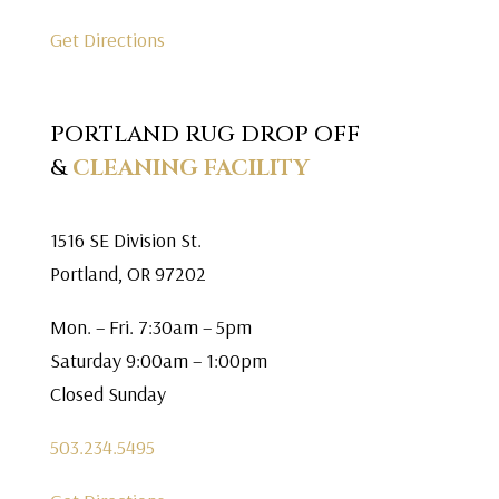
Get Directions
PORTLAND RUG DROP OFF
&
CLEANING FACILITY
1516 SE Division St.
Portland, OR 97202
Mon. – Fri. 7:30am – 5pm
Saturday 9:00am – 1:00pm
Closed Sunday
503.234.5495