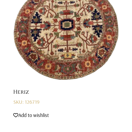
Heriz
SKU: 126719
Add to wishlist