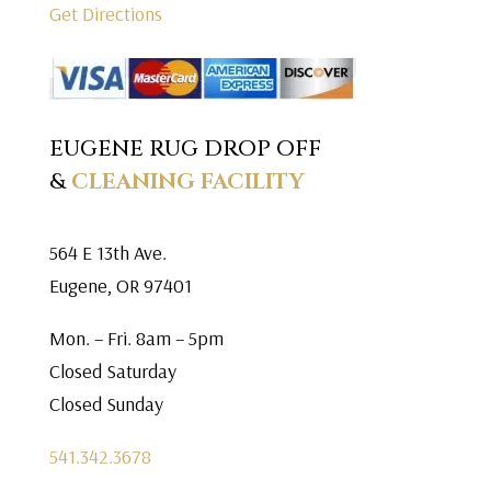
Get Directions
EUGENE RUG DROP OFF
&
CLEANING FACILITY
564 E 13th Ave.
Eugene, OR 97401
Mon. – Fri. 8am – 5pm
Closed Saturday
Closed Sunday
541.342.3678