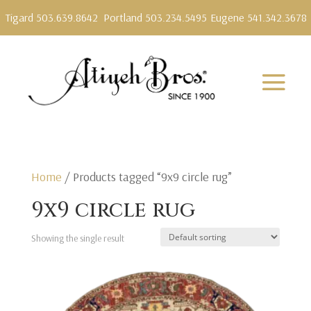
Tigard 503.639.8642
Portland 503.234.5495
Eugene 541.342.3678
Home
/ Products tagged “9x9 circle rug”
9x9 circle rug
Showing the single result