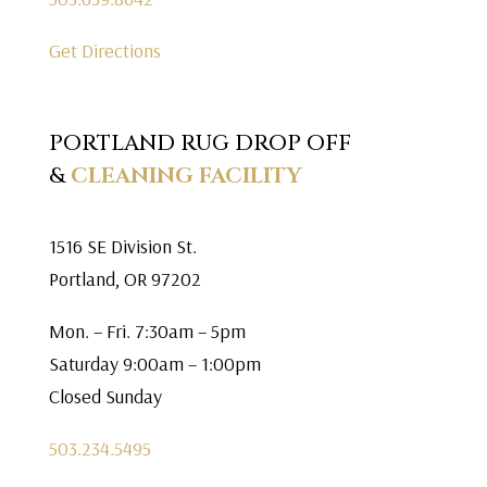
Get Directions
PORTLAND RUG DROP OFF
&
CLEANING FACILITY
1516 SE Division St.
Portland, OR 97202
Mon. – Fri. 7:30am – 5pm
Saturday 9:00am – 1:00pm
Closed Sunday
503.234.5495