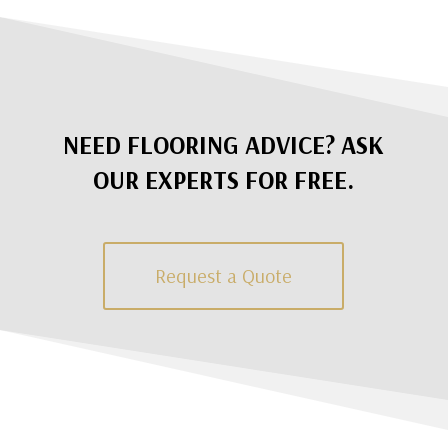
NEED FLOORING ADVICE? ASK
OUR EXPERTS FOR FREE.
Request a Quote