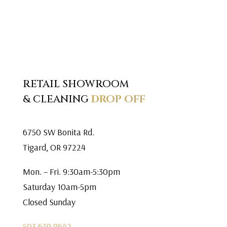
RETAIL SHOWROOM
& CLEANING
DROP OFF
6750 SW Bonita Rd.
Tigard, OR 97224
Mon. – Fri. 9:30am-5:30pm
Saturday 10am-5pm
Closed Sunday
503.639.8642