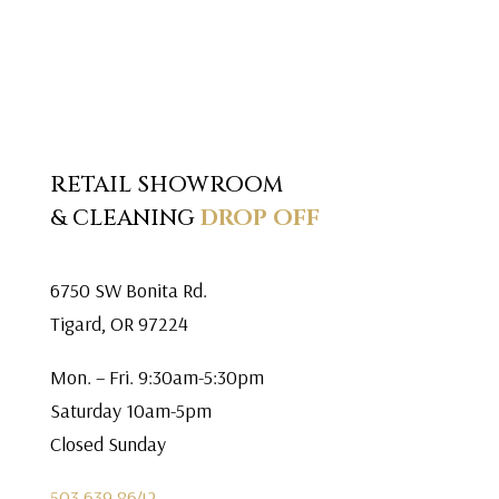
RETAIL SHOWROOM
& CLEANING
DROP OFF
6750 SW Bonita Rd.
Tigard, OR 97224
Mon. – Fri. 9:30am-5:30pm
Saturday 10am-5pm
Closed Sunday
503.639.8642