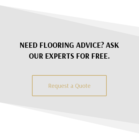
NEED FLOORING ADVICE? ASK
OUR EXPERTS FOR FREE.
Request a Quote