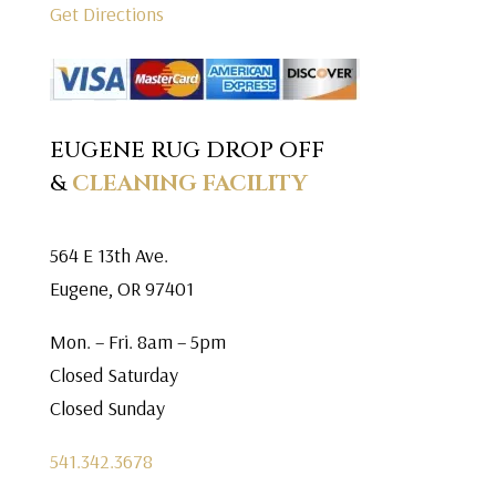
Get Directions
EUGENE RUG DROP OFF
&
CLEANING FACILITY
564 E 13th Ave.
Eugene, OR 97401
Mon. – Fri. 8am – 5pm
Closed Saturday
Closed Sunday
541.342.3678