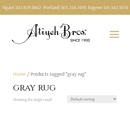
Tigard 503.639.8642
Portland 503.234.5495
Eugene 541.342.3678
Home
/ Products tagged “gray rug”
gray rug
Showing the single result