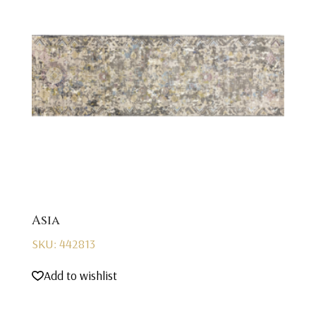
Asia
SKU: 442813
Add to wishlist