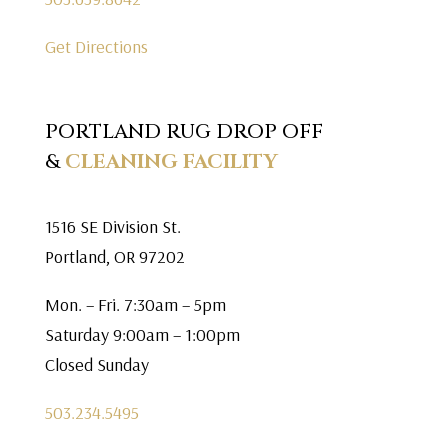
Get Directions
PORTLAND RUG DROP OFF
&
CLEANING FACILITY
1516 SE Division St.
Portland, OR 97202
Mon. – Fri. 7:30am – 5pm
Saturday 9:00am – 1:00pm
Closed Sunday
503.234.5495