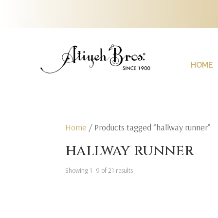
HOME
Home
/ Products tagged “hallway runner”
hallway runner
Showing 1–9 of 21 results