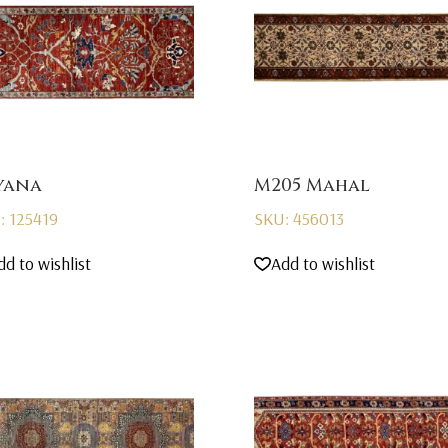
yana
M205 Mahal
: 125419
SKU: 456013
dd to wishlist
Add to wishlist