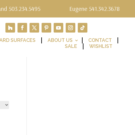
and 503.234.5495
Eugene 541.342.3678
ARD SURFACES
ABOUT US
CONTACT
SALE
WISHLIST