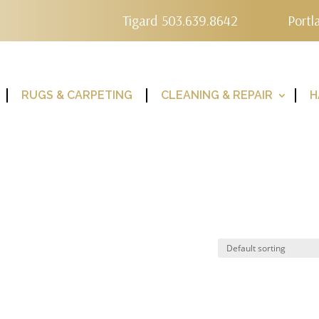
Tigard 503.639.8642
Portl
RUGS & CARPETING
CLEANING & REPAIR
H