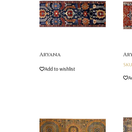
Aryana
Ar
SKU
Add to wishlist
A