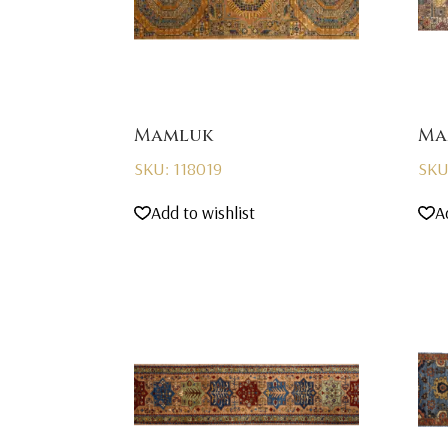
Mamluk
Ma
SKU: 118019
SKU
Add to wishlist
A