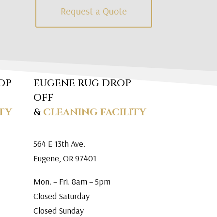
Request a Quote
OP
EUGENE RUG DROP
OFF
TY
&
CLEANING FACILITY
564 E 13th Ave.
Eugene, OR 97401
Mon. – Fri. 8am – 5pm
Closed Saturday
Closed Sunday