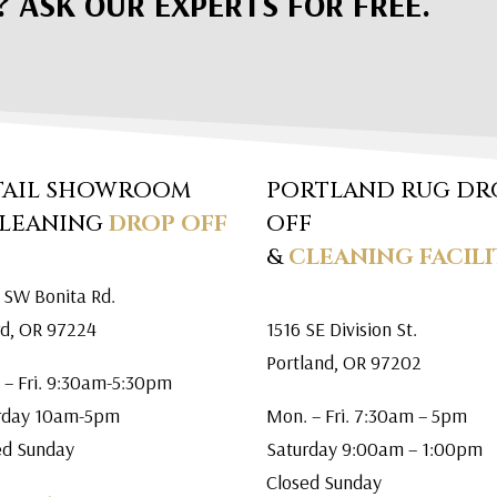
? ASK OUR EXPERTS FOR FREE.
TAIL SHOWROOM
PORTLAND RUG DR
CLEANING
DROP OFF
OFF
&
CLEANING FACILI
 SW Bonita Rd.
rd, OR 97224
1516 SE Division St.
Portland, OR 97202
 – Fri. 9:30am-5:30pm
rday 10am-5pm
Mon. – Fri. 7:30am – 5pm
ed Sunday
Saturday 9:00am – 1:00pm
Closed Sunday