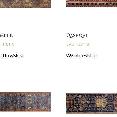
mluk
Qashqai
: 118119
SKU: 127119
dd to wishlist
Add to wishlist