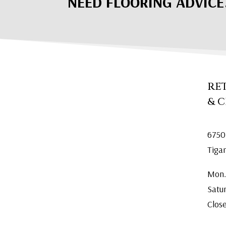
NEED FLOORING ADVICE
RE
& 
6750
Tiga
Mon.
Satu
Clos