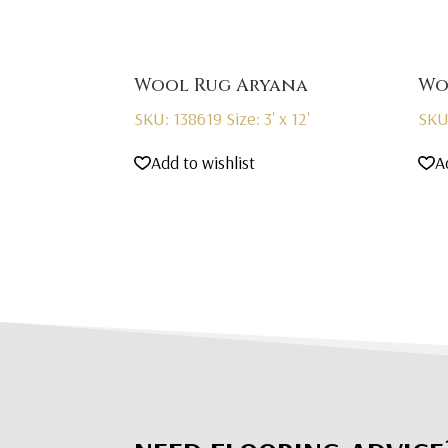
Wool Rug Aryana
Wo
SKU: 138619
Size: 3' x 12'
SKU
Add to wishlist
A