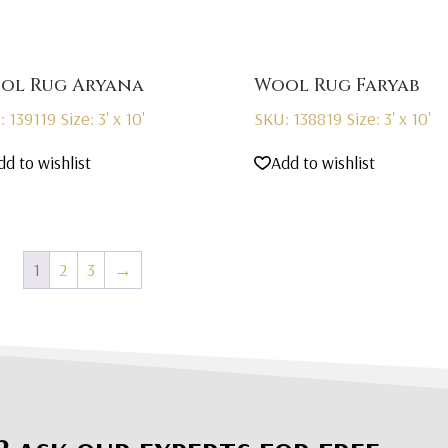
ol Rug Aryana
Wool Rug Faryab
: 139119
Size: 3' x 10'
SKU: 138819
Size: 3' x 10'
dd to wishlist
Add to wishlist
1
2
3
→