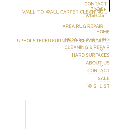
CONTACT
BLOG
SALE
WALL-TO-WALL CARPET CLEANING
WISHLIST
AREA RUG REPAIR
HOME
RUGS & CARPETING
UPHOLSTERED FURNITURE CLEANING
CLEANING & REPAIR
HARD SURFACES
ABOUT US
CONTACT
SALE
WISHLIST