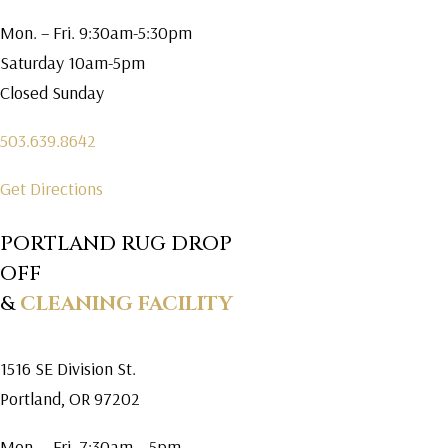
Mon. – Fri. 9:30am-5:30pm
Saturday 10am-5pm
Closed Sunday
503.639.8642
Get Directions
PORTLAND RUG DROP
OFF
&
CLEANING FACILITY
1516 SE Division St.
Portland, OR 97202
Mon. – Fri. 7:30am – 5pm