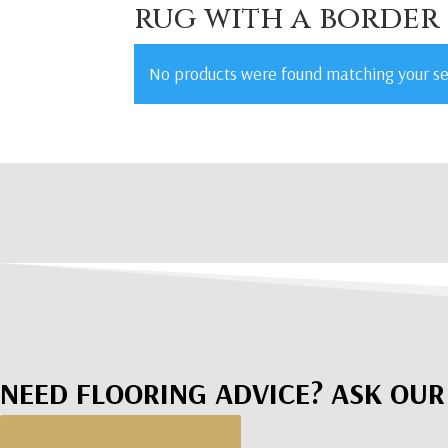
rug with a border
No products were found matching your se
NEED FLOORING ADVICE? ASK OUR
Request a Quote