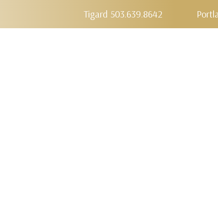
Tigard 503.639.8642
Portl