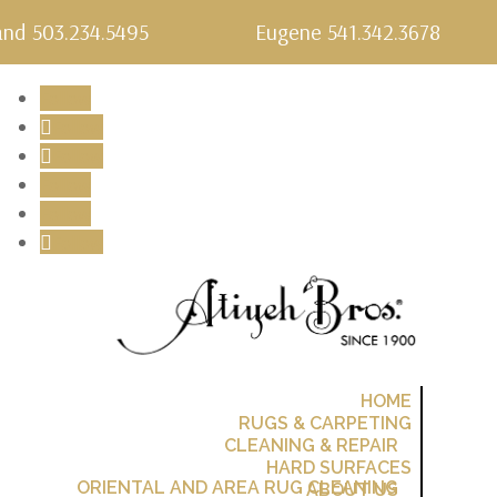
and 503.234.5495
Eugene 541.342.3678
Follow
Follow
Follow
Follow
Follow
Follow
Follow
HOME
RUGS & CARPETING
CLEANING & REPAIR
HARD SURFACES
ORIENTAL AND AREA RUG CLEANING
ABOUT US