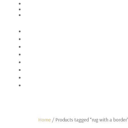
Home
/ Products tagged “rug with a border