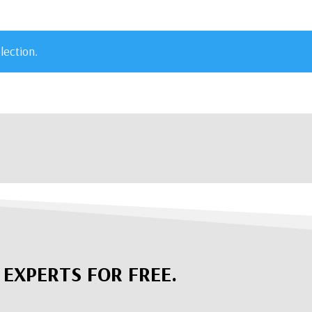
lection.
 EXPERTS FOR FREE.