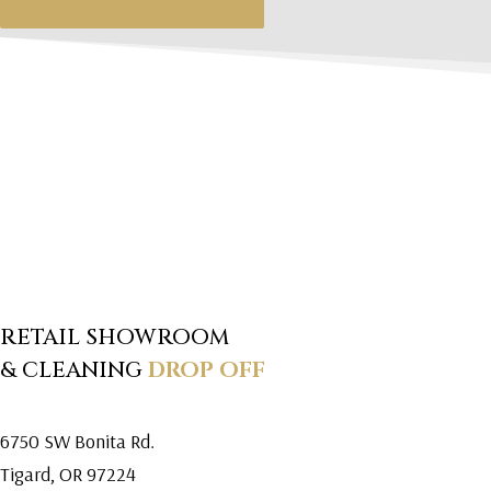
RETAIL SHOWROOM
& CLEANING
DROP OFF
6750 SW Bonita Rd.
Tigard, OR 97224