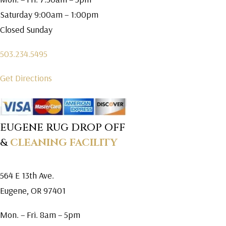
Saturday 9:00am – 1:00pm
Closed Sunday
503.234.5495
Get Directions
EUGENE RUG DROP OFF
&
CLEANING FACILITY
564 E 13th Ave.
Eugene, OR 97401
Mon. – Fri. 8am – 5pm