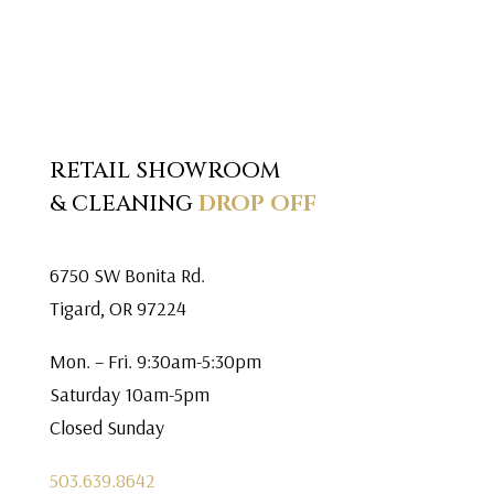
RETAIL SHOWROOM
& CLEANING
DROP OFF
6750 SW Bonita Rd.
Tigard, OR 97224
Mon. – Fri. 9:30am-5:30pm
Saturday 10am-5pm
Closed Sunday
503.639.8642