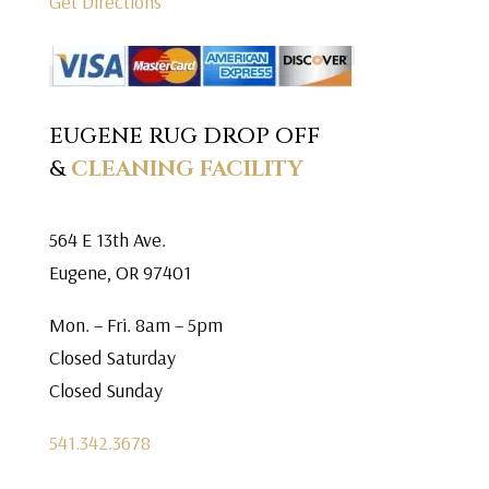
Get Directions
EUGENE RUG DROP OFF
&
CLEANING FACILITY
564 E 13th Ave.
Eugene, OR 97401
Mon. – Fri. 8am – 5pm
Closed Saturday
Closed Sunday
541.342.3678