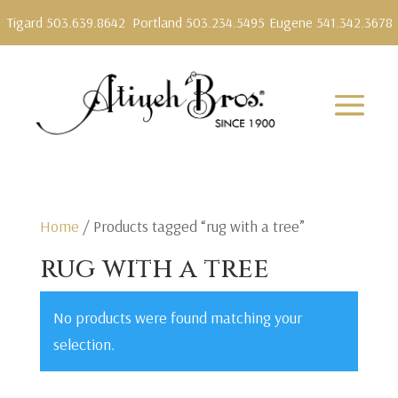
Tigard 503.639.8642
Portland 503.234.5495
Eugene 541.342.3678
Home
/ Products tagged “rug with a tree”
rug with a tree
No products were found matching your
selection.