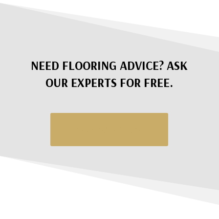
NEED FLOORING ADVICE? ASK
OUR EXPERTS FOR FREE.
Request a Quote