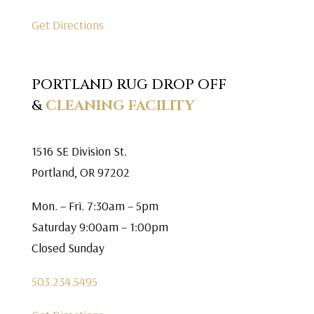
Get Directions
PORTLAND RUG DROP OFF
&
CLEANING FACILITY
1516 SE Division St.
Portland, OR 97202
Mon. – Fri. 7:30am – 5pm
Saturday 9:00am – 1:00pm
Closed Sunday
503.234.5495