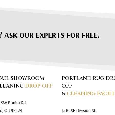
? ASK OUR EXPERTS FOR FREE.
TAIL SHOWROOM
PORTLAND RUG DR
CLEANING
DROP OFF
OFF
&
CLEANING FACILI
 SW Bonita Rd.
rd, OR 97224
1516 SE Division St.