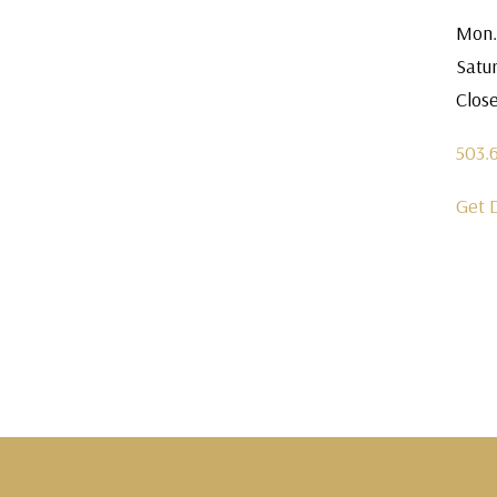
Mon.
Satu
Clos
503.
Get 