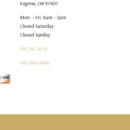
Eugene, OR 97401
Mon. – Fri. 8am – 5pm
Closed Saturday
Closed Sunday
541.342.3678
Get Directions