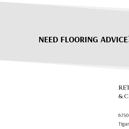
NEED FLOORING ADVICE
RE
& 
6750
Tiga