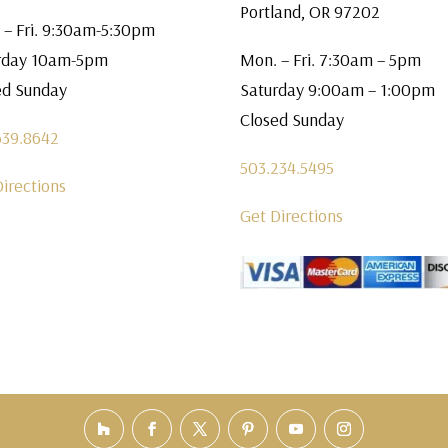
Portland, OR 97202
 – Fri. 9:30am-5:30pm
rday 10am-5pm
Mon. – Fri. 7:30am – 5pm
ed Sunday
Saturday 9:00am – 1:00pm
Closed Sunday
639.8642
503.234.5495
Directions
Get Directions