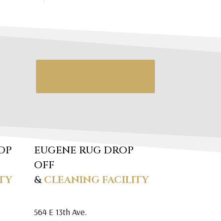
Request a Quote
OP
EUGENE RUG DROP
OFF
TY
&
CLEANING FACILITY
564 E 13th Ave.