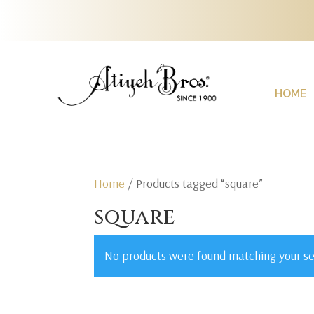
HOME
Home
/ Products tagged “square”
square
No products were found matching your se