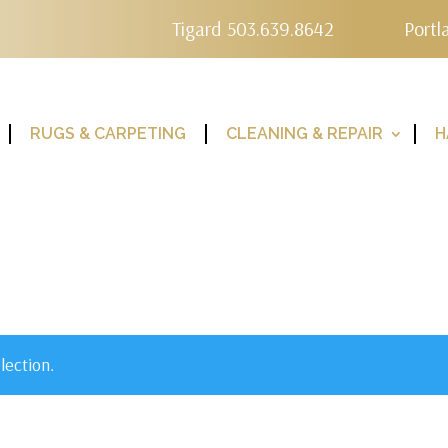
Tigard 503.639.8642
Portl
RUGS & CARPETING
CLEANING & REPAIR
H
lection.