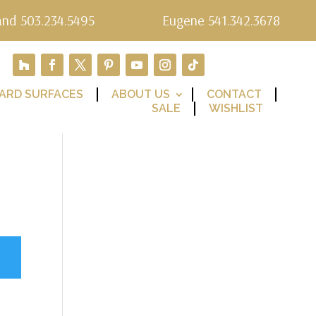
and 503.234.5495
Eugene 541.342.3678
ARD SURFACES
ABOUT US
CONTACT
SALE
WISHLIST