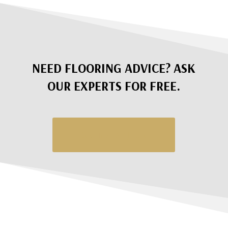
NEED FLOORING ADVICE? ASK
OUR EXPERTS FOR FREE.
Request a Quote