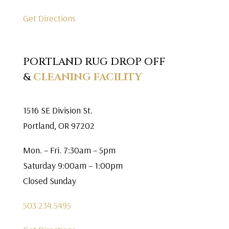
Get Directions
PORTLAND RUG DROP OFF
&
CLEANING FACILITY
1516 SE Division St.
Portland, OR 97202
Mon. – Fri. 7:30am – 5pm
Saturday 9:00am – 1:00pm
Closed Sunday
503.234.5495