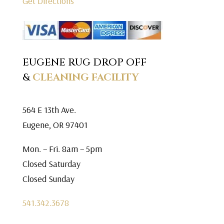
Get Directions
EUGENE RUG DROP OFF
&
CLEANING FACILITY
564 E 13th Ave.
Eugene, OR 97401
Mon. – Fri. 8am – 5pm
Closed Saturday
Closed Sunday
541.342.3678