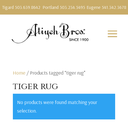
Tigard 503.639.8642
Portland 503.234.5495
Eugene 541.342.3678
Home
/ Products tagged “tiger rug”
tiger rug
No products were found matching your
selection.