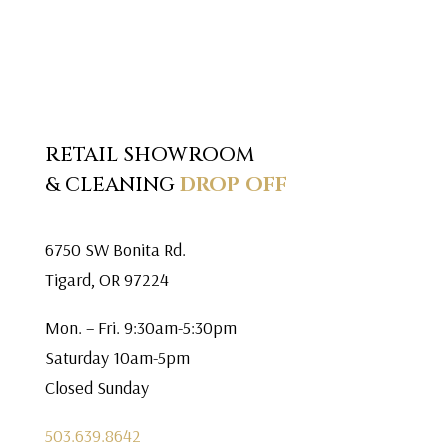
RETAIL SHOWROOM
& CLEANING
DROP OFF
6750 SW Bonita Rd.
Tigard, OR 97224
Mon. – Fri. 9:30am-5:30pm
Saturday 10am-5pm
Closed Sunday
503.639.8642