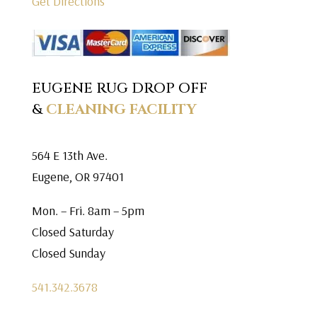
Get Directions
EUGENE RUG DROP OFF
&
CLEANING FACILITY
564 E 13th Ave.
Eugene, OR 97401
Mon. – Fri. 8am – 5pm
Closed Saturday
Closed Sunday
541.342.3678