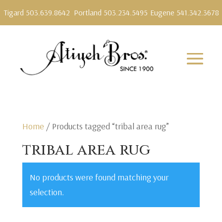
Tigard 503.639.8642
Portland 503.234.5495
Eugene 541.342.3678
Home
/ Products tagged “tribal area rug”
tribal area rug
No products were found matching your
selection.