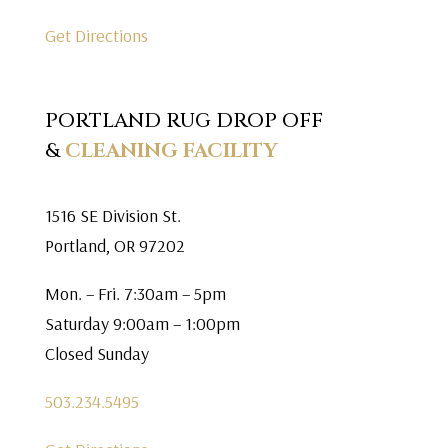
Get Directions
PORTLAND RUG DROP OFF
&
CLEANING FACILITY
1516 SE Division St.
Portland, OR 97202
Mon. – Fri. 7:30am – 5pm
Saturday 9:00am – 1:00pm
Closed Sunday
503.234.5495