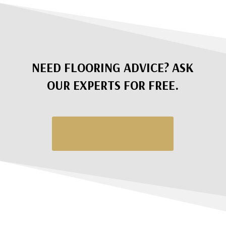
NEED FLOORING ADVICE? ASK
OUR EXPERTS FOR FREE.
Request a Quote