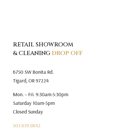
RETAIL SHOWROOM
& CLEANING
DROP OFF
6750 SW Bonita Rd.
Tigard, OR 97224
Mon. – Fri. 9:30am-5:30pm
Saturday 10am-5pm
Closed Sunday
503.639.8642