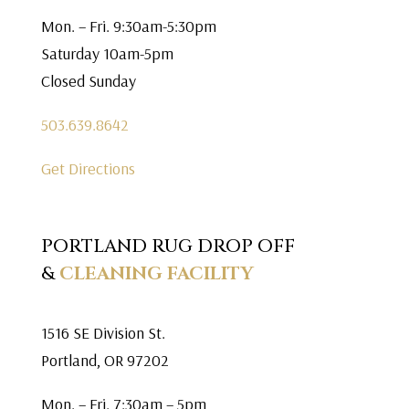
Mon. – Fri. 9:30am-5:30pm
Saturday 10am-5pm
Closed Sunday
503.639.8642
Get Directions
PORTLAND RUG DROP OFF
&
CLEANING FACILITY
1516 SE Division St.
Portland, OR 97202
Mon. – Fri. 7:30am – 5pm