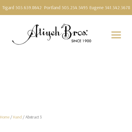
Tigard 503.639.8642
Portland 503.234.5495
Eugene 541.342.3678
Home
/
Hand
/ Abstract 3