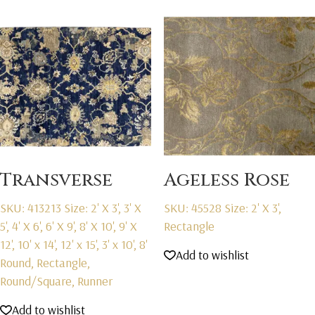
Transverse
Ageless Rose
SKU: 413213
Size: 2' X 3', 3' X
SKU: 45528
Size: 2' X 3',
5', 4' X 6', 6' X 9', 8' X 10', 9' X
Rectangle
12', 10' x 14', 12' x 15', 3' x 10', 8'
Add to wishlist
Round, Rectangle,
Round/Square, Runner
Add to wishlist