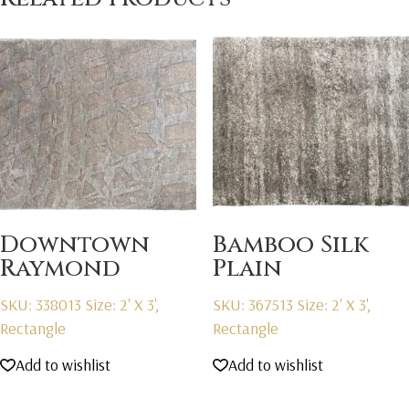
Downtown
Bamboo Silk
Raymond
Plain
SKU: 338013
Size: 2' X 3',
SKU: 367513
Size: 2' X 3',
Rectangle
Rectangle
Add to wishlist
Add to wishlist