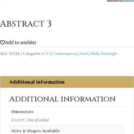
Abstract 3
Add to wishlist
SKU:
50328
Categories:
6' X 9'
,
Contemporary
,
Hand
,
Multi
,
Rectangle
Additional information
Additional information
Dimensions
6' x 8.11' , One of a kind
Sizes & Shapes Available