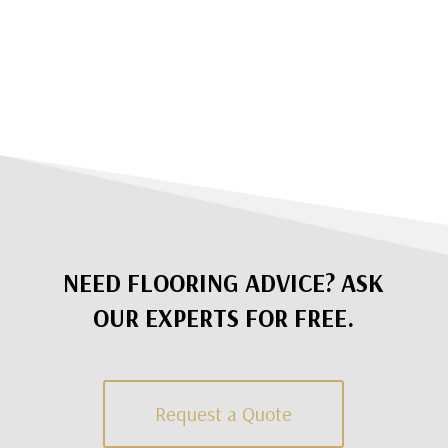
NEED FLOORING ADVICE? ASK
OUR EXPERTS FOR FREE.
Request a Quote