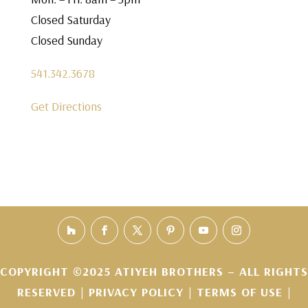
Closed Saturday
Closed Sunday
541.342.3678
Get Directions
COPYRIGHT ©2025 ATIYEH BROTHERS – ALL RIGHTS
RESERVED |
PRIVACY POLICY
|
TERMS OF USE
|