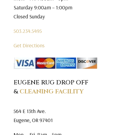
Saturday 9:00am – 1:00pm
Closed Sunday
503.234.5495
Get Directions
EUGENE RUG DROP OFF
&
CLEANING FACILITY
564 E 13th Ave.
Eugene, OR 97401
Mon. – Fri. 8am – 5pm