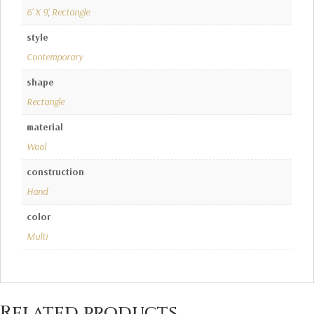
6' X 9'
,
Rectangle
style
Contemporary
shape
Rectangle
material
Wool
construction
Hand
color
Multi
Related products