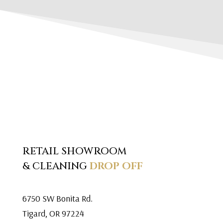
RETAIL SHOWROOM
& CLEANING
DROP OFF
6750 SW Bonita Rd.
Tigard, OR 97224