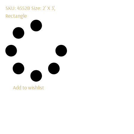
SKU: 45528
Size: 2' X 3',
Rectangle
Add to wishlist