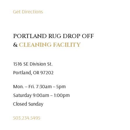
Get Directions
PORTLAND RUG DROP OFF
&
CLEANING FACILITY
1516 SE Division St.
Portland, OR 97202
Mon. – Fri. 7:30am – 5pm
Saturday 9:00am – 1:00pm
Closed Sunday
503.234.5495