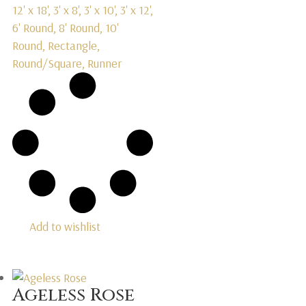
12' x 18', 3' x 8', 3' x 10', 3' x 12',
6' Round, 8' Round, 10'
Round, Rectangle,
Round/Square, Runner
Add to wishlist
Ageless Rose