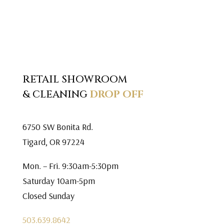
RETAIL SHOWROOM
& CLEANING
DROP OFF
6750 SW Bonita Rd.
Tigard, OR 97224
Mon. – Fri. 9:30am-5:30pm
Saturday 10am-5pm
Closed Sunday
503.639.8642