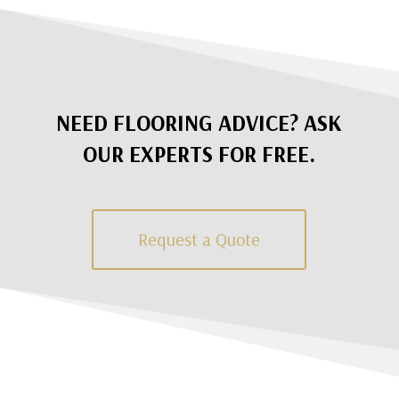
NEED FLOORING ADVICE? ASK
OUR EXPERTS FOR FREE.
Request a Quote