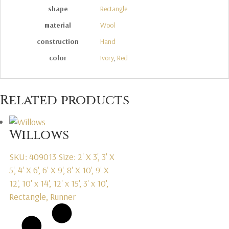
shape
Rectangle
material
Wool
construction
Hand
color
Ivory
,
Red
Related products
Willows
SKU: 409013
Size: 2' X 3', 3' X
5', 4' X 6', 6' X 9', 8' X 10', 9' X
12', 10' x 14', 12' x 15', 3' x 10',
Rectangle, Runner