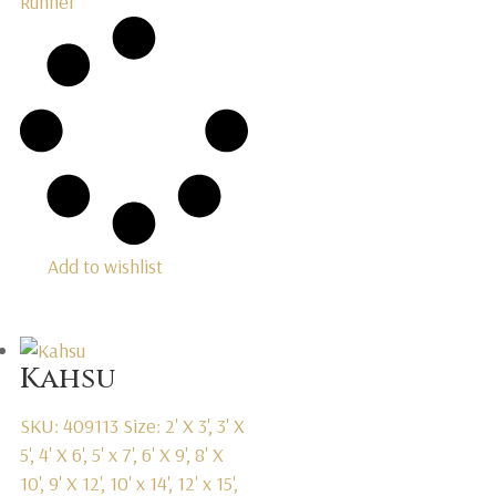
Runner
Add to wishlist
Kahsu
SKU: 409113
Size: 2' X 3', 3' X
5', 4' X 6', 5' x 7', 6' X 9', 8' X
10', 9' X 12', 10' x 14', 12' x 15',