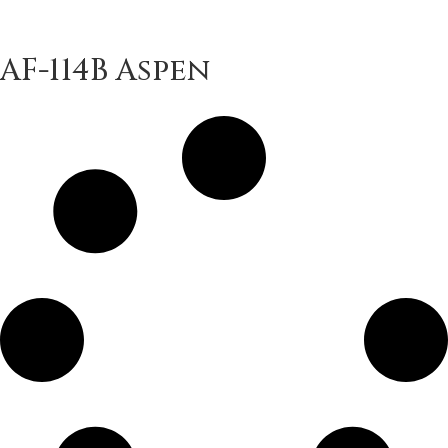
AF-114B Aspen