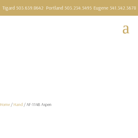
Tigard 503.639.8642
Portland 503.234.5495
Eugene 541.342.3678
Home
/
Hand
/ AF-114B Aspen