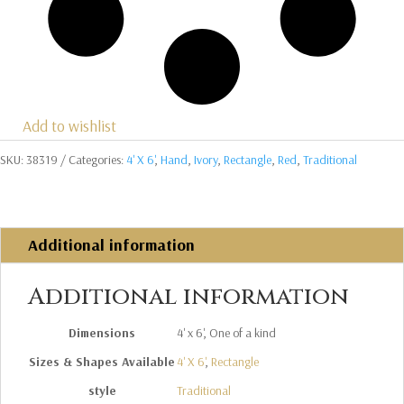
Add to wishlist
SKU:
38319
Categories:
4' X 6'
,
Hand
,
Ivory
,
Rectangle
,
Red
,
Traditional
Additional information
Additional information
Dimensions
4' x 6', One of a kind
Sizes & Shapes Available
4' X 6'
,
Rectangle
style
Traditional