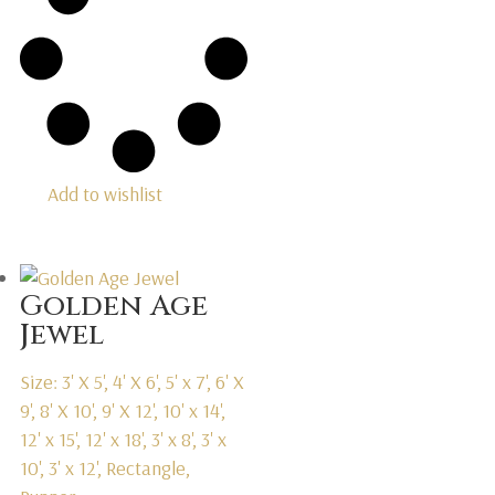
Add to wishlist
Golden Age
Jewel
Size: 3' X 5', 4' X 6', 5' x 7', 6' X
9', 8' X 10', 9' X 12', 10' x 14',
12' x 15', 12' x 18', 3' x 8', 3' x
10', 3' x 12', Rectangle,