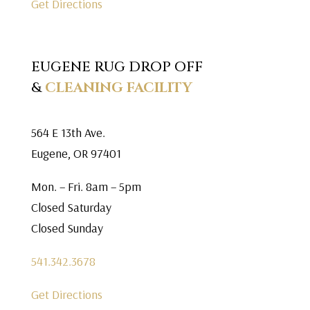
Get Directions
EUGENE RUG DROP OFF
&
CLEANING FACILITY
564 E 13th Ave.
Eugene, OR 97401
Mon. – Fri. 8am – 5pm
Closed Saturday
Closed Sunday
541.342.3678
Get Directions