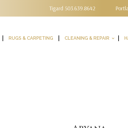
Tigard 503.639.8642
Portl
RUGS & CARPETING
CLEANING & REPAIR
H