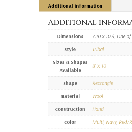
Additional information
Additional inform
Dimensions
7.10 x 10.4, One of
style
Tribal
Sizes & Shapes
8' X 10'
Available
shape
Rectangle
material
Wool
construction
Hand
color
Multi
,
Navy
,
Red/R