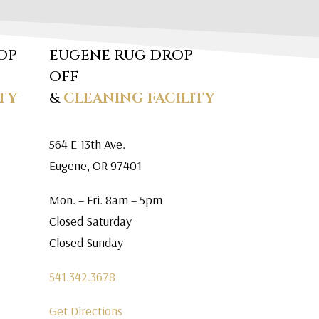
OP
EUGENE RUG DROP
OFF
TY
&
CLEANING FACILITY
564 E 13th Ave.
Eugene, OR 97401
Mon. – Fri. 8am – 5pm
Closed Saturday
Closed Sunday
541.342.3678
Get Directions