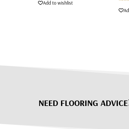
Add to wishlist
Ad
NEED FLOORING ADVICE