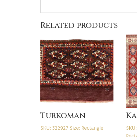
Related products
Turkoman
Ka
SKU: 322927
Size: Rectangle
SKU:
Rect