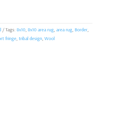
l
Tags:
8x10
,
8x10 area rug
,
area rug
,
Border
,
rt fringe
,
tribal design
,
Wool