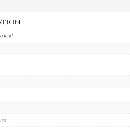
ation
 a kind
ust