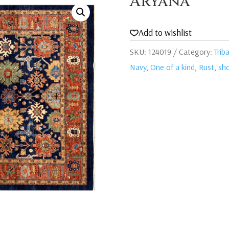
Aryana
Add to wishlist
SKU:
124019
Category:
Triba
Navy
,
One of a kind
,
Rust
,
sho