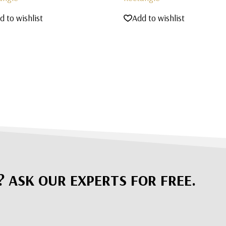
d to wishlist
Add to wishlist
? ASK OUR EXPERTS FOR FREE.