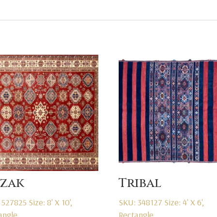
zak
Tribal
 527825
Size: 8' X 10',
SKU: 348127
Size: 4' X 6',
angle
Rectangle