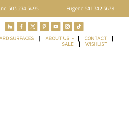
and 503.234.5495
Eugene 541.342.3678
ARD SURFACES
ABOUT US
CONTACT
SALE
WISHLIST