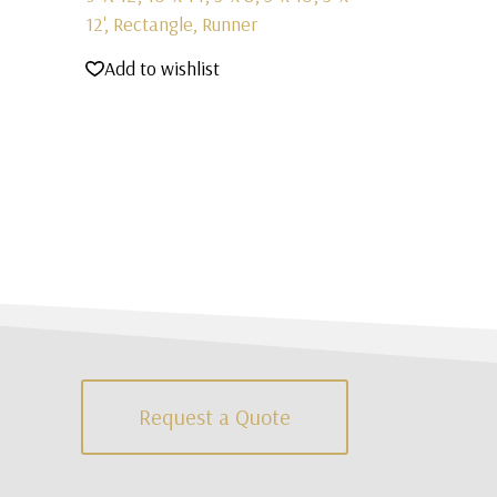
12', Rectangle, Runner
Add to wishlist
Request a Quote