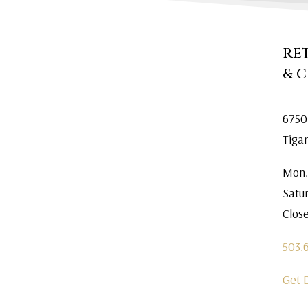
RE
& 
6750
Tiga
Mon.
Satu
Clos
503.
Get 