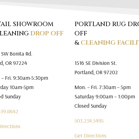
TAIL SHOWROOM
PORTLAND RUG DR
CLEANING
DROP OFF
OFF
&
CLEANING FACILI
 SW Bonita Rd.
rd, OR 97224
1516 SE Division St.
Portland, OR 97202
 – Fri. 9:30am-5:30pm
rday 10am-5pm
Mon. – Fri. 7:30am – 5pm
ed Sunday
Saturday 9:00am – 1:00pm
Closed Sunday
639.8642
503.234.5495
Directions
Get Directions