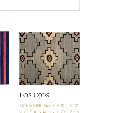
Los Ojos
SKU: 503930
Size: 6' X 9', 8' X 10',
9' X 12', 10' x 14', 3' x 8', 3' x 10', 3' x