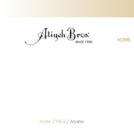
HOME
Home
/
Tribal
/ Aryana