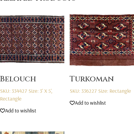
Belouch
Turkoman
SKU: 334427
Size: 3' X 5',
SKU: 336227
Size: Rectangle
Rectangle
Add to wishlist
Add to wishlist