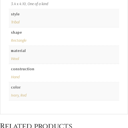
3.4 x 4.10, One of a kind
style
Tribal
shape
Rectangle
material
Wool
construction
Hand
color
Ivory
,
Red
Related products