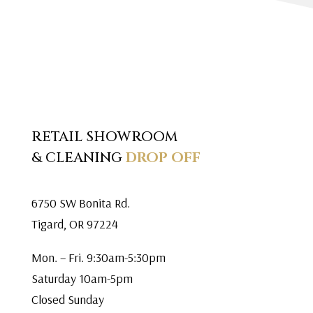
RETAIL SHOWROOM
& CLEANING
DROP OFF
6750 SW Bonita Rd.
Tigard, OR 97224
Mon. – Fri. 9:30am-5:30pm
Saturday 10am-5pm
Closed Sunday