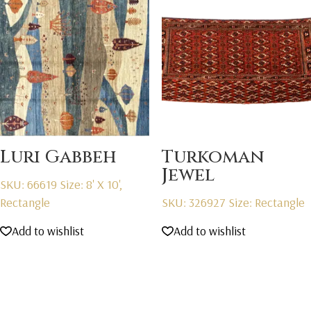
Luri Gabbeh
Turkoman
Jewel
SKU: 66619
Size: 8' X 10',
Rectangle
SKU: 326927
Size: Rectangle
Add to wishlist
Add to wishlist