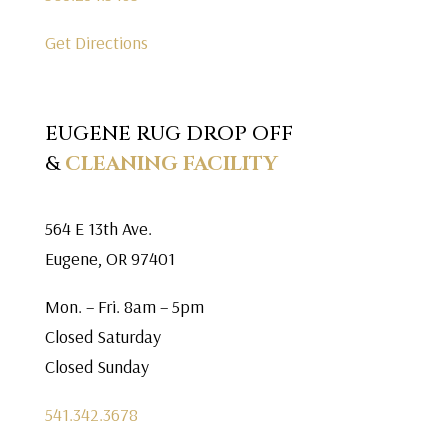
Get Directions
EUGENE RUG DROP OFF
&
CLEANING FACILITY
564 E 13th Ave.
Eugene, OR 97401
Mon. – Fri. 8am – 5pm
Closed Saturday
Closed Sunday
541.342.3678