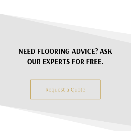
NEED FLOORING ADVICE? ASK
OUR EXPERTS FOR FREE.
Request a Quote