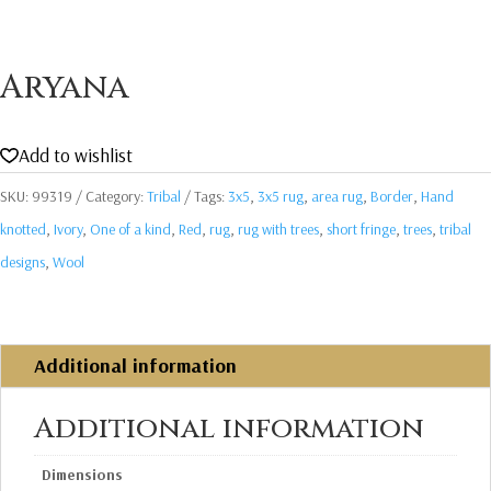
Aryana
Add to wishlist
SKU:
99319
Category:
Tribal
Tags:
3x5
,
3x5 rug
,
area rug
,
Border
,
Hand
knotted
,
Ivory
,
One of a kind
,
Red
,
rug
,
rug with trees
,
short fringe
,
trees
,
tribal
designs
,
Wool
Additional information
Additional information
Dimensions