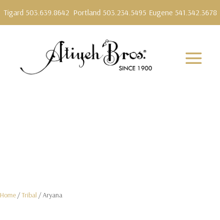
Tigard 503.639.8642
Portland 503.234.5495
Eugene 541.342.3678
Home
/
Tribal
/ Aryana