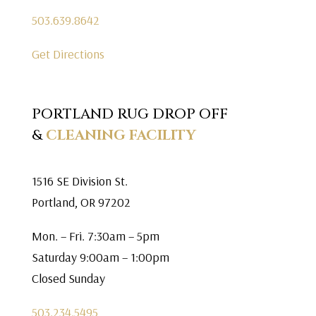
503.639.8642
Get Directions
PORTLAND RUG DROP OFF
&
CLEANING FACILITY
1516 SE Division St.
Portland, OR 97202
Mon. – Fri. 7:30am – 5pm
Saturday 9:00am – 1:00pm
Closed Sunday
503.234.5495