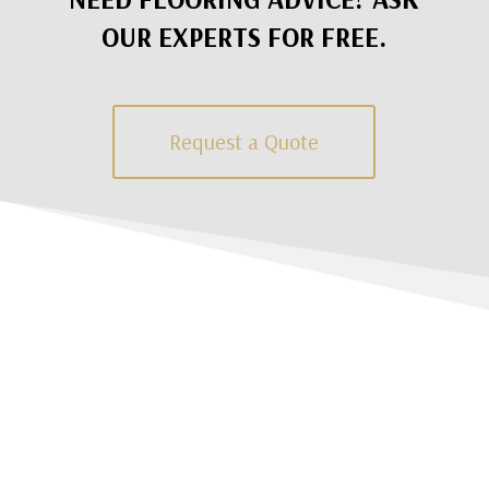
OUR EXPERTS FOR FREE.
Request a Quote