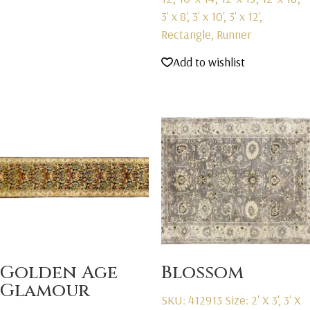
3' x 8', 3' x 10', 3' x 12',
Rectangle, Runner
Add to wishlist
Golden Age
Blossom
Glamour
SKU: 412913
Size: 2' X 3', 3' X