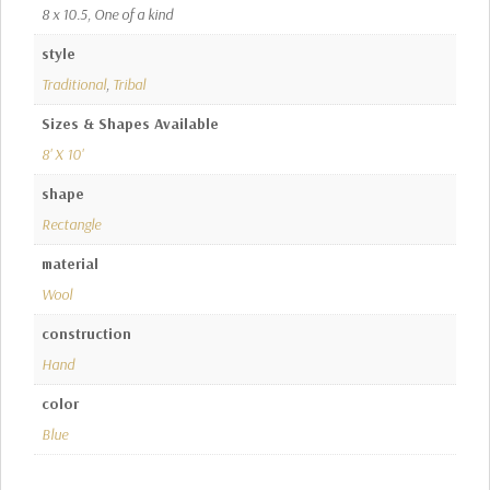
8 x 10.5, One of a kind
style
Traditional
,
Tribal
Sizes & Shapes Available
8' X 10'
shape
Rectangle
material
Wool
construction
Hand
color
Blue