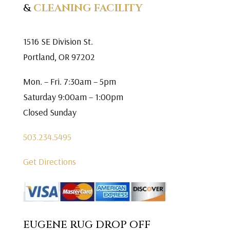
&
CLEANING FACILITY
1516 SE Division St.
Portland, OR 97202
Mon. – Fri. 7:30am – 5pm
Saturday 9:00am – 1:00pm
Closed Sunday
503.234.5495
Get Directions
EUGENE RUG DROP OFF