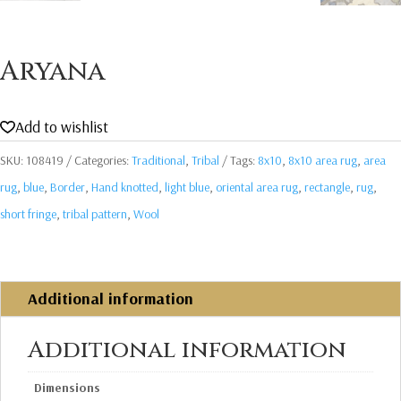
Aryana
Add to wishlist
SKU:
108419
Categories:
Traditional
,
Tribal
Tags:
8x10
,
8x10 area rug
,
area
rug
,
blue
,
Border
,
Hand knotted
,
light blue
,
oriental area rug
,
rectangle
,
rug
,
short fringe
,
tribal pattern
,
Wool
Additional information
Additional information
Dimensions