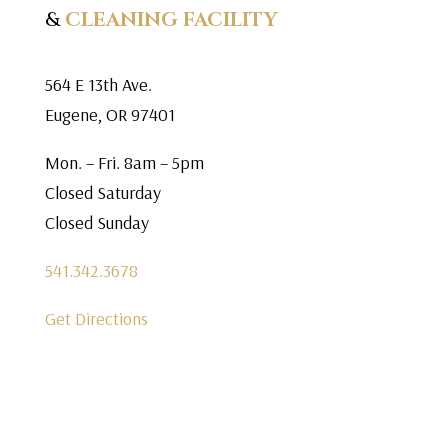
&
CLEANING FACILITY
564 E 13th Ave.
Eugene, OR 97401
Mon. – Fri. 8am – 5pm
Closed Saturday
Closed Sunday
541.342.3678
Get Directions