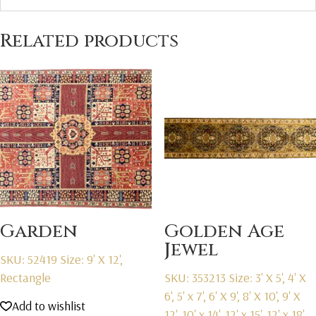
Related products
Garden
Golden Age
Jewel
SKU: 52419
Size: 9' X 12',
Rectangle
SKU: 353213
Size: 3' X 5', 4' X
6', 5' x 7', 6' X 9', 8' X 10', 9' X
Add to wishlist
12', 10' x 14', 12' x 15', 12' x 18',