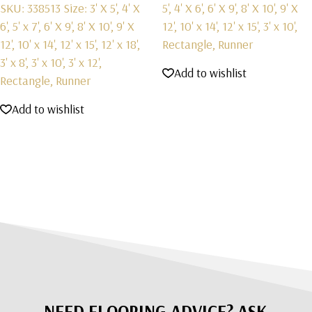
SKU: 338513
Size: 3' X 5', 4' X
5', 4' X 6', 6' X 9', 8' X 10', 9' X
6', 5' x 7', 6' X 9', 8' X 10', 9' X
12', 10' x 14', 12' x 15', 3' x 10',
12', 10' x 14', 12' x 15', 12' x 18',
Rectangle, Runner
3' x 8', 3' x 10', 3' x 12',
Add to wishlist
Rectangle, Runner
Add to wishlist
NEED FLOORING ADVICE? ASK