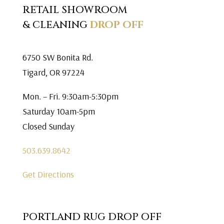
RETAIL SHOWROOM
& CLEANING
DROP OFF
6750 SW Bonita Rd.
Tigard, OR 97224
Mon. – Fri. 9:30am-5:30pm
Saturday 10am-5pm
Closed Sunday
503.639.8642
Get Directions
PORTLAND RUG DROP OFF