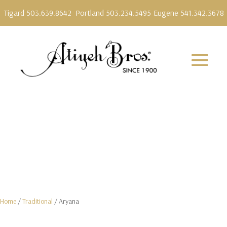
Tigard 503.639.8642
Portland 503.234.5495
Eugene 541.342.3678
Home
/
Traditional
/ Aryana