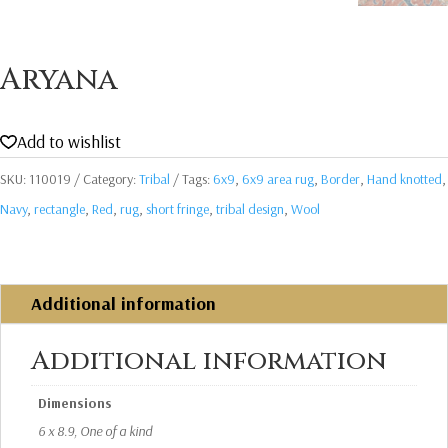
Aryana
Add to wishlist
SKU:
110019
Category:
Tribal
Tags:
6x9
,
6x9 area rug
,
Border
,
Hand knotted
,
Navy
,
rectangle
,
Red
,
rug
,
short fringe
,
tribal design
,
Wool
Additional information
Additional information
Dimensions
6 x 8.9, One of a kind