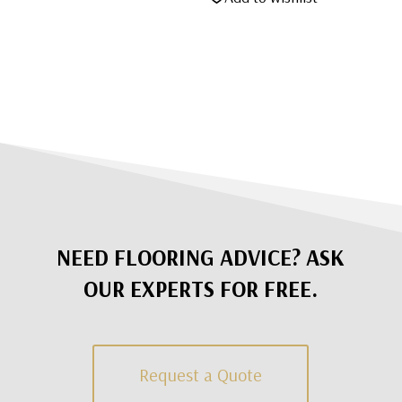
NEED FLOORING ADVICE? ASK
OUR EXPERTS FOR FREE.
Request a Quote