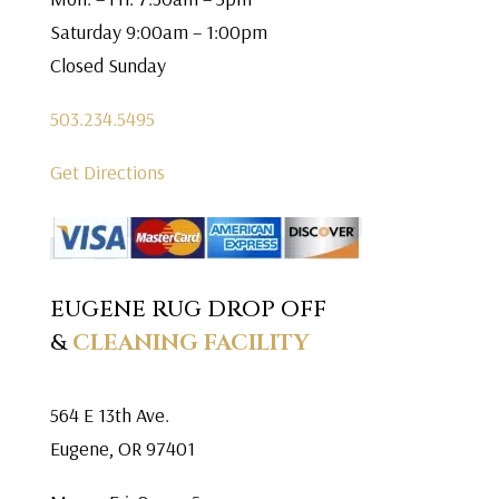
Saturday 9:00am – 1:00pm
Closed Sunday
503.234.5495
Get Directions
EUGENE RUG DROP OFF
&
CLEANING FACILITY
564 E 13th Ave.
Eugene, OR 97401