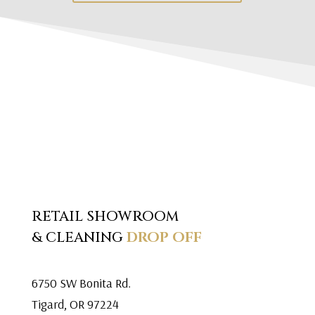
RETAIL SHOWROOM
& CLEANING
DROP OFF
6750 SW Bonita Rd.
Tigard, OR 97224