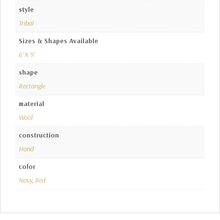
style
Tribal
Sizes & Shapes Available
6' X 9'
shape
Rectangle
material
Wool
construction
Hand
color
Navy
,
Red