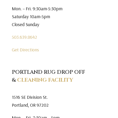
Mon. – Fri. 9:30am-5:30pm
Saturday 10am-5pm
Closed Sunday
503.639.8642
Get Directions
PORTLAND RUG DROP OFF
&
CLEANING FACILITY
1516 SE Division St.
Portland, OR 97202
Mon. – Fri. 7:30am – 5pm