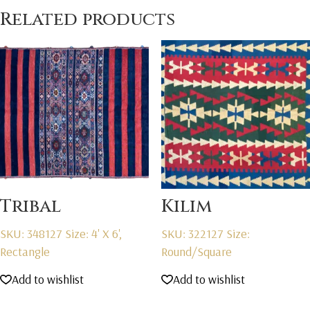
Related products
Tribal
Kilim
SKU: 348127
Size: 4' X 6',
SKU: 322127
Size:
Rectangle
Round/Square
Add to wishlist
Add to wishlist