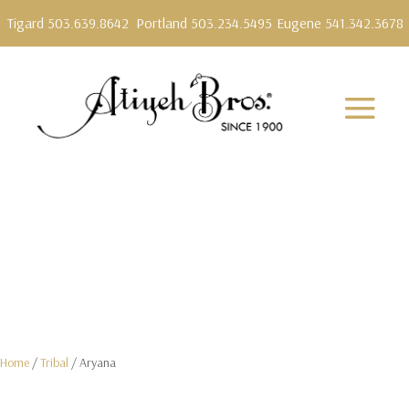
Tigard 503.639.8642
Portland 503.234.5495
Eugene 541.342.3678
Home
/
Tribal
/ Aryana