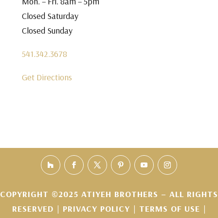
Mon. – Fri. 8am – 5pm
Closed Saturday
Closed Sunday
541.342.3678
Get Directions
COPYRIGHT ©2025 ATIYEH BROTHERS – ALL RIGHTS
RESERVED |
PRIVACY POLICY
|
TERMS OF USE
|