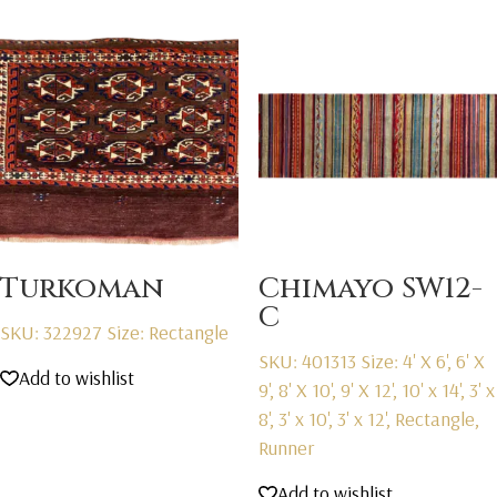
Turkoman
Chimayo SW12-
C
SKU: 322927
Size: Rectangle
SKU: 401313
Size: 4' X 6', 6' X
Add to wishlist
9', 8' X 10', 9' X 12', 10' x 14', 3' x
8', 3' x 10', 3' x 12', Rectangle,
Runner
Add to wishlist