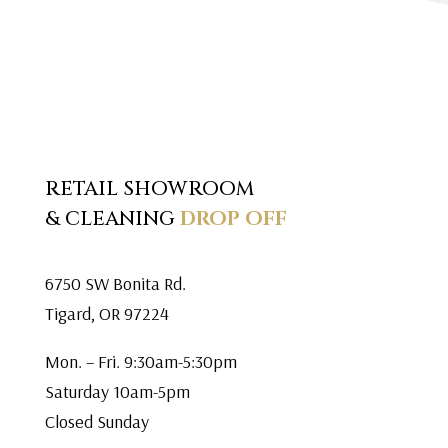
RETAIL SHOWROOM
& CLEANING
DROP OFF
6750 SW Bonita Rd.
Tigard, OR 97224
Mon. – Fri. 9:30am-5:30pm
Saturday 10am-5pm
Closed Sunday