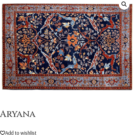
Aryana
Add to wishlist