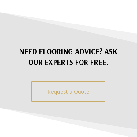
NEED FLOORING ADVICE? ASK
OUR EXPERTS FOR FREE.
Request a Quote