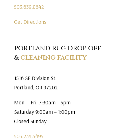
503.639.8642
Get Directions
PORTLAND RUG DROP OFF
&
CLEANING FACILITY
1516 SE Division St.
Portland, OR 97202
Mon. – Fri. 7:30am – 5pm
Saturday 9:00am – 1:00pm
Closed Sunday
503.234.5495