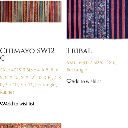
Chimayo SW12-
Tribal
C
SKU: 348127
Size: 4' X 6',
SKU: 401313
Size: 4' X 6', 6' X
Rectangle
9', 8' X 10', 9' X 12', 10' x 14', 3' x
Add to wishlist
8', 3' x 10', 3' x 12', Rectangle,
Runner
Add to wishlist