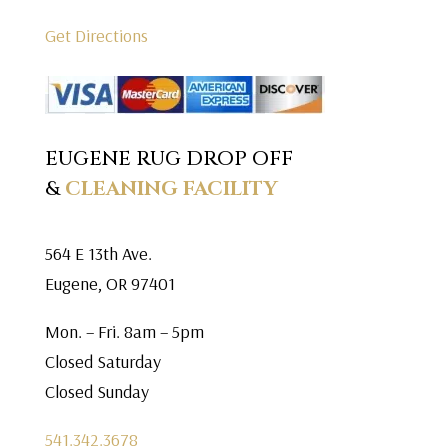
Get Directions
EUGENE RUG DROP OFF
&
CLEANING FACILITY
564 E 13th Ave.
Eugene, OR 97401
Mon. – Fri. 8am – 5pm
Closed Saturday
Closed Sunday
541.342.3678