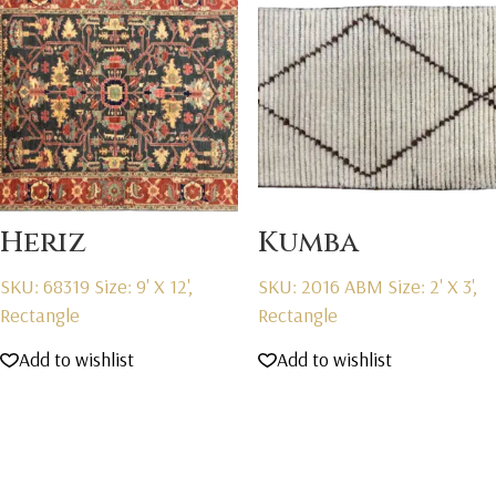
Heriz
Kumba
SKU: 68319
Size: 9' X 12',
SKU: 2016 ABM
Size: 2' X 3',
Rectangle
Rectangle
Add to wishlist
Add to wishlist