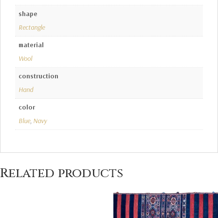
shape
Rectangle
material
Wool
construction
Hand
color
Blue
,
Navy
Related products