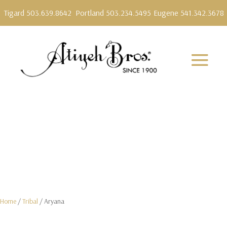
Tigard 503.639.8642
Portland 503.234.5495
Eugene 541.342.3678
Home
/
Tribal
/ Aryana