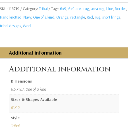
SKU:
118719
Category:
Tribal
Tags:
6x9
,
6x9 area rug
,
area rug
,
blue
,
Border
,
Hand knotted
,
Navy
,
One of a kind
,
Orange
,
rectangle
,
Red
,
rug
,
short fringe
,
tribal designs
,
Wool
Additional information
Additional information
Dimensions
6.5 x 9.7, One of a kind
Sizes & Shapes Available
6' X 9'
style
Tribal