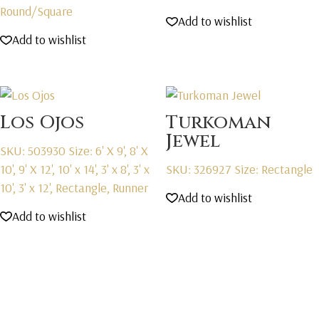
Round/Square
Add to wishlist
Add to wishlist
Los Ojos
Turkoman
Jewel
SKU: 503930
Size: 6' X 9', 8' X
10', 9' X 12', 10' x 14', 3' x 8', 3' x
SKU: 326927
Size: Rectangle
10', 3' x 12', Rectangle, Runner
Add to wishlist
Add to wishlist