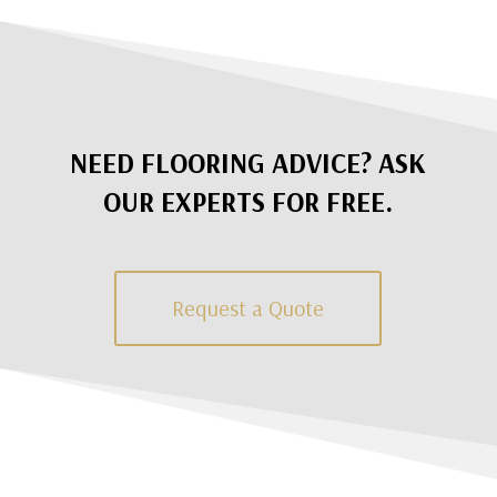
NEED FLOORING ADVICE? ASK
OUR EXPERTS FOR FREE.
Request a Quote