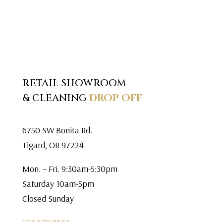
RETAIL SHOWROOM
& CLEANING
DROP OFF
6750 SW Bonita Rd.
Tigard, OR 97224
Mon. – Fri. 9:30am-5:30pm
Saturday 10am-5pm
Closed Sunday