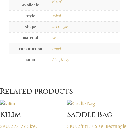
6' X 9'
Available
style
Tribal
shape
Rectangle
material
Wool
construction
Hand
color
Blue
,
Navy
Related products
Kilim
Saddle Bag
SKU: 322127
Size:
SKU: 348427
Size: Rectangle