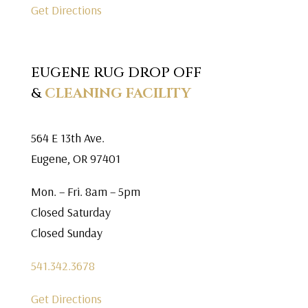
Get Directions
EUGENE RUG DROP OFF
&
CLEANING FACILITY
564 E 13th Ave.
Eugene, OR 97401
Mon. – Fri. 8am – 5pm
Closed Saturday
Closed Sunday
541.342.3678
Get Directions