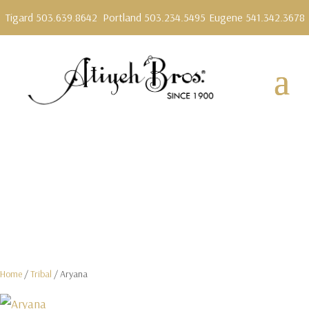
Tigard 503.639.8642
Portland 503.234.5495
Eugene 541.342.3678
Home
/
Tribal
/ Aryana