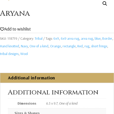
Aryana
Add to wishlist
SKU:
118719
Category:
Tribal
Tags:
6x9
,
6x9 area rug
,
area rug
,
blue
,
Border
,
Hand knotted
,
Navy
,
One of a kind
,
Orange
,
rectangle
,
Red
,
rug
,
short fringe
,
tribal designs
,
Wool
Additional information
Additional information
Dimensions
6.5 x 9.7, One of a kind
Sizes & Shapes