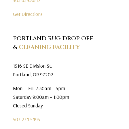
503.639.8642
Get Directions
PORTLAND RUG DROP OFF
&
CLEANING FACILITY
1516 SE Division St.
Portland, OR 97202
Mon. – Fri. 7:30am – 5pm
Saturday 9:00am – 1:00pm
Closed Sunday
503.234.5495