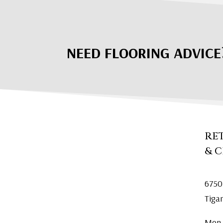
NEED FLOORING ADVICE
RE
& 
6750
Tiga
Mon.