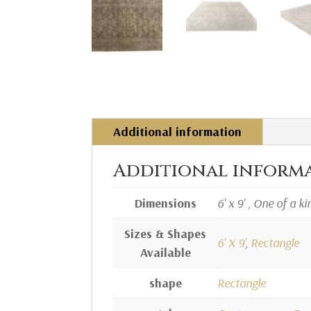
Additional information
Additional inform
Dimensions
6' x 9' , One of a ki
Sizes & Shapes
6' X 9'
,
Rectangle
Available
shape
Rectangle