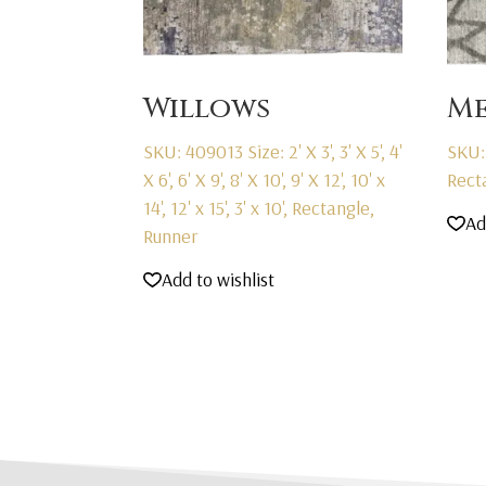
Willows
Me
SKU: 409013
Size: 2' X 3', 3' X 5', 4'
SKU:
X 6', 6' X 9', 8' X 10', 9' X 12', 10' x
Rect
14', 12' x 15', 3' x 10', Rectangle,
Ad
Runner
Add to wishlist