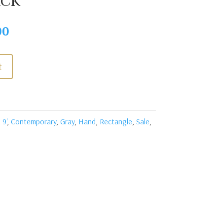
ack
Current
00
price
is:
t
0.
$2,395.00.
 9'
,
Contemporary
,
Gray
,
Hand
,
Rectangle
,
Sale
,