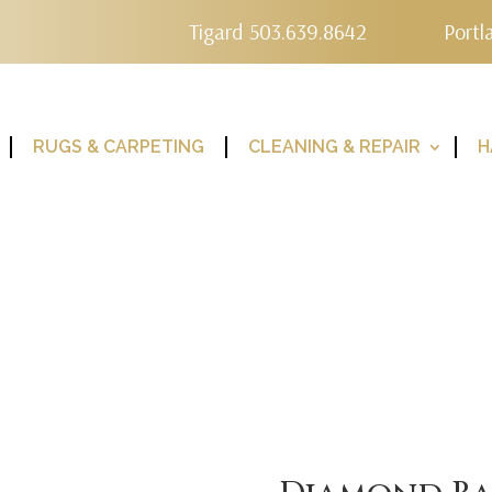
Tigard 503.639.8642
Portl
RUGS & CARPETING
CLEANING & REPAIR
H