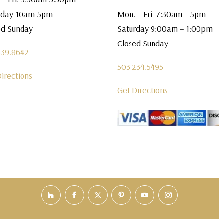
rday 10am-5pm
Mon. – Fri. 7:30am – 5pm
ed Sunday
Saturday 9:00am – 1:00pm
Closed Sunday
639.8642
503.234.5495
Directions
Get Directions