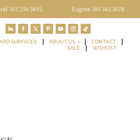
and 503.234.5495
Eugene 541.342.3678
ARD SURFACES
ABOUT US
CONTACT
SALE
WISHLIST