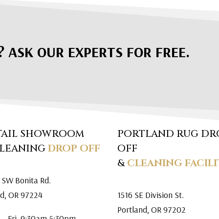
? ASK OUR EXPERTS FOR FREE.
TAIL SHOWROOM
PORTLAND RUG DR
CLEANING
DROP OFF
OFF
&
CLEANING FACILI
 SW Bonita Rd.
rd, OR 97224
1516 SE Division St.
Portland, OR 97202
 – Fri. 9:30am-5:30pm