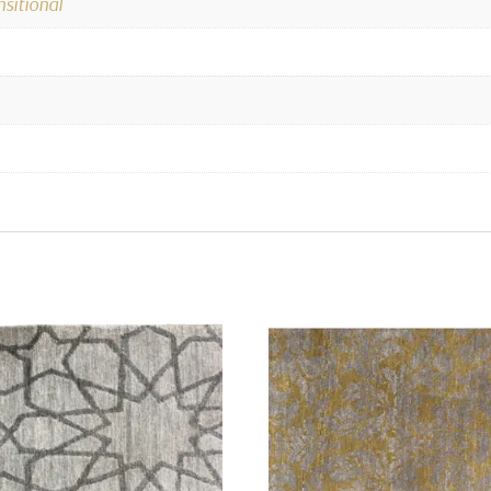
nsitional