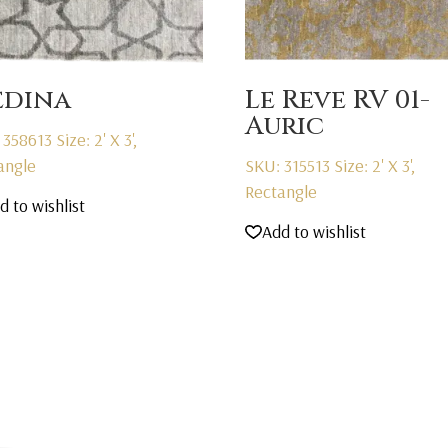
dina
Le Reve RV 01-
Auric
 358613
Size: 2' X 3',
angle
SKU: 315513
Size: 2' X 3',
Rectangle
d to wishlist
Add to wishlist