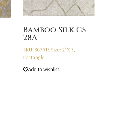
Bamboo Silk CS-
28A
SKU: 367613
Size: 2' X 3',
Rectangle
Add to wishlist