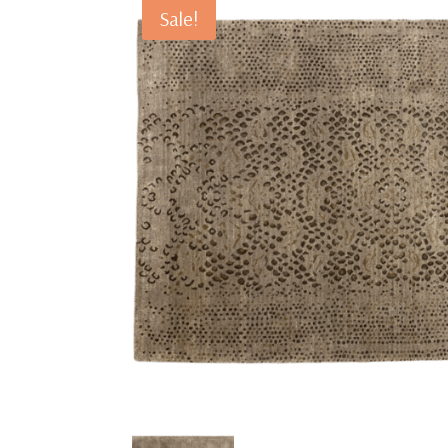
Sale!