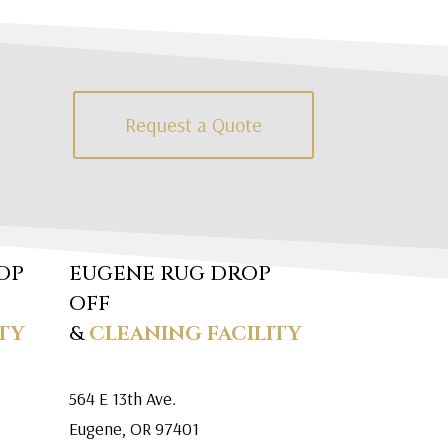
Request a Quote
OP
EUGENE RUG DROP
OFF
TY
&
CLEANING FACILITY
564 E 13th Ave.
Eugene, OR 97401