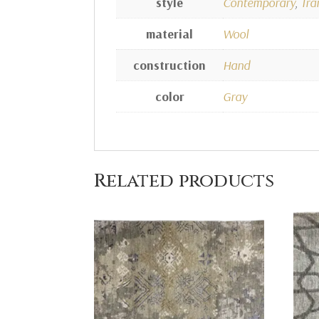
style
Contemporary
,
Tra
material
Wool
construction
Hand
color
Gray
Related products