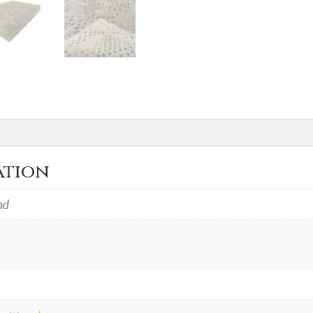
ation
nd