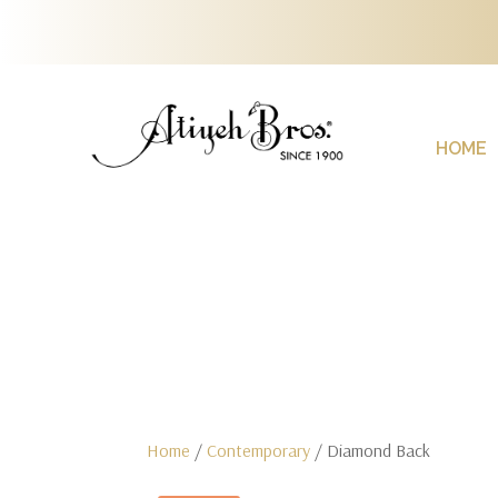
HOME
Home
/
Contemporary
/ Diamond Back