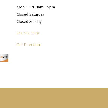
Mon. – Fri. 8am – 5pm
Closed Saturday
Closed Sunday
541.342.3678
Get Directions