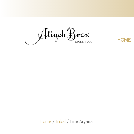
HOME
Home
/
Tribal
/ Fine Aryana