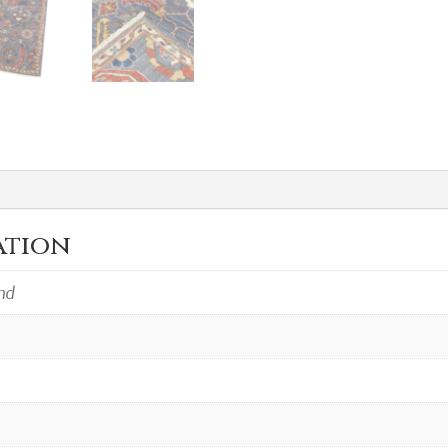
ation
ind