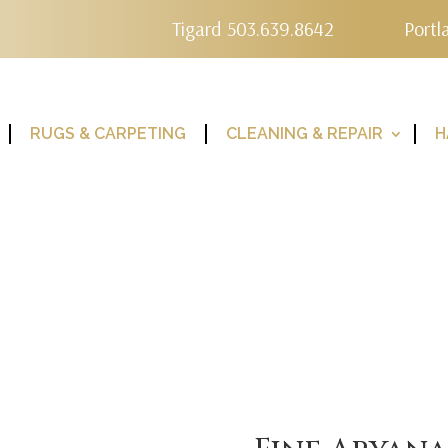
Tigard 503.639.8642
Portl
RUGS & CARPETING
CLEANING & REPAIR
H