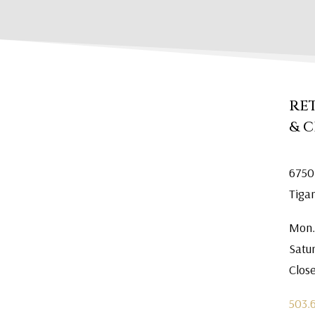
RE
& 
6750
Tiga
Mon.
Satu
Clos
503.