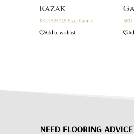
Kazak
Ga
SKU: 525725
Size: Runner
SKU:
Add to wishlist
Ad
NEED FLOORING ADVICE