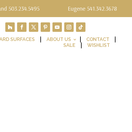
and 503.234.5495
Eugene 541.342.3678
ARD SURFACES
ABOUT US
CONTACT
SALE
WISHLIST