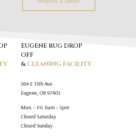
Request a Quote
OP
EUGENE RUG DROP
OFF
TY
&
CLEANING FACILITY
564 E 13th Ave.
Eugene, OR 97401
Mon. – Fri. 8am – 5pm
Closed Saturday
Closed Sunday