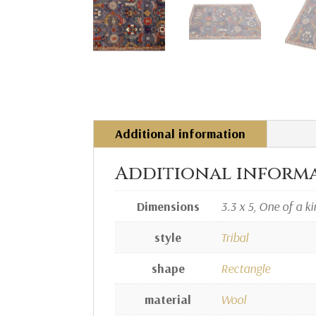
Additional information
Additional inform
Dimensions
3.3 x 5, One of a k
style
Tribal
shape
Rectangle
material
Wool