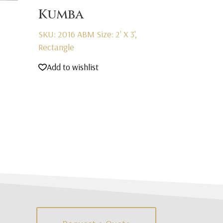
Kumba
SKU: 2016 ABM
Size: 2' X 3',
Rectangle
Add to wishlist