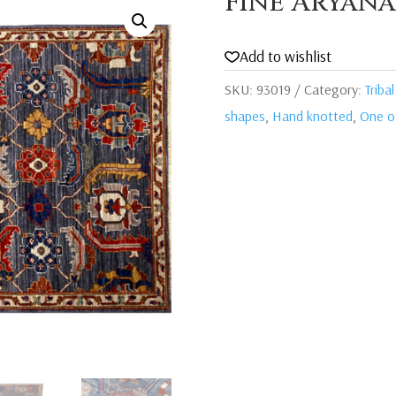
Fine Aryana
Add to wishlist
SKU:
93019
Category:
Tribal
shapes
,
Hand knotted
,
One of