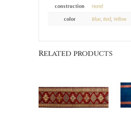
construction
Hand
color
Blue
,
Red
,
Yellow
Related products