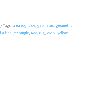
Tags:
area rug
,
blue
,
geometric
,
geometric
 a kind
,
rectangle
,
Red
,
rug
,
Wool
,
yellow