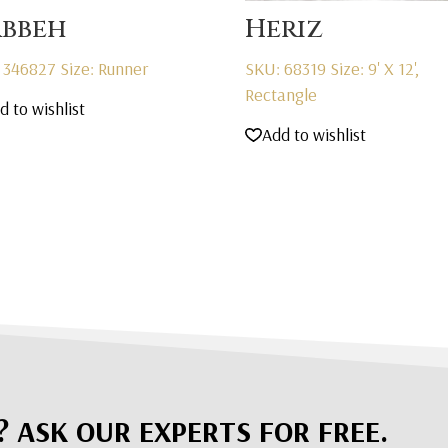
bbeh
Heriz
 346827
Size: Runner
SKU: 68319
Size: 9' X 12',
Rectangle
d to wishlist
Add to wishlist
? ASK OUR EXPERTS FOR FREE.