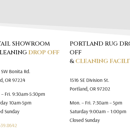
TAIL SHOWROOM
PORTLAND RUG DR
CLEANING
DROP OFF
OFF
&
CLEANING FACILI
 SW Bonita Rd.
rd, OR 97224
1516 SE Division St.
Portland, OR 97202
 – Fri. 9:30am-5:30pm
rday 10am-5pm
Mon. – Fri. 7:30am – 5pm
ed Sunday
Saturday 9:00am – 1:00pm
Closed Sunday
639.8642