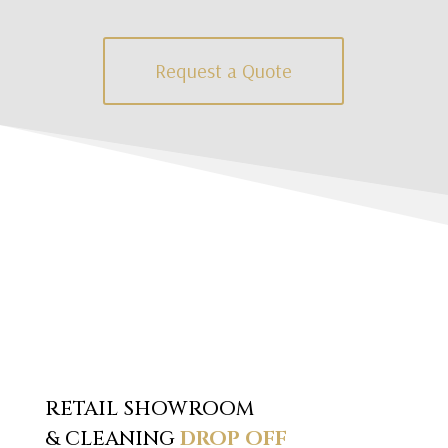
Request a Quote
RETAIL SHOWROOM
& CLEANING
DROP OFF