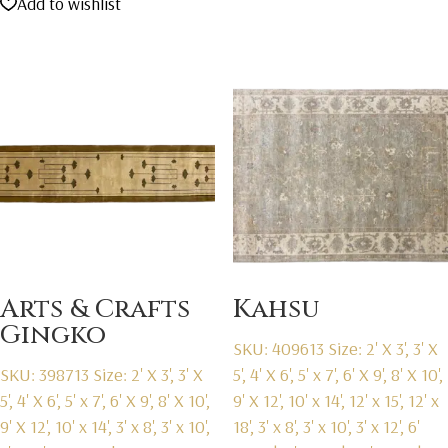
Add to wishlist
was:
is:
$2,595.00.
$1,595.00.
Arts & Crafts
Kahsu
Gingko
SKU: 409613
Size: 2' X 3', 3' X
SKU: 398713
Size: 2' X 3', 3' X
5', 4' X 6', 5' x 7', 6' X 9', 8' X 10',
5', 4' X 6', 5' x 7', 6' X 9', 8' X 10',
9' X 12', 10' x 14', 12' x 15', 12' x
9' X 12', 10' x 14', 3' x 8', 3' x 10',
18', 3' x 8', 3' x 10', 3' x 12', 6'