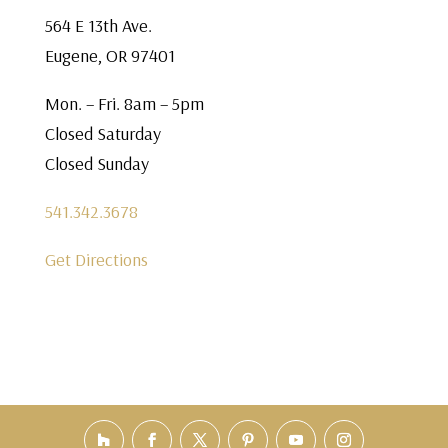
564 E 13th Ave.
Eugene, OR 97401
Mon. – Fri. 8am – 5pm
Closed Saturday
Closed Sunday
541.342.3678
Get Directions