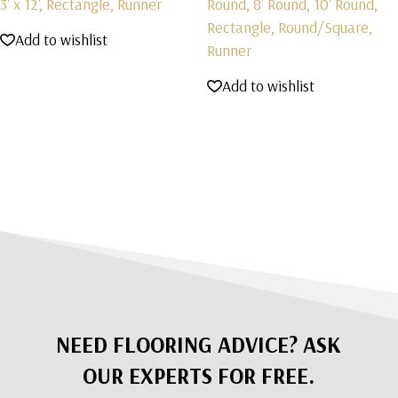
3' x 12', Rectangle, Runner
Round, 8' Round, 10' Round,
Rectangle, Round/Square,
Add to wishlist
Runner
Add to wishlist
NEED FLOORING ADVICE? ASK
OUR EXPERTS FOR FREE.