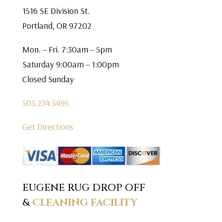
1516 SE Division St.
Portland, OR 97202
Mon. – Fri. 7:30am – 5pm
Saturday 9:00am – 1:00pm
Closed Sunday
503.234.5495
Get Directions
EUGENE RUG DROP OFF
&
CLEANING FACILITY