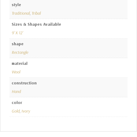
style
Traditional
,
Tribal
Sizes & Shapes Available
9' X 12'
shape
Rectangle
material
Wool
construction
Hand
color
Gold
,
Ivory