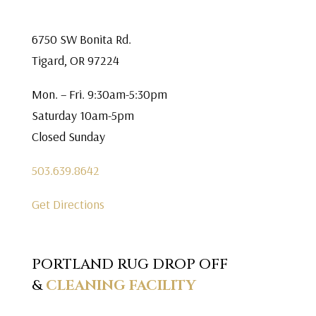
6750 SW Bonita Rd.
Tigard, OR 97224
Mon. – Fri. 9:30am-5:30pm
Saturday 10am-5pm
Closed Sunday
503.639.8642
Get Directions
PORTLAND RUG DROP OFF
&
CLEANING FACILITY