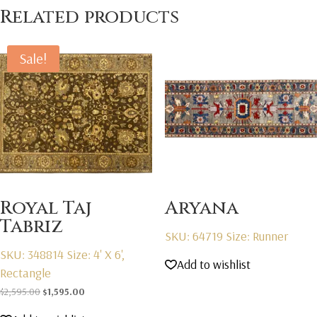
Related products
Sale!
Royal Taj
Aryana
Tabriz
SKU: 64719
Size: Runner
SKU: 348814
Size: 4' X 6',
Add to wishlist
Rectangle
Original
Current
$
2,595.00
$
1,595.00
price
price