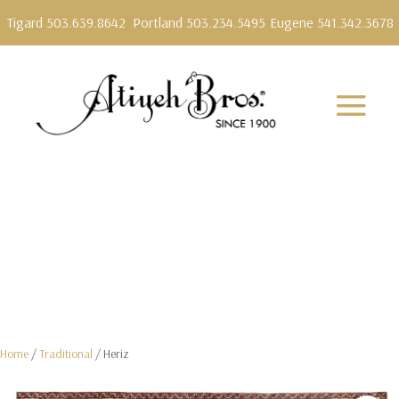
Tigard 503.639.8642
Portland 503.234.5495
Eugene 541.342.3678
Home
/
Traditional
/ Heriz