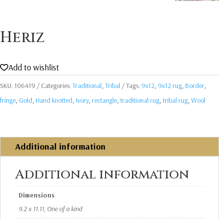
Heriz
Add to wishlist
SKU:
106419
Categories:
Traditional
,
Tribal
Tags:
9x12
,
9x12 rug
,
Border
,
fringe
,
Gold
,
Hand knotted
,
Ivory
,
rectangle
,
traditional rug
,
tribal rug
,
Wool
Additional information
Additional information
Dimensions
9.2 x 11.11, One of a kind