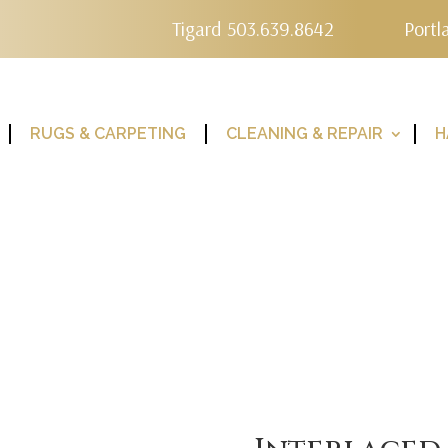
Tigard 503.639.8642
Portl
RUGS & CARPETING
CLEANING & REPAIR
H