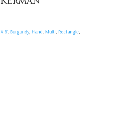
 Kerman
 X 6'
,
Burgundy
,
Hand
,
Multi
,
Rectangle
,