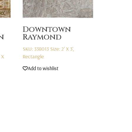
Downtown
n
Raymond
SKU: 338013
Size: 2' X 3',
' X
Rectangle
Add to wishlist