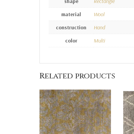
shape
Rectangle
material
Wool
construction
Hand
color
Multi
Related products