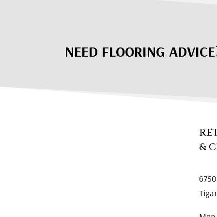
NEED FLOORING ADVICE
RE
& 
6750
Tiga
Mon.