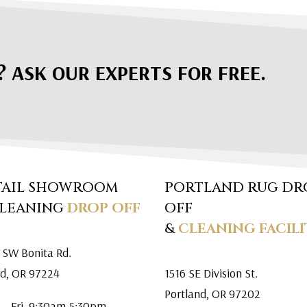
? ASK OUR EXPERTS FOR FREE.
TAIL SHOWROOM
PORTLAND RUG DR
CLEANING
DROP OFF
OFF
&
CLEANING FACILI
 SW Bonita Rd.
rd, OR 97224
1516 SE Division St.
Portland, OR 97202
 – Fri. 9:30am-5:30pm