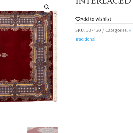
Interlaced
Add to wishlist
SKU:
507430
Categories:
4'
Traditional