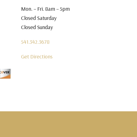
Mon. – Fri. 8am – 5pm
Closed Saturday
Closed Sunday
541.342.3678
Get Directions