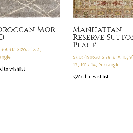
roccan Mor-
Manhattan
D
Reserve Sutto
Place
 366913
Size: 2' X 3',
angle
SKU: 496630
Size: 8' X 10', 9
12', 10' x 14', Rectangle
d to wishlist
Add to wishlist