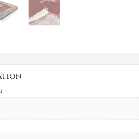
ation
d