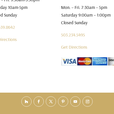
rday 10am-5pm
Mon. – Fri. 7:30am – 5pm
ed Sunday
Saturday 9:00am – 1:00pm
Closed Sunday
639.8642
503.234.5495
Directions
Get Directions