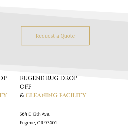
Request a Quote
OP
EUGENE RUG DROP
OFF
TY
&
CLEANING FACILITY
564 E 13th Ave.
Eugene, OR 97401