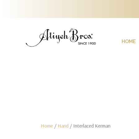
HOME
Home
/
Hand
/ Interlaced Kerman