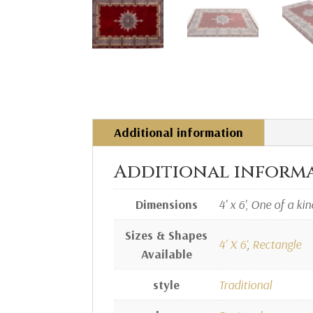
Additional information
Additional inform
Dimensions
4' x 6', One of a kin
Sizes & Shapes
4' X 6'
,
Rectangle
Available
style
Traditional