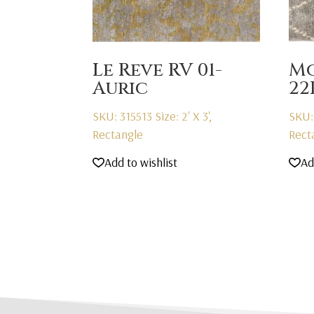
Le Reve RV 01-
Mo
Auric
22
SKU: 315513
Size: 2' X 3',
SKU:
Rectangle
Rect
Add to wishlist
Ad