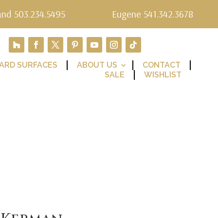
and 503.234.5495
Eugene 541.342.3678
ARD SURFACES
ABOUT US
CONTACT
SALE
WISHLIST