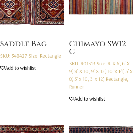
Saddle Bag
Chimayo SW12-
C
SKU: 348427
Size: Rectangle
SKU: 401313
Size: 4' X 6', 6' X
Add to wishlist
9', 8' X 10', 9' X 12', 10' x 14', 3' x
8', 3' x 10', 3' x 12', Rectangle,
Runner
Add to wishlist