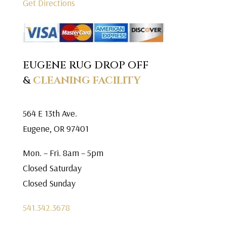
Get Directions
EUGENE RUG DROP OFF
&
CLEANING FACILITY
564 E 13th Ave.
Eugene, OR 97401
Mon. – Fri. 8am – 5pm
Closed Saturday
Closed Sunday
541.342.3678