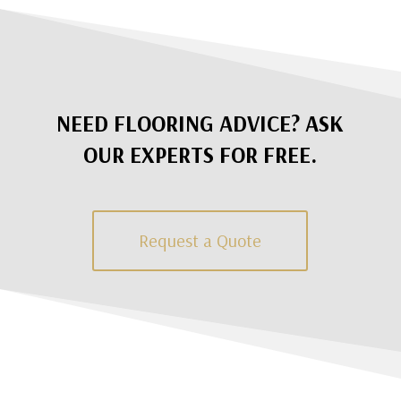
NEED FLOORING ADVICE? ASK
OUR EXPERTS FOR FREE.
Request a Quote