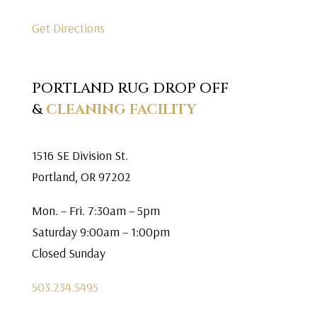
Get Directions
PORTLAND RUG DROP OFF
&
CLEANING FACILITY
1516 SE Division St.
Portland, OR 97202
Mon. – Fri. 7:30am – 5pm
Saturday 9:00am – 1:00pm
Closed Sunday
503.234.5495