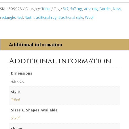
SKU:
609926
Category:
Tribal
Tags:
5x7
,
5x7 rug
,
area rug
,
Border
,
Navy
,
rectangle
,
Red
,
Rust
,
traditional rug
,
traditional style
,
Wool
Additional information
Additional information
Dimensions
4.6 x 6.6
style
Tribal
Sizes & Shapes Available
5' x 7'
shape