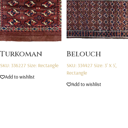
Turkoman
Belouch
SKU: 336227
Size: Rectangle
SKU: 334427
Size: 3' X 5',
Rectangle
Add to wishlist
Add to wishlist