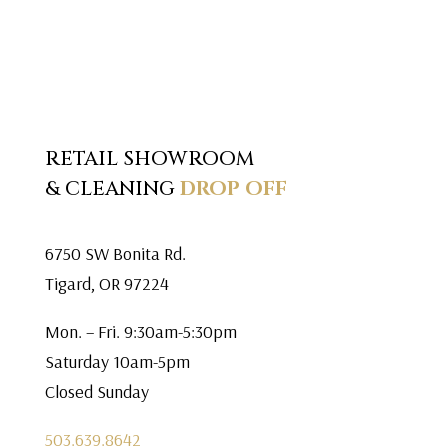
RETAIL SHOWROOM
& CLEANING
DROP OFF
6750 SW Bonita Rd.
Tigard, OR 97224
Mon. – Fri. 9:30am-5:30pm
Saturday 10am-5pm
Closed Sunday
503.639.8642