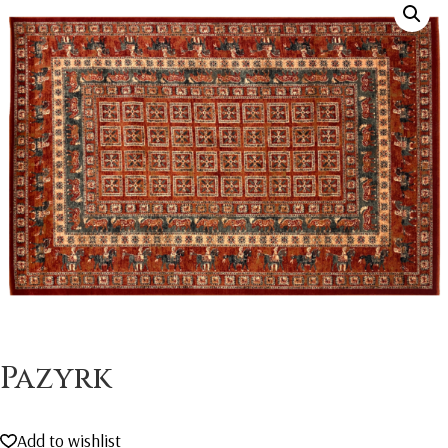
Pazyrk
Add to wishlist