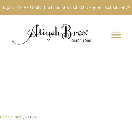
Tigard 503.639.8642
Portland 503.234.5495
Eugene 541.342.3678
Home
/
Tribal
/ Pazyrk