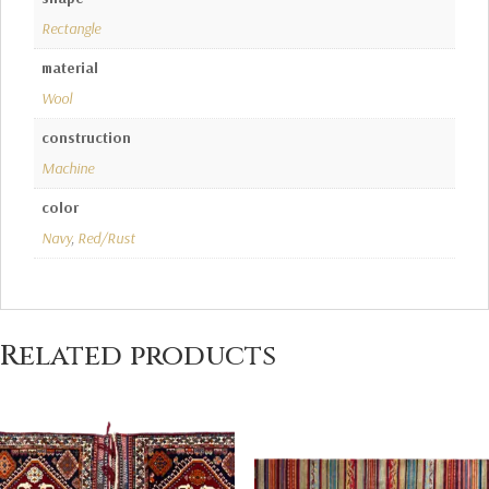
Rectangle
material
Wool
construction
Machine
color
Navy
,
Red/Rust
Related products