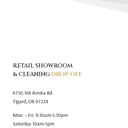
RETAIL SHOWROOM
& CLEANING
DROP OFF
6750 SW Bonita Rd.
Tigard, OR 97224
Mon. – Fri. 9:30am-5:30pm
Saturday 10am-5pm