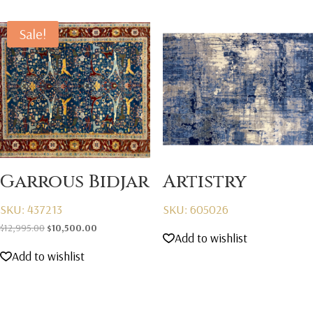
Sale!
Garrous Bidjar
Artistry
SKU: 437213
SKU: 605026
Original
Current
$
12,995.00
$
10,500.00
Add to wishlist
price
price
Add to wishlist
was:
is:
$12,995.00.
$10,500.00.