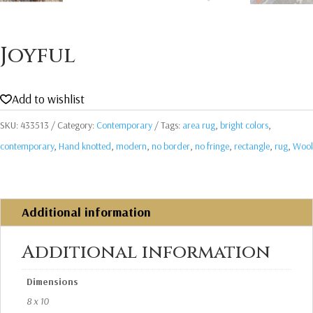
Joyful
Add to wishlist
SKU:
433513
Category:
Contemporary
Tags:
area rug
,
bright colors
,
contemporary
,
Hand knotted
,
modern
,
no border
,
no fringe
,
rectangle
,
rug
,
Wool
Additional information
Additional information
Dimensions
8 x 10