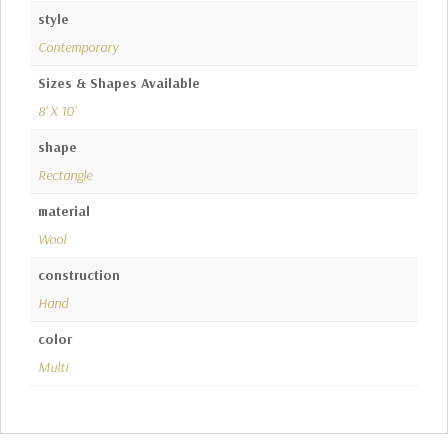
style
Contemporary
Sizes & Shapes Available
8' X 10'
shape
Rectangle
material
Wool
construction
Hand
color
Multi