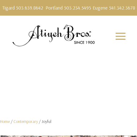
Tigard 503.639.8642
Portland 503.234.5495
Eugene 541.342.3678
Home
/
Contemporary
/ Joyful