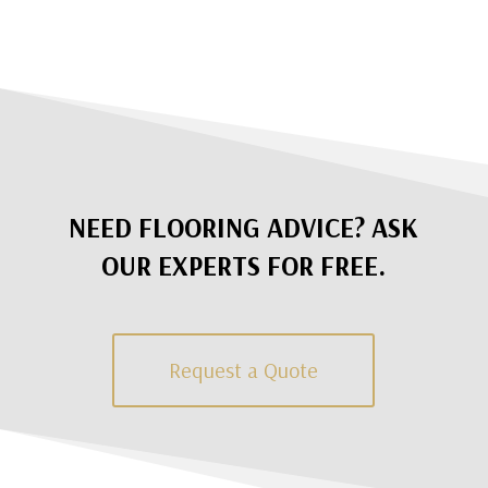
NEED FLOORING ADVICE? ASK
OUR EXPERTS FOR FREE.
Request a Quote