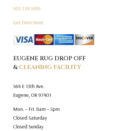
503.234.5495
Get Directions
EUGENE RUG DROP OFF
&
CLEANING FACILITY
564 E 13th Ave.
Eugene, OR 97401
Mon. – Fri. 8am – 5pm
Closed Saturday
Closed Sunday