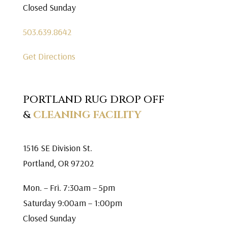
Closed Sunday
503.639.8642
Get Directions
PORTLAND RUG DROP OFF
&
CLEANING FACILITY
1516 SE Division St.
Portland, OR 97202
Mon. – Fri. 7:30am – 5pm
Saturday 9:00am – 1:00pm
Closed Sunday