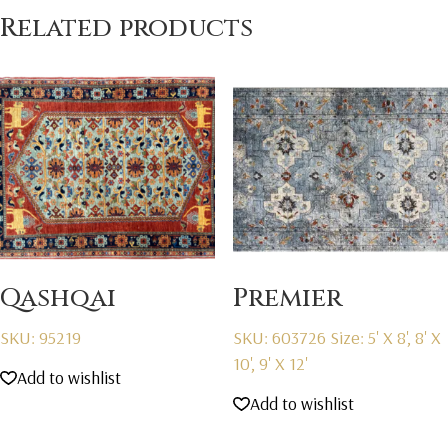
Related products
Qashqai
Premier
SKU: 95219
SKU: 603726
Size: 5' X 8', 8' X
10', 9' X 12'
Add to wishlist
Add to wishlist